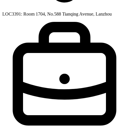
LOC3391: Room 1704, No.588 Tianqing Avenue, Lanzhou