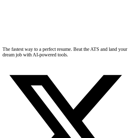
The fastest way to a perfect resume. Beat the ATS and land your
dream job with AI-powered tools.