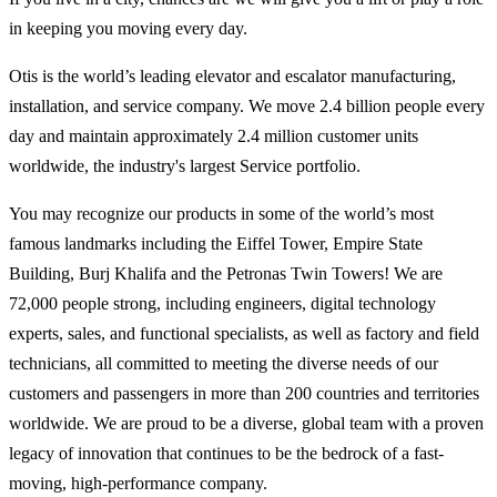
in keeping you moving every day.
Otis is the world’s leading elevator and escalator manufacturing,
installation, and service company. We move 2.4 billion people every
day and maintain approximately 2.4 million customer units
worldwide, the industry's largest Service portfolio.
You may recognize our products in some of the world’s most
famous landmarks including the Eiffel Tower, Empire State
Building, Burj Khalifa and the Petronas Twin Towers! We are
72,000 people strong, including engineers, digital technology
experts, sales, and functional specialists, as well as factory and field
technicians, all committed to meeting the diverse needs of our
customers and passengers in more than 200 countries and territories
worldwide. We are proud to be a diverse, global team with a proven
legacy of innovation that continues to be the bedrock of a fast-
moving, high-performance company.