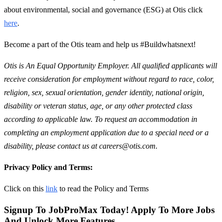
about environmental, social and governance (ESG) at Otis click
here
.
Become a part of the Otis team and help us #Buildwhatsnext!
Otis is An Equal Opportunity Employer. All qualified applicants will
receive consideration for employment without regard to race, color,
religion, sex, sexual orientation, gender identity, national origin,
disability or veteran status, age, or any other protected class
according to applicable law. To request an accommodation in
completing an employment application due to a special need or a
disability, please contact us at careers@otis.com.
Privacy Policy and Terms:
Click on this
link
to read the Policy and Terms
Signup To JobProMax Today! Apply To More Jobs
And Unlock More Features