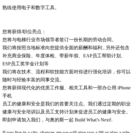
熟练使用电子和数字工具。
您将获得/职位亮点：
您将与电梯行业市场领导者签订一份长期的劳动合同。
我们将按照当地标准向您提供全面的薪酬和福利 , 另外还包含
补充商业保险、年度体检、带薪年假、EAP员工帮助计划、
ESP员工奖学金计划等
我们将在技术、流程和软技能方面对你进行强化培训，你可以
随时与经验丰富的同事交流。
您将获得现代化的优质工作服、相关工具和一部办公用 iPhone
手机
员工的健康和安全是我们的首要关注点。我们通过定期的职业
健康与安全培训以及员工支持计划来促进员工的健康与安全。
即刻申请加入我们，与奥的斯一起 Build What’s Next!.
If you live in a city, chances are we will give you a lift or play a role