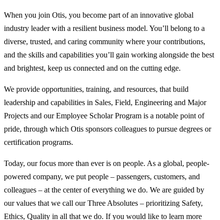
When you join Otis, you become part of an innovative global
industry leader with a resilient business model. You’ll belong to a
diverse, trusted, and caring community where your contributions,
and the skills and capabilities you’ll gain working alongside the best
and brightest, keep us connected and on the cutting edge.
We provide opportunities, training, and resources, that build
leadership and capabilities in Sales, Field, Engineering and Major
Projects and our Employee Scholar Program is a notable point of
pride, through which Otis sponsors colleagues to pursue degrees or
certification programs.
Today, our focus more than ever is on people. As a global, people-
powered company, we put people – passengers, customers, and
colleagues – at the center of everything we do. We are guided by
our values that we call our Three Absolutes – prioritizing Safety,
Ethics, Quality in all that we do. If you would like to learn more