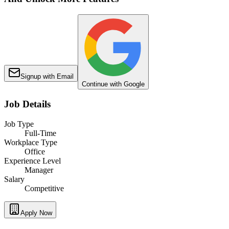
Signup with Email
Continue with Google
Job Details
Job Type
Full-Time
Workplace Type
Office
Experience Level
Manager
Salary
Competitive
Apply Now