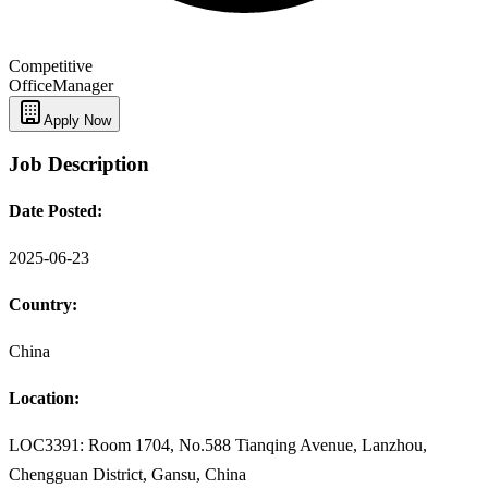
Competitive
Office
Manager
Apply Now
Job Description
Date Posted:
2025-06-23
Country:
China
Location:
LOC3391: Room 1704, No.588 Tianqing Avenue, Lanzhou,
Chengguan District, Gansu, China