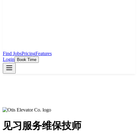
Find Jobs
Pricing
Features
Login
Book Time
见习服务维保技师