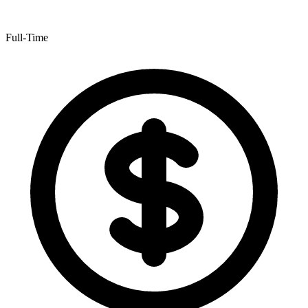
Full-Time