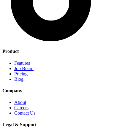
Product
Features
Job Board
Pricing
Blog
Company
About
Careers
Contact Us
Legal & Support