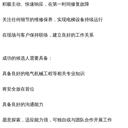
积极主动、快速响应，在第一时间修复故障
关注任何细节的维修保养，实现电梯设备持续运行
在现场与客户保持联络，建立良好的工作关系
成功的候选人需要具备：
具备良好的电气机械工程等相关专业知识
将安全放在首位
具备良好的沟通能力
愿意探索，适应能力强，可独自或与团队合作开展工作