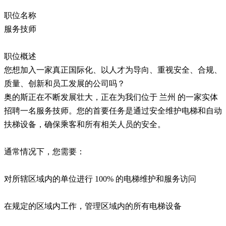
职位名称
服务技师
职位概述
您想加入一家真正国际化、以人才为导向、重视安全、合规、
质量、创新和员工发展的公司吗？
奥的斯正在不断发展壮大，正在为我们位于 兰州 的一家实体
招聘一名服务技师。您的首要任务是通过安全维护电梯和自动
扶梯设备，确保乘客和所有相关人员的安全。
通常情况下，您需要：
对所辖区域内的单位进行 100% 的电梯维护和服务访问
在规定的区域内工作，管理区域内的所有电梯设备