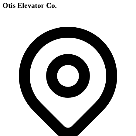
Otis Elevator Co.