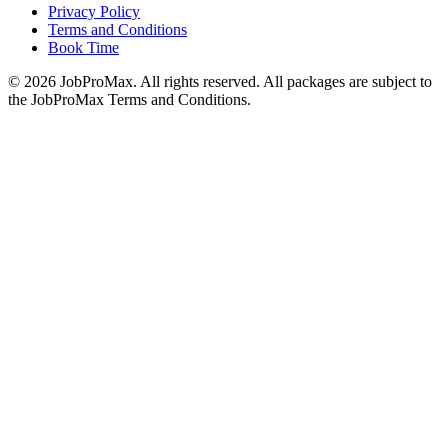
Privacy Policy
Terms and Conditions
Book Time
©
2026
JobProMax. All rights reserved. All packages are subject to
the JobProMax Terms and Conditions.