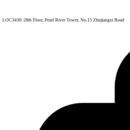
LOC3430: 28th Floor, Pearl River Tower, No.15 Zhujiangxi Road