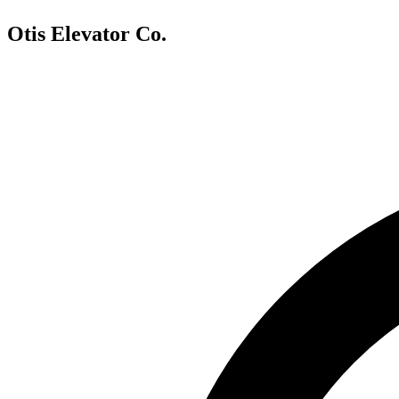
Otis Elevator Co.