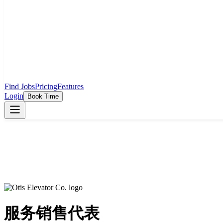
Find Jobs
Pricing
Features
Login
Book Time
服务销售代表