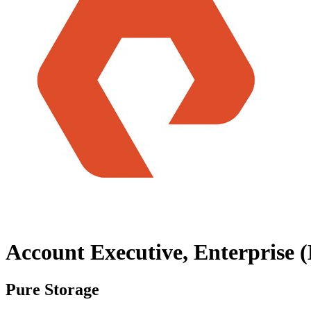
Account Executive, Enterprise 
Pure Storage