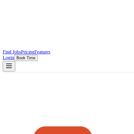
Find Jobs
Pricing
Features
Login
Book Time