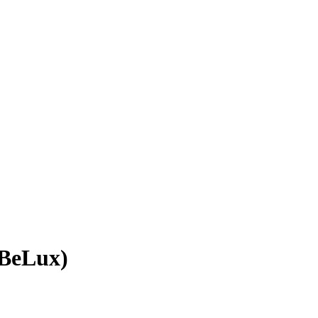
(BeLux)