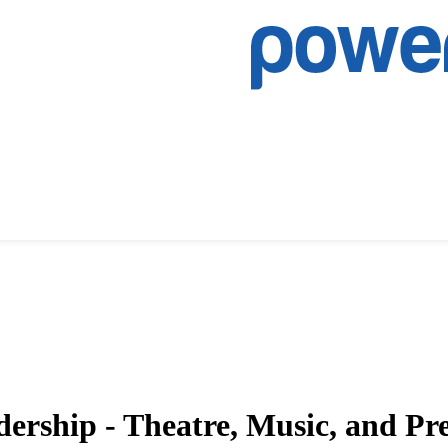
dership - Theatre, Music, and P