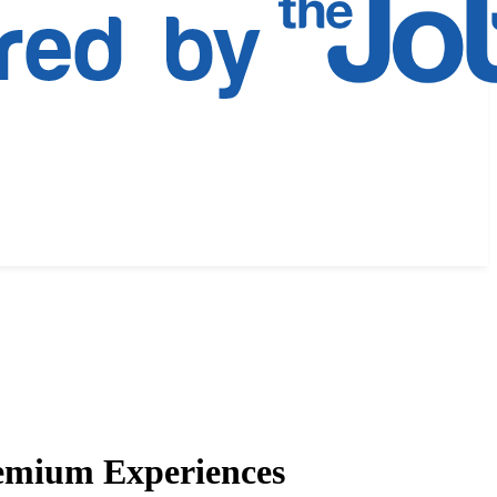
remium Experiences