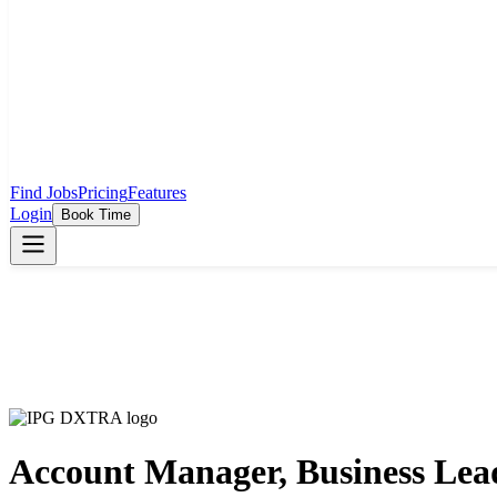
Find Jobs
Pricing
Features
Login
Book Time
Account Manager, Business Lea