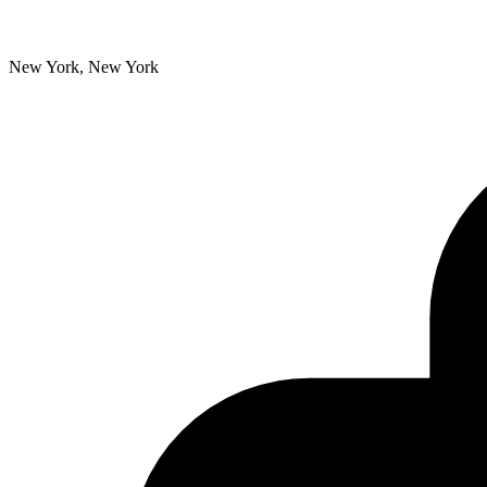
New York, New York