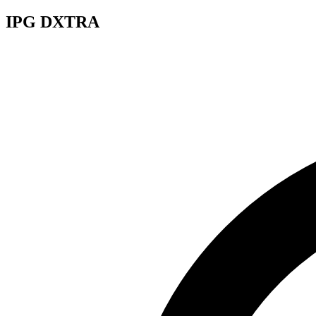
IPG DXTRA