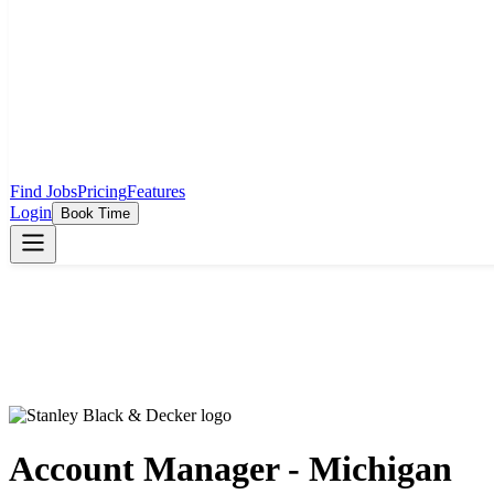
Find Jobs
Pricing
Features
Login
Book Time
Account Manager - Michigan