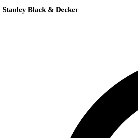
Stanley Black & Decker