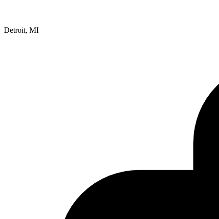
Detroit, MI