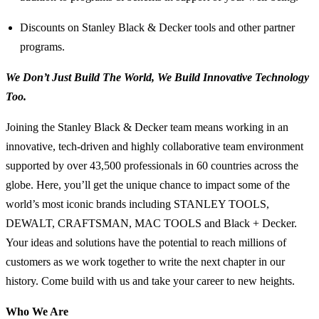
Discounts on Stanley Black & Decker tools and other partner
programs.
We Don’t Just Build The World, We Build Innovative Technology
Too.
Joining the Stanley Black & Decker team means working in an
innovative, tech-driven and highly collaborative team environment
supported by over 43,500 professionals in 60 countries across the
globe. Here, you’ll get the unique chance to impact some of the
world’s most iconic brands including STANLEY TOOLS,
DEWALT, CRAFTSMAN, MAC TOOLS and Black + Decker.
Your ideas and solutions have the potential to reach millions of
customers as we work together to write the next chapter in our
history. Come build with us and take your career to new heights.
Who We Are