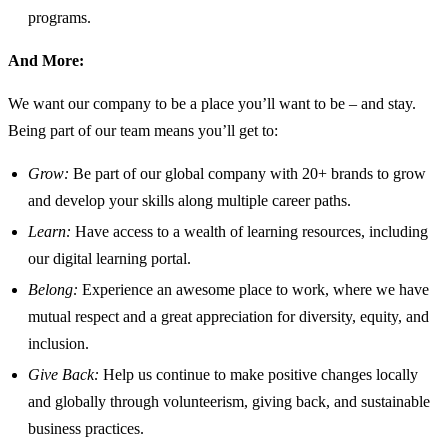
programs.
And More:
We want our company to be a place you’ll want to be – and stay.
Being part of our team means you’ll get to:
Grow:
Be part of our global company with 20+ brands to grow
and develop your skills along multiple career paths.
Learn:
Have access to a wealth of learning resources, including
our digital learning portal.
Belong:
Experience an awesome place to work, where we have
mutual respect and a great appreciation for diversity, equity, and
inclusion.
Give Back:
Help us continue to make positive changes locally
and globally through volunteerism, giving back, and sustainable
business practices.