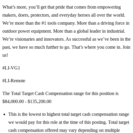
What’s more, you’ll get that pride that comes from empowering
makers, doers, protectors, and everyday heroes all over the world.
We’re more than the #1 tools company. More than a driving force in
outdoor power equipment. More than a global leader in industrial.
We’re visionaries and innovators. As successful as we’ve been in the
past, we have so much further to go. That’s where you come in. Join
us!
#LI-VG1
#LI-Remote
The Total Target Cash Compensation range for this position is
$84,000.00 - $135,200.00
This is the lowest to highest total target cash compensation range
we would pay for this role at the time of this posting. Total target
cash compensation offered may vary depending on multiple