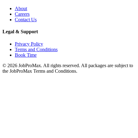
About
Careers
Contact Us
Legal & Support
Privacy Policy
Terms and Conditions
Book Time
©
2026
JobProMax. All rights reserved. All packages are subject to
the JobProMax Terms and Conditions.