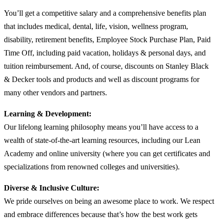
You’ll get a competitive salary and a comprehensive benefits plan
that includes medical, dental, life, vision, wellness program,
disability, retirement benefits, Employee Stock Purchase Plan, Paid
Time Off, including paid vacation, holidays & personal days, and
tuition reimbursement. And, of course, discounts on Stanley Black
& Decker tools and products and well as discount programs for
many other vendors and partners.
Learning & Development:
Our lifelong learning philosophy means you’ll have access to a
wealth of state-of-the-art learning resources, including our Lean
Academy and online university (where you can get certificates and
specializations from renowned colleges and universities).
Diverse & Inclusive Culture:
We pride ourselves on being an awesome place to work. We respect
and embrace differences because that’s how the best work gets