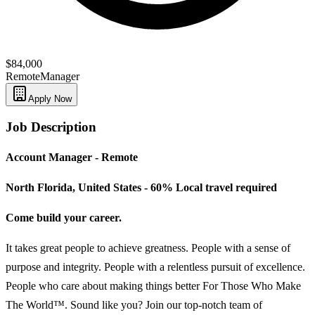
$84,000
Remote
Manager
Apply Now
Job Description
Account Manager - Remote
North Florida, United States - 60% Local travel required
Come build your career.
It takes great people to achieve greatness. People with a sense of
purpose and integrity. People with a relentless pursuit of excellence.
People who care about making things better For Those Who Make
The World™. Sound like you? Join our top-notch team of