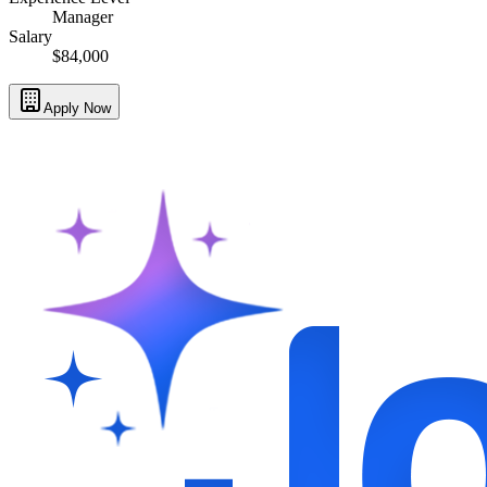
Manager
Salary
$84,000
Apply Now