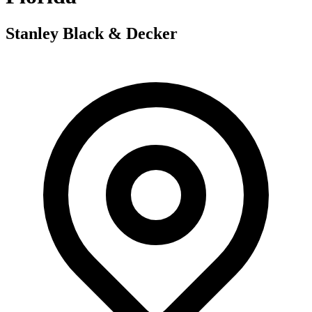
Stanley Black & Decker