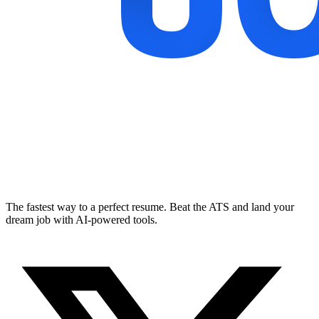
The fastest way to a perfect resume. Beat the ATS and land your
dream job with AI-powered tools.