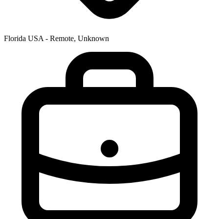
Florida USA - Remote, Unknown