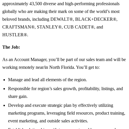
approximately 43,500 diverse and high-performing professionals
globally who are making their mark on some of the world’s most
beloved brands, including DEWALT®, BLACK+DECKER®,
CRAFTSMAN®, STANLEY®, CUB CADET®, and
HUSTLER®.
The Job:
As an Account Manager, you’ll be part of our sales team and will be
working remotely near/in North Florida. You’ll get to:
Manage and lead all elements of the region.
Responsible for region’s sales growth, profitability, listings, and
share gain.
Develop and execute strategic plan by effectively utilizing
marketing programs, leveraging field resources, product training,
event marketing, and outside sales activities.