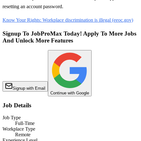
resetting an account password.
Know Your Rights: Workplace discrimination is illegal (eeoc.gov)
Signup To JobProMax Today! Apply To More Jobs
And Unlock More Features
Signup with Email
Continue with Google
Job Details
Job Type
Full-Time
Workplace Type
Remote
Experience Level