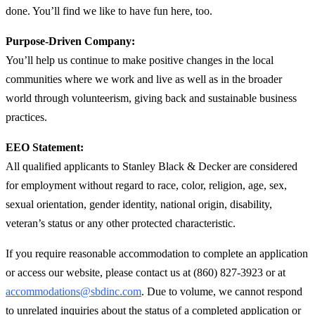
done. You’ll find we like to have fun here, too.
Purpose-Driven Company:
You’ll help us continue to make positive changes in the local
communities where we work and live as well as in the broader
world through volunteerism, giving back and sustainable business
practices.
EEO Statement:
All qualified applicants to Stanley Black & Decker are considered
for employment without regard to race, color, religion, age, sex,
sexual orientation, gender identity, national origin, disability,
veteran’s status or any other protected characteristic.
If you require reasonable accommodation to complete an application
or access our website, please contact us at (860) 827-3923 or at
accommodations@sbdinc.com
. Due to volume, we cannot respond
to unrelated inquiries about the status of a completed application or