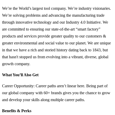
We’re the World’s largest tool company. We’re industry visionaries.
We’re solving problems and advancing the manufacturing trade
through innovative technology and our Industry 4.0 Initiative. We
are committed to ensuring our state-of-the-art “smart factory”
products and services provide greater quality to our customers &
greater environmental and social value to our planet. We are unique
in that we have a rich and storied history dating back to 1843, but
that hasn't stopped us from evolving into a vibrant, diverse, global
growth company.
What You’ll Also Get
Career Opportunity: Career paths aren’t linear here. Being part of
our global company with 60+ brands gives you the chance to grow
and develop your skills along multiple career paths.
Benefits & Perks