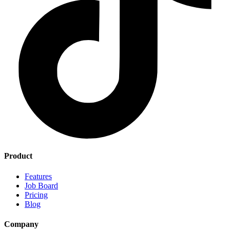
Product
Features
Job Board
Pricing
Blog
Company