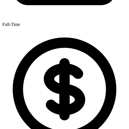
Full-Time