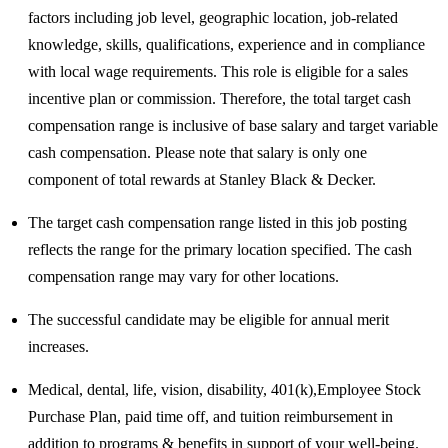
factors including job level, geographic location, job-related
knowledge, skills, qualifications, experience and in compliance
with local wage requirements. This role is eligible for a sales
incentive plan or commission. Therefore, the total target cash
compensation range is inclusive of base salary and target variable
cash compensation. Please note that salary is only one
component of total rewards at Stanley Black & Decker.​
The target cash compensation range listed in this job posting
reflects the range for the primary location specified. The cash
compensation range may vary for other locations.​
The successful candidate may be eligible for annual merit
increases. ​
Medical, dental, life, vision, disability, 401(k),Employee Stock
Purchase Plan, paid time off, and tuition reimbursement in
addition to programs & benefits in support of your well-being. ​