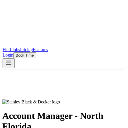
Find Jobs
Pricing
Features
Login
Book Time
Account Manager - North
Florida