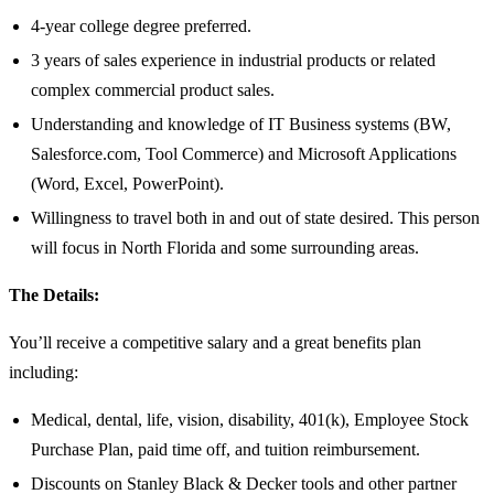
4-year college degree preferred.
3 years of sales experience in industrial products or related
complex commercial product sales.
Understanding and knowledge of IT Business systems (BW,
Salesforce.com, Tool Commerce) and Microsoft Applications
(Word, Excel, PowerPoint).
Willingness to travel both in and out of state desired. This person
will focus in North Florida and some surrounding areas.
The Details:
You’ll receive a competitive salary and a great benefits plan
including:
Medical, dental, life, vision, disability, 401(k), Employee Stock
Purchase Plan, paid time off, and tuition reimbursement.
Discounts on Stanley Black & Decker tools and other partner