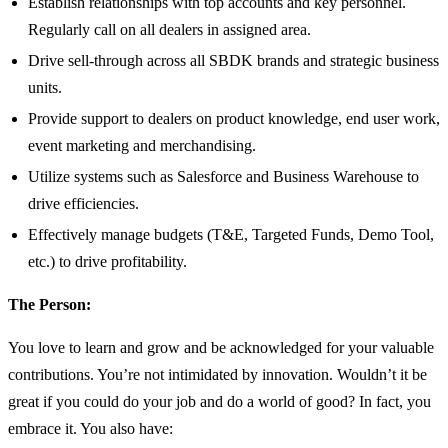
Establish relationships with top accounts and key personnel.
Regularly call on all dealers in assigned area.
Drive sell-through across all SBDK brands and strategic business
units.
Provide support to dealers on product knowledge, end user work,
event marketing and merchandising.
Utilize systems such as Salesforce and Business Warehouse to
drive efficiencies.
Effectively manage budgets (T&E, Targeted Funds, Demo Tool,
etc.) to drive profitability.
The Person:
You love to learn and grow and be acknowledged for your valuable
contributions. You’re not intimidated by innovation. Wouldn’t it be
great if you could do your job and do a world of good? In fact, you
embrace it. You also have: