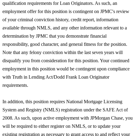
qualification requirements for Loan Originators. As such, an
employment offer for this position is contingent on JPMC's review
of your criminal conviction history, credit report, information
available through NMLS, and any other information relevant to a
determination by JPMC that you demonstrate financial
responsibility, good character, and general fitness for the position.
Note that any felony conviction within the last seven years will
disqualify you from consideration for this position. Your continued
employment in this position would be contingent upon compliance
with Truth in Lending Act/Dodd Frank Loan Originator
requirements.
In addition, this position requires National Mortgage Licensing
System and Registry (NMLS) registration under the SAFE Act of
2008. As such, upon active employment with JPMorgan Chase, you
will be required to either register on NMLS, or to update your
existing registration as necessary to grant access to and reflect your