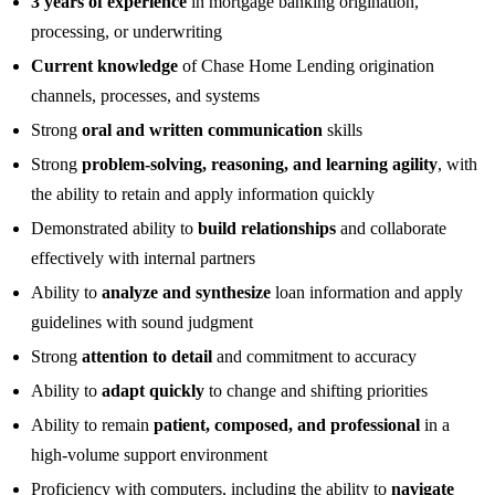
3 years of experience
in mortgage banking origination,
processing, or underwriting
Current knowledge
of Chase Home Lending origination
channels, processes, and systems
Strong
oral and written communication
skills
Strong
problem-solving, reasoning, and learning agility
, with
the ability to retain and apply information quickly
Demonstrated ability to
build relationships
and collaborate
effectively with internal partners
Ability to
analyze and synthesize
loan information and apply
guidelines with sound judgment
Strong
attention to detail
and commitment to accuracy
Ability to
adapt quickly
to change and shifting priorities
Ability to remain
patient, composed, and professional
in a
high-volume support environment
Proficiency with computers, including the ability to
navigate