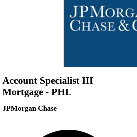
Account Specialist III
Mortgage - PHL
JPMorgan Chase