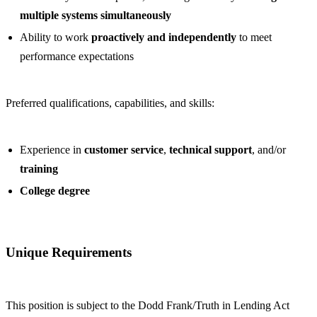
multiple systems simultaneously
Ability to work
proactively and independently
to meet
performance expectations
Preferred qualifications, capabilities, and skills:
Experience in
customer service
,
technical support
, and/or
training
College degree
Unique Requirements
This position is subject to the Dodd Frank/Truth in Lending Act