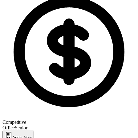
Competitive
Office
Senior
Apply Now