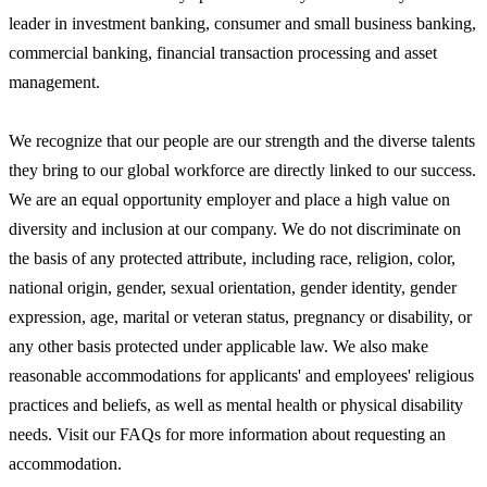
leader in investment banking, consumer and small business banking,
commercial banking, financial transaction processing and asset
management.
We recognize that our people are our strength and the diverse talents
they bring to our global workforce are directly linked to our success.
We are an equal opportunity employer and place a high value on
diversity and inclusion at our company. We do not discriminate on
the basis of any protected attribute, including race, religion, color,
national origin, gender, sexual orientation, gender identity, gender
expression, age, marital or veteran status, pregnancy or disability, or
any other basis protected under applicable law. We also make
reasonable accommodations for applicants' and employees' religious
practices and beliefs, as well as mental health or physical disability
needs. Visit our FAQs for more information about requesting an
accommodation.