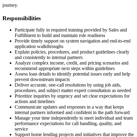
journey.
Responsibilities
Participate fully in required training provided by Sales and
Fulfillment to build and maintain role readiness
Provide timely support on system navigation and end-to-end
application walkthroughs
Explain policies, procedures, and product guidelines clearly
and consistently to internal partners
Analyze complex income, credit, and pricing scenarios and
recommend appropriate next steps within guidelines
Assess loan details to identify potential issues early and help
prevent downstream impacts
Deliver accurate, one-call resolutions by using job aids,
procedures, and subject matter expert consultation as needed
Prioritize inquiries by urgency and set clear expectations for
actions and timelines
Communicate updates and responses in a way that keeps
internal partners informed and confident in the path forward
Manage your time independently to meet individual and team
performance expectations for call handling, quality, and
service
Support home lending projects and initiatives that improve the