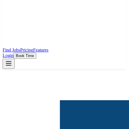
Find Jobs
Pricing
Features
Login
Book Time