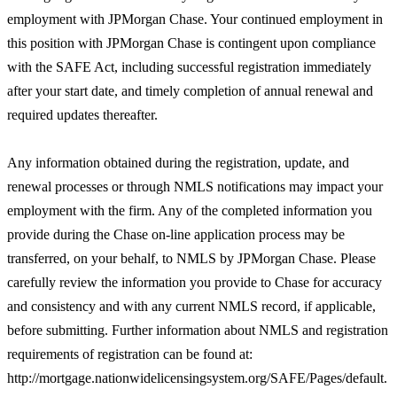
employment with JPMorgan Chase. Your continued employment in
this position with JPMorgan Chase is contingent upon compliance
with the SAFE Act, including successful registration immediately
after your start date, and timely completion of annual renewal and
required updates thereafter.
Any information obtained during the registration, update, and
renewal processes or through NMLS notifications may impact your
employment with the firm. Any of the completed information you
provide during the Chase on-line application process may be
transferred, on your behalf, to NMLS by JPMorgan Chase. Please
carefully review the information you provide to Chase for accuracy
and consistency and with any current NMLS record, if applicable,
before submitting. Further information about NMLS and registration
requirements of registration can be found at:
http://mortgage.nationwidelicensingsystem.org/SAFE/Pages/default.