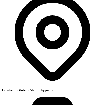
Bonifacio Global City, Philippines