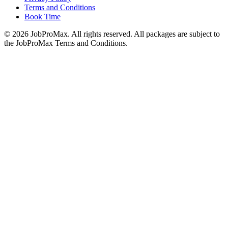
Terms and Conditions
Book Time
©
2026
JobProMax. All rights reserved. All packages are subject to
the JobProMax Terms and Conditions.