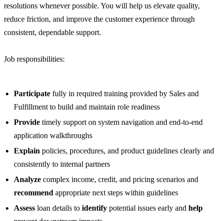
resolutions whenever possible. You will help us elevate quality,
reduce friction, and improve the customer experience through
consistent, dependable support.
Job responsibilities:
Participate
fully in required training provided by Sales and
Fulfillment to build and maintain role readiness
Provide
timely support on system navigation and end-to-end
application walkthroughs
Explain
policies, procedures, and product guidelines clearly and
consistently to internal partners
Analyze
complex income, credit, and pricing scenarios and
recommend
appropriate next steps within guidelines
Assess
loan details to
identify
potential issues early and
help