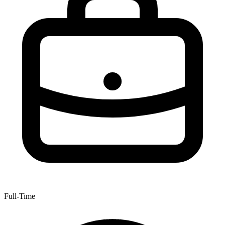
Full-Time