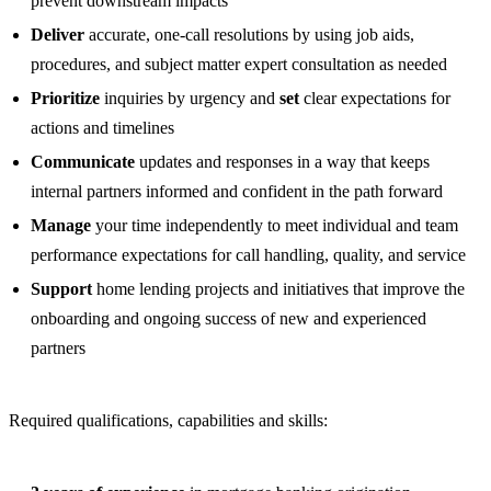
prevent downstream impacts
Deliver
accurate, one-call resolutions by using job aids,
procedures, and subject matter expert consultation as needed
Prioritize
inquiries by urgency and
set
clear expectations for
actions and timelines
Communicate
updates and responses in a way that keeps
internal partners informed and confident in the path forward
Manage
your time independently to meet individual and team
performance expectations for call handling, quality, and service
Support
home lending projects and initiatives that improve the
onboarding and ongoing success of new and experienced
partners
Required qualifications, capabilities and skills: