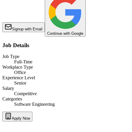
Signup with Email
Continue with Google
Job Details
Job Type
Full-Time
Workplace Type
Office
Experience Level
Senior
Salary
Competitive
Categories
Software Engineering
Apply Now