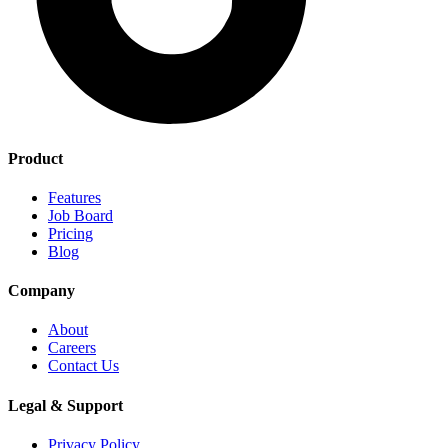
Product
Features
Job Board
Pricing
Blog
Company
About
Careers
Contact Us
Legal & Support
Privacy Policy