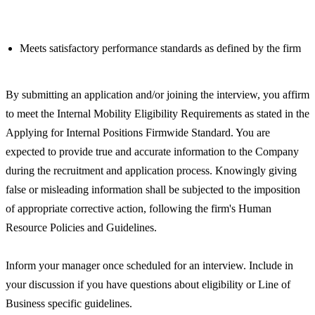
Meets satisfactory performance standards as defined by the firm
By submitting an application and/or joining the interview, you affirm
to meet the Internal Mobility Eligibility Requirements as stated in the
Applying for Internal Positions Firmwide Standard. You are
expected to provide true and accurate information to the Company
during the recruitment and application process. Knowingly giving
false or misleading information shall be subjected to the imposition
of appropriate corrective action, following the firm's Human
Resource Policies and Guidelines.
Inform your manager once scheduled for an interview. Include in
your discussion if you have questions about eligibility or Line of
Business specific guidelines.