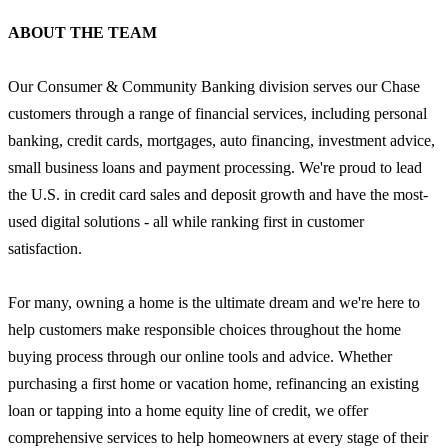
ABOUT THE TEAM
Our Consumer & Community Banking division serves our Chase
customers through a range of financial services, including personal
banking, credit cards, mortgages, auto financing, investment advice,
small business loans and payment processing. We're proud to lead
the U.S. in credit card sales and deposit growth and have the most-
used digital solutions - all while ranking first in customer
satisfaction.
For many, owning a home is the ultimate dream and we're here to
help customers make responsible choices throughout the home
buying process through our online tools and advice. Whether
purchasing a first home or vacation home, refinancing an existing
loan or tapping into a home equity line of credit, we offer
comprehensive services to help homeowners at every stage of their