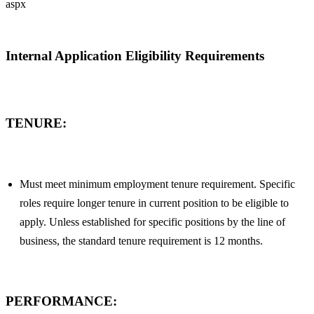
aspx
Internal Application Eligibility Requirements
TENURE:
Must meet minimum employment tenure requirement. Specific
roles require longer tenure in current position to be eligible to
apply. Unless established for specific positions by the line of
business, the standard tenure requirement is 12 months.
PERFORMANCE: