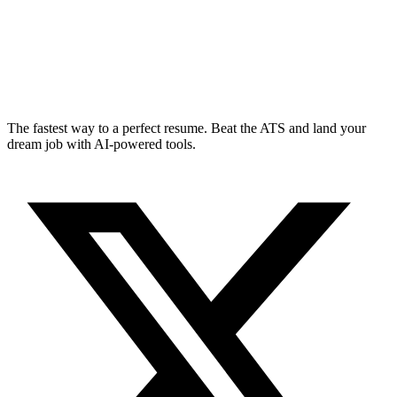
The fastest way to a perfect resume. Beat the ATS and land your
dream job with AI-powered tools.