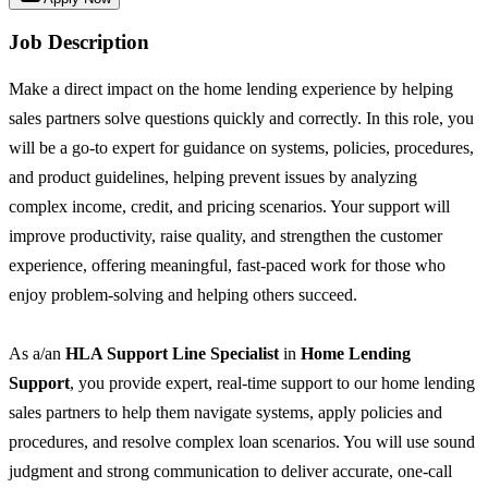
Job Description
Make a direct impact on the home lending experience by helping
sales partners solve questions quickly and correctly. In this role, you
will be a go-to expert for guidance on systems, policies, procedures,
and product guidelines, helping prevent issues by analyzing
complex income, credit, and pricing scenarios. Your support will
improve productivity, raise quality, and strengthen the customer
experience, offering meaningful, fast-paced work for those who
enjoy problem-solving and helping others succeed.
As a/an
HLA Support Line Specialist
in
Home Lending
Support
, you provide expert, real-time support to our home lending
sales partners to help them navigate systems, apply policies and
procedures, and resolve complex loan scenarios. You will use sound
judgment and strong communication to deliver accurate, one-call