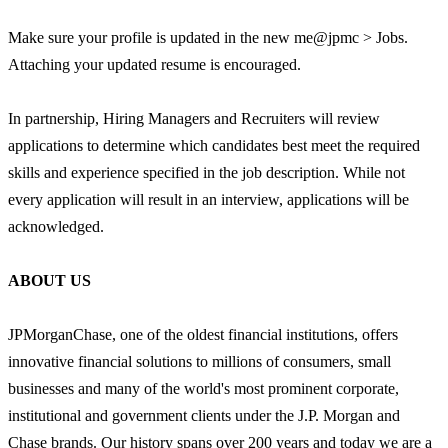
Make sure your profile is updated in the new me@jpmc > Jobs.
Attaching your updated resume is encouraged.
In partnership, Hiring Managers and Recruiters will review
applications to determine which candidates best meet the required
skills and experience specified in the job description. While not
every application will result in an interview, applications will be
acknowledged.
ABOUT US
JPMorganChase, one of the oldest financial institutions, offers
innovative financial solutions to millions of consumers, small
businesses and many of the world's most prominent corporate,
institutional and government clients under the J.P. Morgan and
Chase brands. Our history spans over 200 years and today we are a