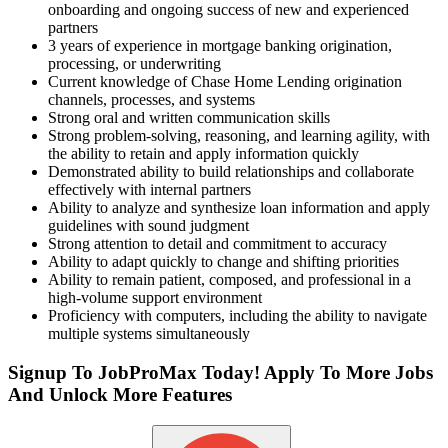
onboarding and ongoing success of new and experienced
partners
3 years of experience in mortgage banking origination,
processing, or underwriting
Current knowledge of Chase Home Lending origination
channels, processes, and systems
Strong oral and written communication skills
Strong problem-solving, reasoning, and learning agility, with
the ability to retain and apply information quickly
Demonstrated ability to build relationships and collaborate
effectively with internal partners
Ability to analyze and synthesize loan information and apply
guidelines with sound judgment
Strong attention to detail and commitment to accuracy
Ability to adapt quickly to change and shifting priorities
Ability to remain patient, composed, and professional in a
high-volume support environment
Proficiency with computers, including the ability to navigate
multiple systems simultaneously
Signup To JobProMax Today! Apply To More Jobs
And Unlock More Features