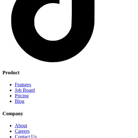
Product
Features
Job Board
Pricing
Blog
Company
About
Careers
Contact Us