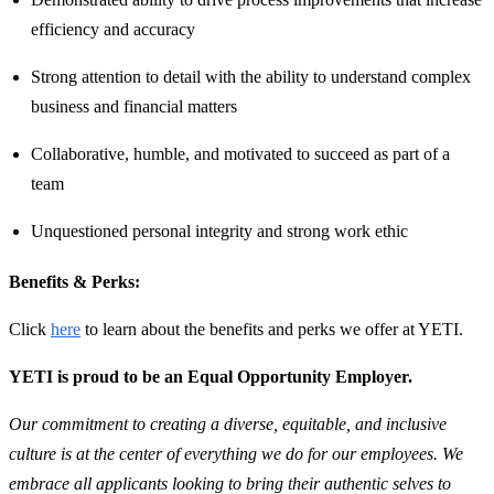
efficiency and accuracy
Strong attention to detail with the ability to understand complex
business and financial matters
Collaborative, humble, and motivated to succeed as part of a
team
Unquestioned personal integrity and strong work ethic
Benefits & Perks:
Click
here
to learn about the benefits and perks we offer at YETI.
YETI is proud to be an Equal Opportunity Employer.
Our commitment to creating a diverse, equitable, and inclusive
culture is at the center of everything we do for our employees. We
embrace all applicants looking to bring their authentic selves to