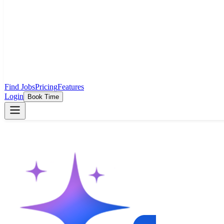
Find Jobs
Pricing
Features
Login
Book Time