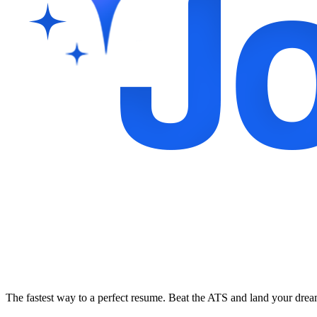
The fastest way to a perfect resume. Beat the ATS and land your dre