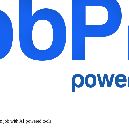
am job with AI-powered tools.