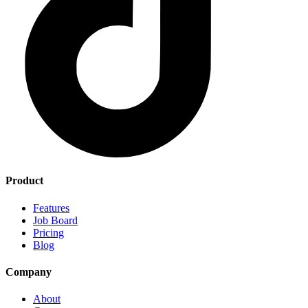
Product
Features
Job Board
Pricing
Blog
Company
About