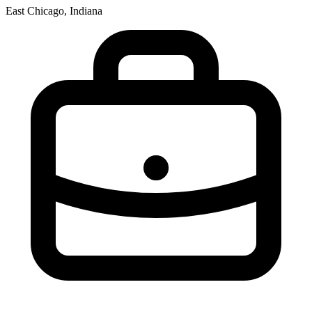
East Chicago, Indiana