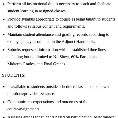
Perform all instructional duties necessary to teach and facilitate
student learning in assigned classes.
Provide syllabus appropriate to course(s) being taught to students
and follows syllabus content and requirements.
Maintain student attendance and grading records according to
College policy as outlined in the Adjunct Handbook.
Submits requested information within established time lines,
including but not limited to No Show, 60% Participation,
Midterm Grades, and Final Grades.
STUDENTS:
Is available to students outside scheduled class time to answer
questions/provide assistance.
Communicates expectations and outcomes of the
course/assignments
Assesses grades for students based on participation, performance