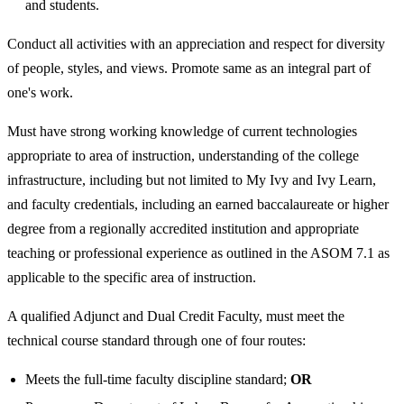
and students.
Conduct all activities with an appreciation and respect for diversity
of people, styles, and views. Promote same as an integral part of
one's work.
Must have strong working knowledge of current technologies
appropriate to area of instruction, understanding of the college
infrastructure, including but not limited to My Ivy and Ivy Learn,
and faculty credentials, including an earned baccalaureate or higher
degree from a regionally accredited institution and appropriate
teaching or professional experience as outlined in the ASOM 7.1 as
applicable to the specific area of instruction.
A qualified Adjunct and Dual Credit Faculty, must meet the
technical course standard through one of four routes:
Meets the full-time faculty discipline standard;
OR