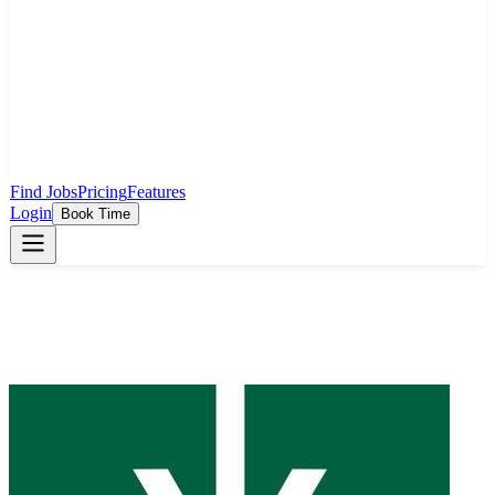
Find Jobs
Pricing
Features
Login
Book Time