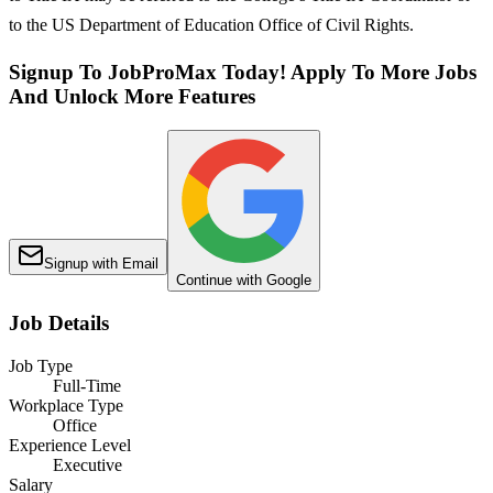
to the US Department of Education Office of Civil Rights.
Signup To JobProMax Today! Apply To More Jobs
And Unlock More Features
Signup with Email
Continue with Google
Job Details
Job Type
Full-Time
Workplace Type
Office
Experience Level
Executive
Salary