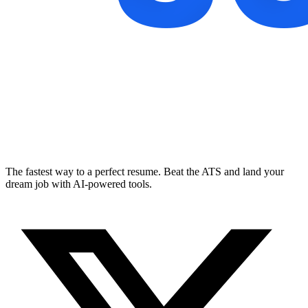
The fastest way to a perfect resume. Beat the ATS and land your
dream job with AI-powered tools.