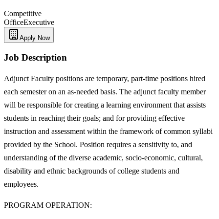
Competitive
Office
Executive
Apply Now
Job Description
Adjunct Faculty positions are temporary, part-time positions hired
each semester on an as-needed basis. The adjunct faculty member
will be responsible for creating a learning environment that assists
students in reaching their goals; and for providing effective
instruction and assessment within the framework of common syllabi
provided by the School. Position requires a sensitivity to, and
understanding of the diverse academic, socio-economic, cultural,
disability and ethnic backgrounds of college students and
employees.
PROGRAM OPERATION: