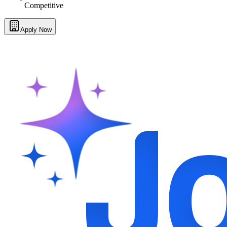
Competitive
Apply Now