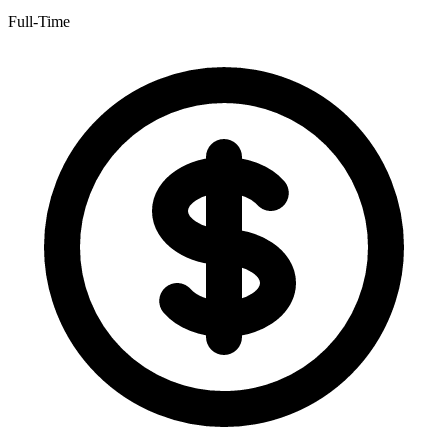
Full-Time