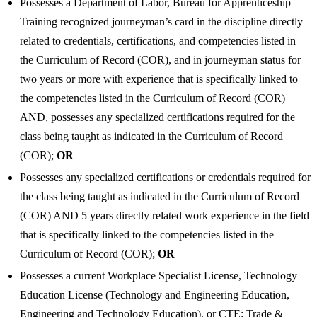
Possesses a Department of Labor, Bureau for Apprenticeship
Training recognized journeyman’s card in the discipline directly
related to credentials, certifications, and competencies listed in
the Curriculum of Record (COR), and in journeyman status for
two years or more with experience that is specifically linked to
the competencies listed in the Curriculum of Record (COR)
AND, possesses any specialized certifications required for the
class being taught as indicated in the Curriculum of Record
(COR);
OR
Possesses any specialized certifications or credentials required for
the class being taught as indicated in the Curriculum of Record
(COR) AND 5 years directly related work experience in the field
that is specifically linked to the competencies listed in the
Curriculum of Record (COR);
OR
Possesses a current Workplace Specialist License, Technology
Education License (Technology and Engineering Education,
Engineering and Technology Education), or CTE: Trade &