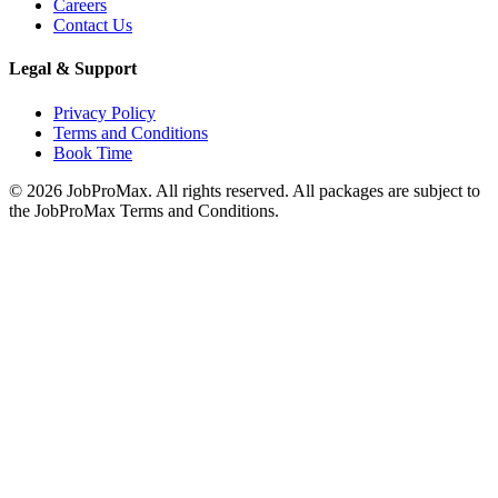
Careers
Contact Us
Legal & Support
Privacy Policy
Terms and Conditions
Book Time
©
2026
JobProMax. All rights reserved. All packages are subject to
the JobProMax Terms and Conditions.