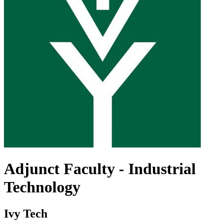
Adjunct Faculty - Industrial
Technology
Ivy Tech