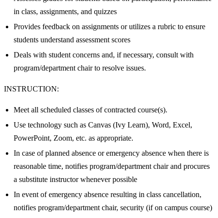
in class, assignments, and quizzes
Provides feedback on assignments or utilizes a rubric to ensure
students understand assessment scores
Deals with student concerns and, if necessary, consult with
program/department chair to resolve issues.
INSTRUCTION:
Meet all scheduled classes of contracted course(s).
Use technology such as Canvas (Ivy Learn), Word, Excel,
PowerPoint, Zoom, etc. as appropriate.
In case of planned absence or emergency absence when there is
reasonable time, notifies program/department chair and procures
a substitute instructor whenever possible
In event of emergency absence resulting in class cancellation,
notifies program/department chair, security (if on campus course)