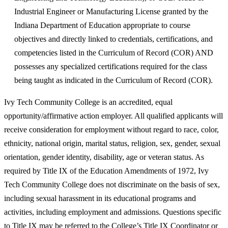
Industrial Engineer or Manufacturing License granted by the
Indiana Department of Education appropriate to course
objectives and directly linked to credentials, certifications, and
competencies listed in the Curriculum of Record (COR) AND
possesses any specialized certifications required for the class
being taught as indicated in the Curriculum of Record (COR).
Ivy Tech Community College is an accredited, equal
opportunity/affirmative action employer. All qualified applicants will
receive consideration for employment without regard to race, color,
ethnicity, national origin, marital status, religion, sex, gender, sexual
orientation, gender identity, disability, age or veteran status. As
required by Title IX of the Education Amendments of 1972, Ivy
Tech Community College does not discriminate on the basis of sex,
including sexual harassment in its educational programs and
activities, including employment and admissions. Questions specific
to Title IX may be referred to the College’s Title IX Coordinator or