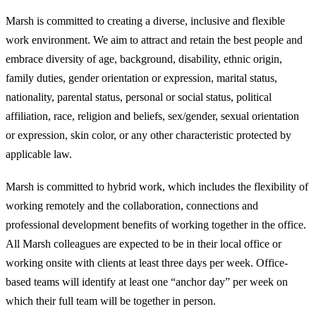
Marsh is committed to creating a diverse, inclusive and flexible
work environment. We aim to attract and retain the best people and
embrace diversity of age, background, disability, ethnic origin,
family duties, gender orientation or expression, marital status,
nationality, parental status, personal or social status, political
affiliation, race, religion and beliefs, sex/gender, sexual orientation
or expression, skin color, or any other characteristic protected by
applicable law.
Marsh is committed to hybrid work, which includes the flexibility of
working remotely and the collaboration, connections and
professional development benefits of working together in the office.
All Marsh colleagues are expected to be in their local office or
working onsite with clients at least three days per week. Office-
based teams will identify at least one “anchor day” per week on
which their full team will be together in person.