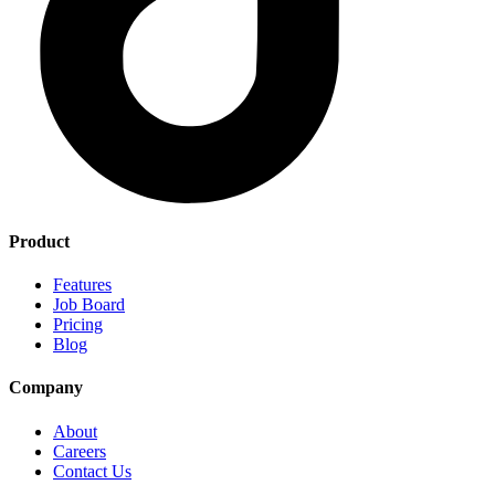
Product
Features
Job Board
Pricing
Blog
Company
About
Careers
Contact Us