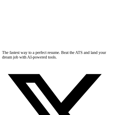
The fastest way to a perfect resume. Beat the ATS and land your
dream job with AI-powered tools.