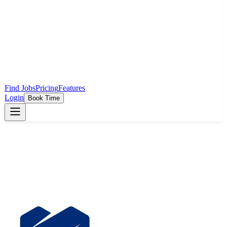
Find Jobs
Pricing
Features
Login
Book Time