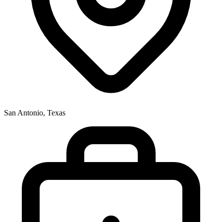
San Antonio, Texas