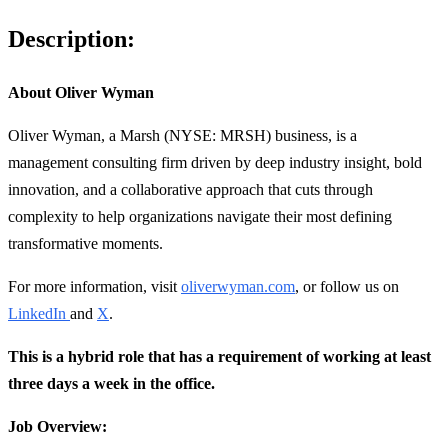
Description:
About Oliver Wyman
Oliver Wyman, a Marsh (NYSE: MRSH) business, is a
management consulting firm driven by deep industry insight, bold
innovation, and a collaborative approach that cuts through
complexity to help organizations navigate their most defining
transformative moments.
For more information, visit
oliverwyman.com
, or follow us on
LinkedIn
and
X
.
This is a hybrid role that has a requirement of working at least
three days a week in the office.
Job Overview: