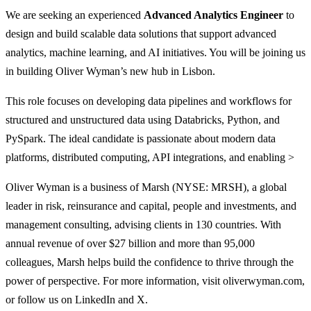
We are seeking an experienced
Advanced Analytics Engineer
to
design and build scalable data solutions that support advanced
analytics, machine learning, and AI initiatives. You will be joining us
in building Oliver Wyman’s new hub in Lisbon.
This role focuses on developing data pipelines and workflows for
structured and unstructured data using Databricks, Python, and
PySpark. The ideal candidate is passionate about modern data
platforms, distributed computing, API integrations, and enabling >
Oliver Wyman is a business of Marsh (NYSE: MRSH), a global
leader in risk, reinsurance and capital, people and investments, and
management consulting, advising clients in 130 countries. With
annual revenue of over $27 billion and more than 95,000
colleagues, Marsh helps build the confidence to thrive through the
power of perspective. For more information, visit oliverwyman.com,
or follow us on LinkedIn and X.