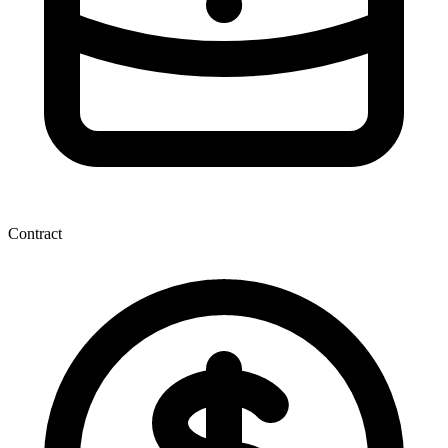
Contract