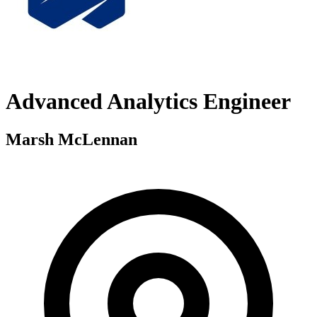
Advanced Analytics Engineer
Marsh McLennan