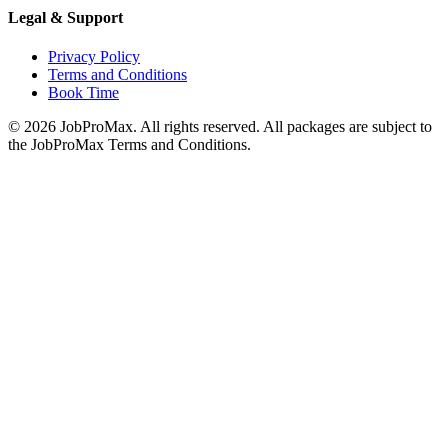
Legal & Support
Privacy Policy
Terms and Conditions
Book Time
©
2026
JobProMax. All rights reserved. All packages are subject to
the JobProMax Terms and Conditions.