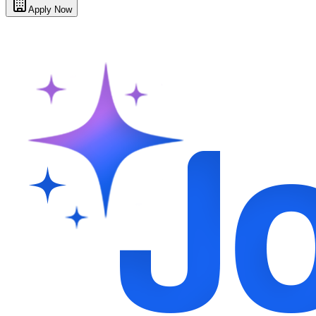
Apply Now