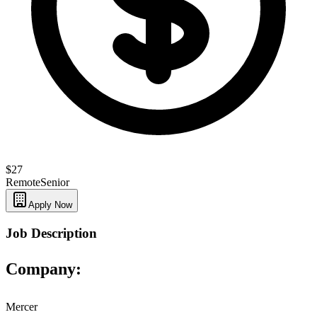
$27
Remote
Senior
Apply Now
Job Description
Company:
Mercer