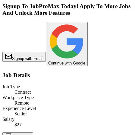
Signup To JobProMax Today! Apply To More Jobs
And Unlock More Features
Signup with Email
Continue with Google
Job Details
Job Type
Contract
Workplace Type
Remote
Experience Level
Senior
Salary
$27