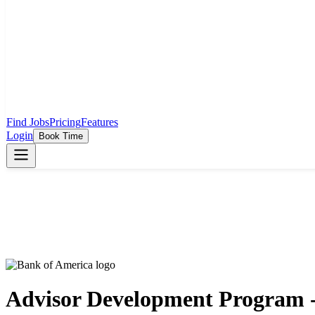
Find Jobs
Pricing
Features
Login
Book Time
Advisor Development Program - 