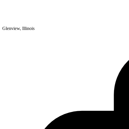
Glenview, Illinois