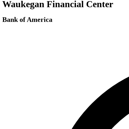
Waukegan Financial Center
Bank of America