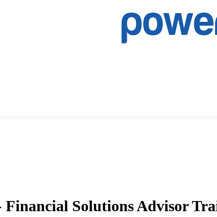
Financial Solutions Advisor Tra