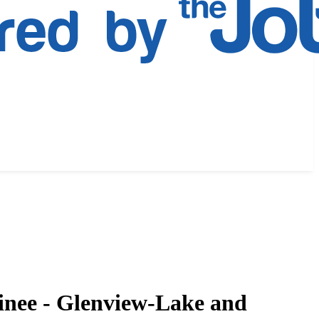
inee - Glenview-Lake and