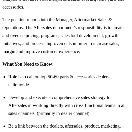
accessories.
The position reports into the Manager, Aftermarket Sales &
Operations. The Aftersales department’s responsibility is to create
and oversee pricing, programs, sales tool development, growth
initiatives, and process improvements in order to increase sales,
margin and improve customer experience.
What You Need to Know:
Role is to call on top 50-60 parts & accessories dealers
nationwide
Develop and execute a comprehensive sales strategy for
Aftersales in working directly with cross-functional teams in all
sales channels. (primarily in dealer channel)
Be a link between the dealers, aftersales, product, marketing,