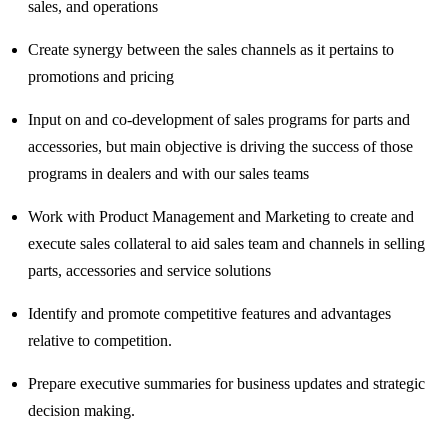
sales, and operations
Create synergy between the sales channels as it pertains to
promotions and pricing
Input on and co-development of sales programs for parts and
accessories, but main objective is driving the success of those
programs in dealers and with our sales teams
Work with Product Management and Marketing to create and
execute sales collateral to aid sales team and channels in selling
parts, accessories and service solutions
Identify and promote competitive features and advantages
relative to competition.
Prepare executive summaries for business updates and strategic
decision making.