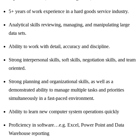
5+ years of work experience in a hard goods service industry.
Analytical skills reviewing, managing, and manipulating large
data sets.
Ability to work with detail, accuracy and discipline.
Strong interpersonal skills, soft skills, negotiation skills, and team
oriented.
Strong planning and organizational skills, as well as a
demonstrated ability to manage multiple tasks and priorities
simultaneously in a fast-paced environment.
Ability to learn new computer system operations quickly
Proficiency in software…e.g. Excel, Power Point and Data
Warehouse reporting