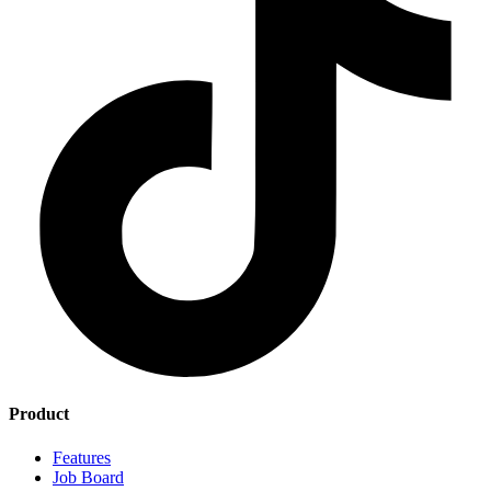
Product
Features
Job Board