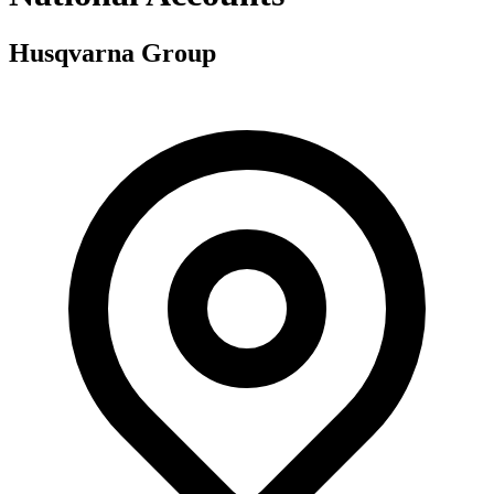
Husqvarna Group