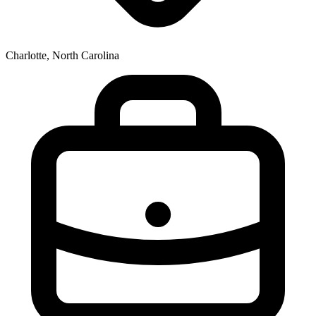
Charlotte, North Carolina