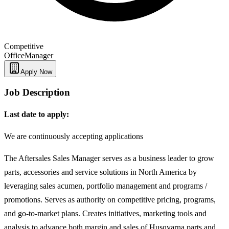
Competitive
Office
Manager
Apply Now
Job Description
Last date to apply:
We are continuously accepting applications
The Aftersales Sales Manager serves as a business leader to grow
parts, accessories and service solutions in North America by
leveraging sales acumen, portfolio management and programs /
promotions. Serves as authority on competitive pricing, programs,
and go-to-market plans. Creates initiatives, marketing tools and
analysis to advance both margin and sales of Husqvarna parts and