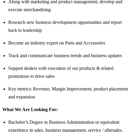
Along with marketing and product management, develop and
execute merchandising
Research new business development opportunities and report
back to leadership
Become an industry expert on Parts and Accessories
Track and communicate business trends and business updates
Support dealers with execution of our products & related
promotions to drive sales
Key metrics: Revenue, Margin Improvement, product placement
and expansion
What We Are Looking For:
Bachelor’s Degree in Business Administration or equivalent
experience in sales, business management, service / aftersales.