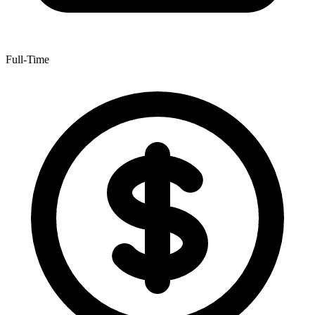
Full-Time