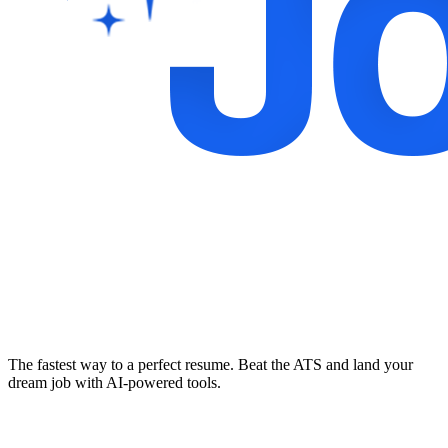
The fastest way to a perfect resume. Beat the ATS and land your
dream job with AI-powered tools.