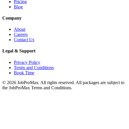
Pricing
Blog
Company
About
Careers
Contact Us
Legal & Support
Privacy Policy
Terms and Conditions
Book Time
©
2026
JobProMax. All rights reserved. All packages are subject to
the JobProMax Terms and Conditions.