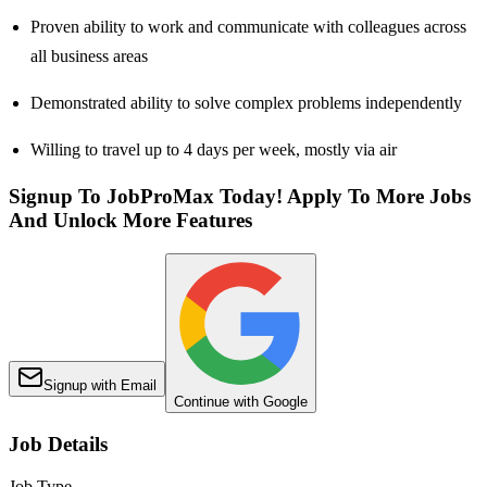
Proven ability to work and communicate with colleagues across
all business areas
Demonstrated ability to solve complex problems independently
Willing to travel up to 4 days per week, mostly via air
Signup To JobProMax Today! Apply To More Jobs
And Unlock More Features
Signup with Email
Continue with Google
Job Details
Job Type