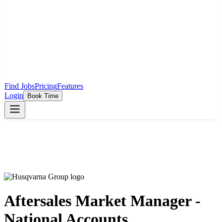
Find Jobs
Pricing
Features
Login
Book Time
Aftersales Market Manager -
National Accounts