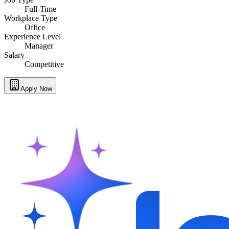
Full-Time
Workplace Type
Office
Experience Level
Manager
Salary
Competitive
Apply Now