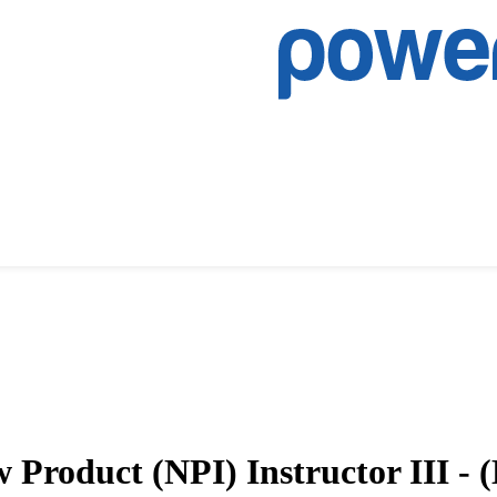
Product (NPI) Instructor III - 