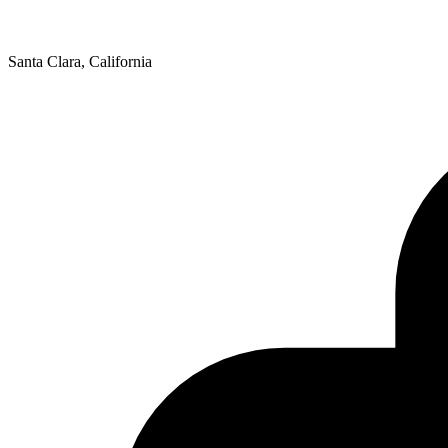
Santa Clara, California