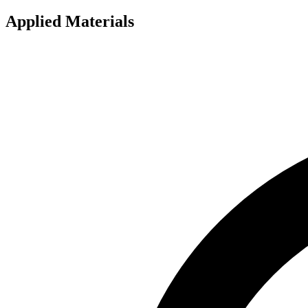
Applied Materials