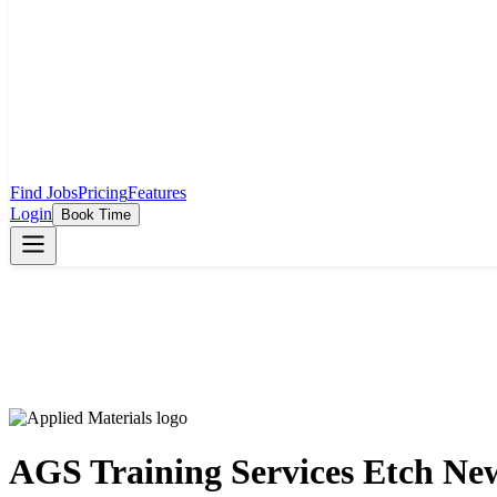
Find Jobs
Pricing
Features
Login
Book Time
AGS Training Services Etch New 