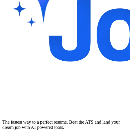
The fastest way to a perfect resume. Beat the ATS and land your
dream job with AI-powered tools.