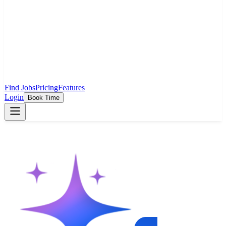
Find Jobs
Pricing
Features
Login
Book Time