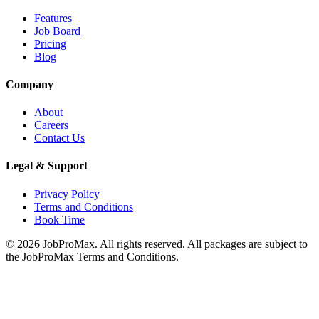
Features
Job Board
Pricing
Blog
Company
About
Careers
Contact Us
Legal & Support
Privacy Policy
Terms and Conditions
Book Time
©
2026
JobProMax. All rights reserved. All packages are subject to
the JobProMax Terms and Conditions.