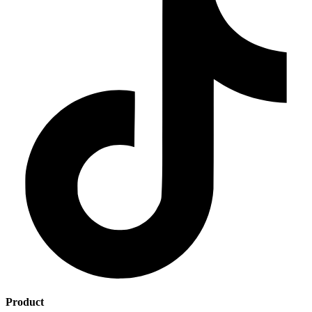
Product