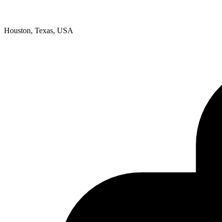
Houston, Texas, USA