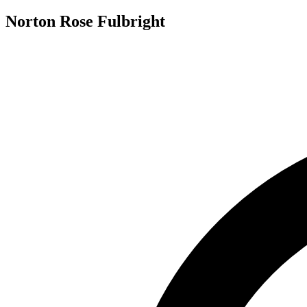
Norton Rose Fulbright