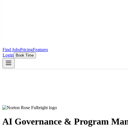
Find Jobs
Pricing
Features
Login
Book Time
AI Governance & Program Man