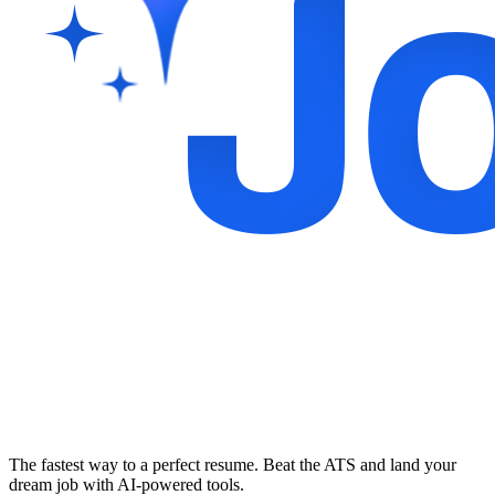
The fastest way to a perfect resume. Beat the ATS and land your
dream job with AI-powered tools.