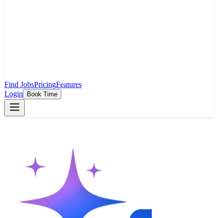
Find Jobs
Pricing
Features
Login
Book Time