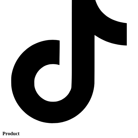
Product