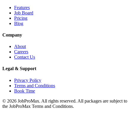
Features
Job Board
Pricing
Blog
Company
About
Careers
Contact Us
Legal & Support
Privacy Policy
Terms and Conditions
Book Time
©
2026
JobProMax. All rights reserved. All packages are subject to
the JobProMax Terms and Conditions.