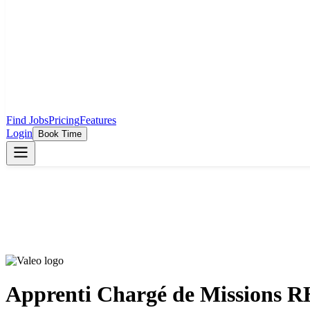
Find Jobs
Pricing
Features
Login
Book Time
Apprenti Chargé de Missions 