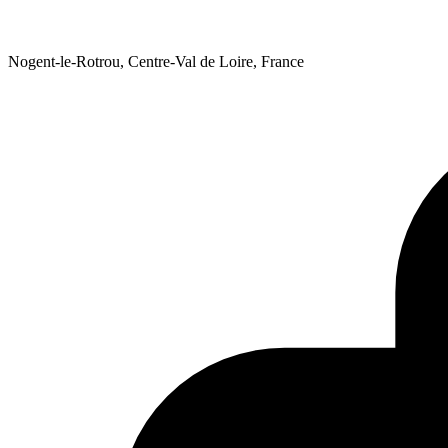
Nogent-le-Rotrou, Centre-Val de Loire, France