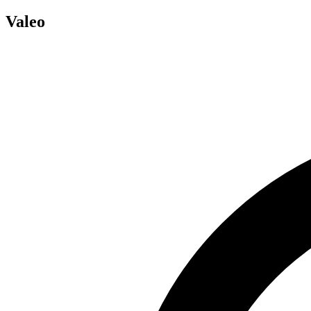
Valeo