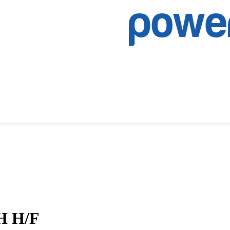
RH H/F