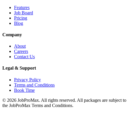
Features
Job Board
Pricing
Blog
Company
About
Careers
Contact Us
Legal & Support
Privacy Policy
Terms and Conditions
Book Time
©
2026
JobProMax. All rights reserved. All packages are subject to
the JobProMax Terms and Conditions.