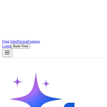
Find Jobs
Pricing
Features
Login
Book Time