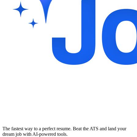
The fastest way to a perfect resume. Beat the ATS and land your
dream job with AI-powered tools.