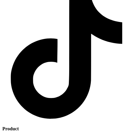
Product