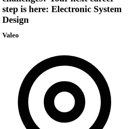
step is here: Electronic System
Design
Valeo