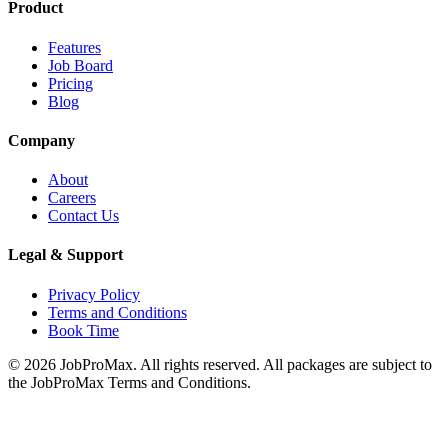
Product
Features
Job Board
Pricing
Blog
Company
About
Careers
Contact Us
Legal & Support
Privacy Policy
Terms and Conditions
Book Time
©
2026
JobProMax. All rights reserved. All packages are subject to
the JobProMax Terms and Conditions.