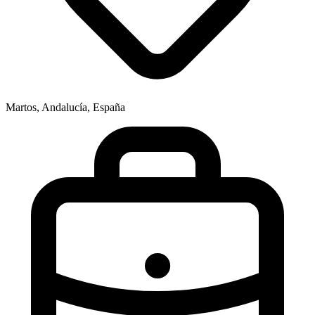
Martos, Andalucía, España