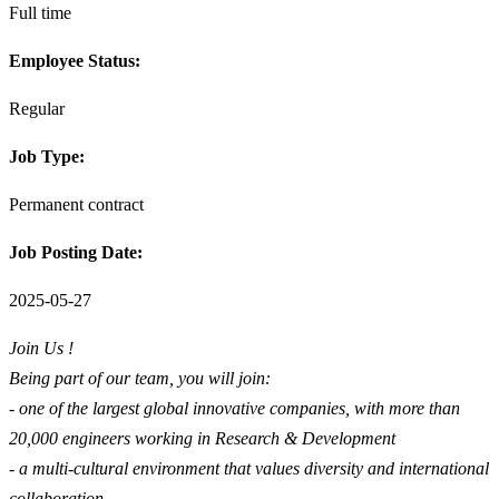
Full time
Employee Status:
Regular
Job Type:
Permanent contract
Job Posting Date:
2025-05-27
Join Us !
Being part of our team, you will join:
- one of the largest global innovative companies, with more than
20,000 engineers working in Research & Development
- a multi-cultural environment that values diversity and international
collaboration