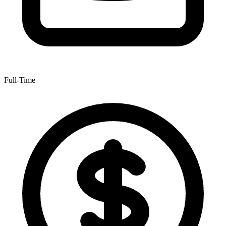
Full-Time