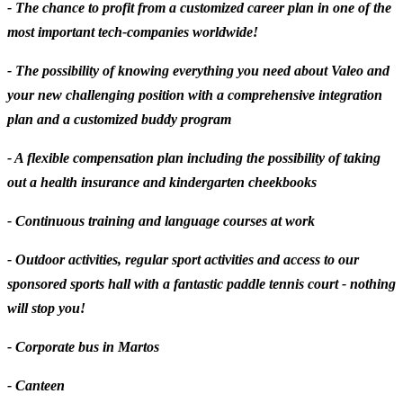
- The chance to profit from a
customized career plan
in one of the
most important tech-companies worldwide!
- The possibility of knowing everything you need about Valeo and
your new challenging position with a comprehensive integration
plan and a customized buddy program
- A flexible compensation plan including the possibility of taking
out a health insurance and kindergarten cheekbooks
- Continuous training and language courses at work
- Outdoor activities, regular sport activities and access to our
sponsored sports hall with a fantastic paddle tennis court - nothing
will stop you!
- Corporate bus in Martos
- Canteen