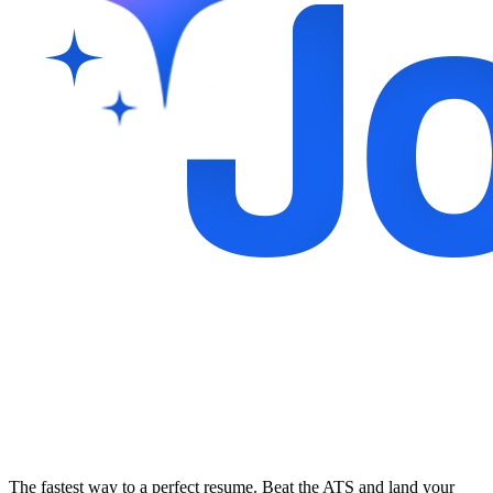
The fastest way to a perfect resume. Beat the ATS and land your