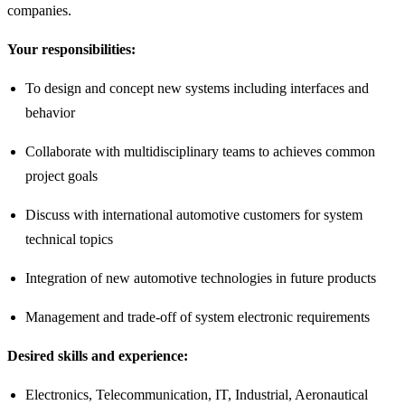
companies.
Your responsibilities:
To design and concept new systems including interfaces and
behavior
Collaborate with multidisciplinary teams to achieves common
project goals
Discuss with international automotive customers for system
technical topics
Integration of new automotive technologies in future products
Management and trade-off of system electronic requirements
Desired skills and experience:
Electronics, Telecommunication, IT, Industrial, Aeronautical