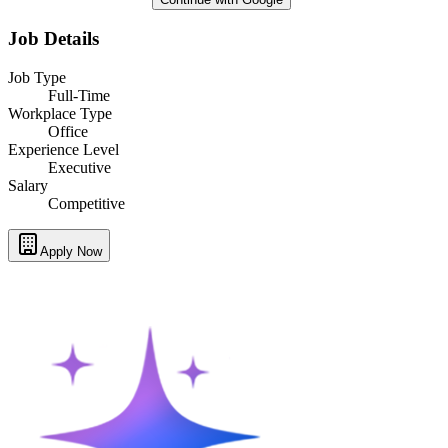
Job Details
Job Type
Full-Time
Workplace Type
Office
Experience Level
Executive
Salary
Competitive
Apply Now