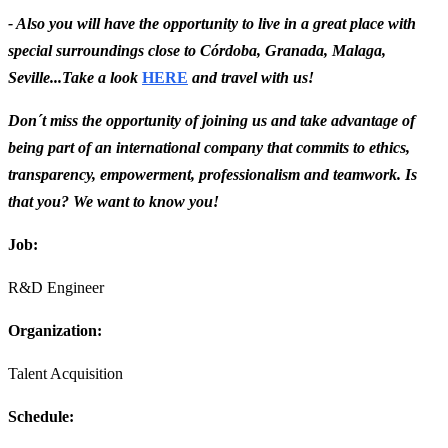
- Also you will have the opportunity to live in a great place with
special surroundings close to Córdoba, Granada, Malaga,
Seville...Take a look
HERE
and travel with us!
Don´t miss the opportunity of joining us and take advantage of
being part of an international company that commits to ethics,
transparency, empowerment, professionalism and teamwork. Is
that you? We want to know you!
Job:
R&D Engineer
Organization:
Talent Acquisition
Schedule: