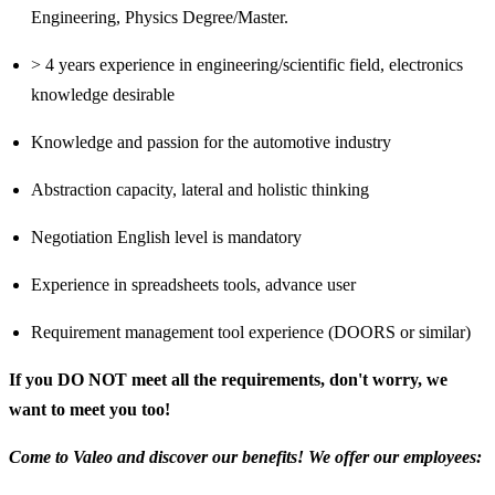
Engineering, Physics Degree/Master.
> 4 years experience in engineering/scientific field, electronics
knowledge desirable
Knowledge and passion for the automotive industry
Abstraction capacity, lateral and holistic thinking
Negotiation English level is mandatory
Experience in spreadsheets tools, advance user
Requirement management tool experience (DOORS or similar)
If you DO NOT meet all the requirements, don't worry, we
want to meet you too!
Come to Valeo and discover our benefits! We offer our employees: