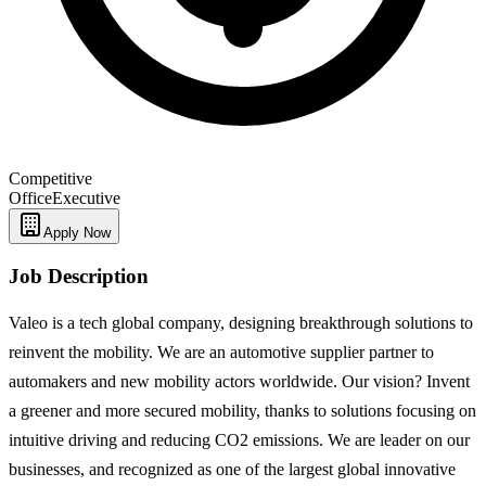
Competitive
Office
Executive
Apply Now
Job Description
Valeo is a tech global company, designing breakthrough solutions to
reinvent the mobility. We are an automotive supplier partner to
automakers and new mobility actors worldwide. Our vision? Invent
a greener and more secured mobility, thanks to solutions focusing on
intuitive driving and reducing CO2 emissions. We are leader on our
businesses, and recognized as one of the largest global innovative