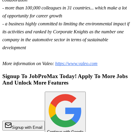
- more than 100,000 colleagues in 31 countries... which make a lot
of opportunity for career growth
- a business highly committed to limiting the environmental impact if
its activities and ranked by Corporate Knights as the number one
company in the automotive sector in terms of sustainable
development
More information on Valeo:
https://www.valeo.com
Signup To JobProMax Today! Apply To More Jobs
And Unlock More Features
Signup with Email
Continue with Google