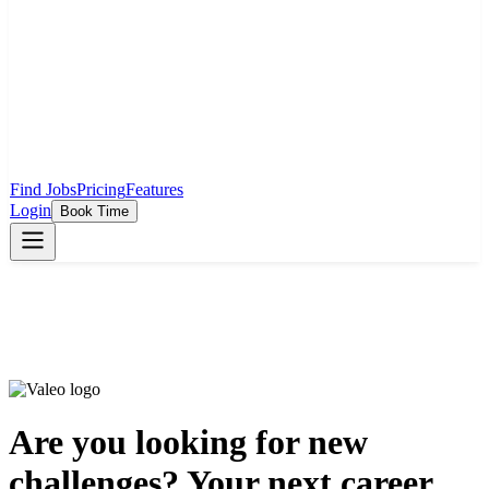
Find Jobs
Pricing
Features
Login
Book Time
Are you looking for new
challenges? Your next career