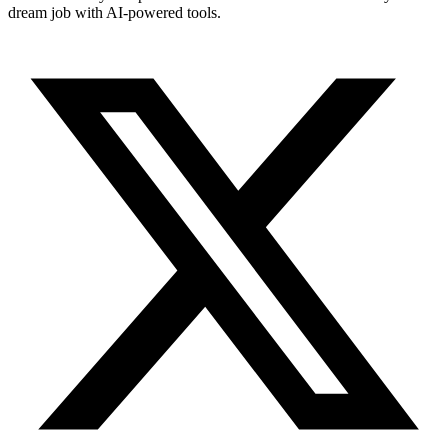
dream job with AI-powered tools.