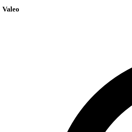
Valeo