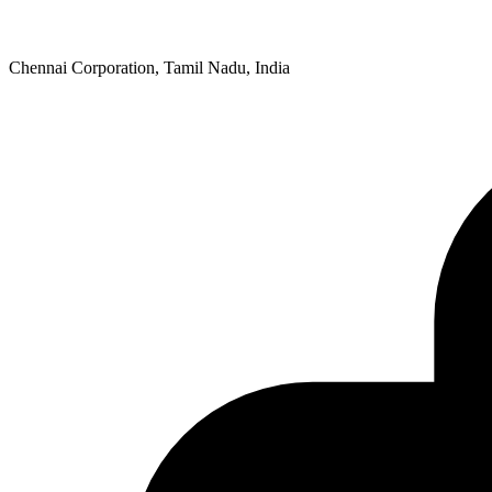
Chennai Corporation, Tamil Nadu, India