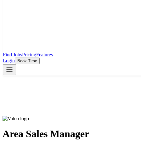
Find Jobs
Pricing
Features
Login
Book Time
Area Sales Manager