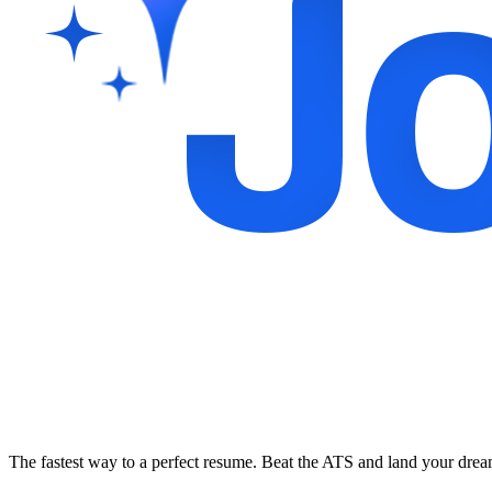
The fastest way to a perfect resume. Beat the ATS and land your dre