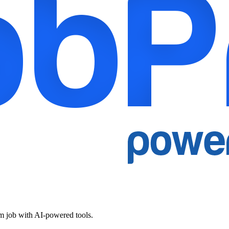
am job with AI-powered tools.