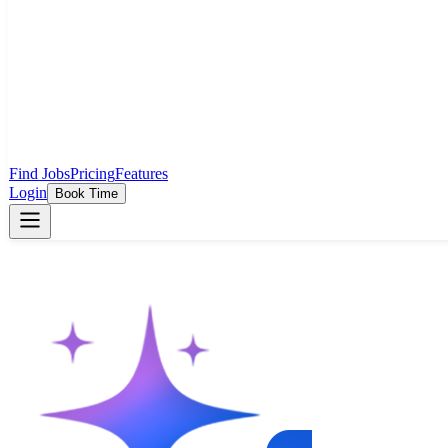
Find Jobs
Pricing
Features
Login
Book Time