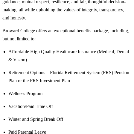
guidance, mutual respect, resilience, and fair, thoughtful decision-
making, all while upholding the values of integrity, transparency,
and honesty.
Broward College offers an exceptional benefits package, including,
but not limited to:
Affordable High Quality Healthcare Insurance (Medical, Dental
& Vision)
Retirement Options – Florida Retirement System (FRS) Pension
Plan or the FRS Investment Plan
Wellness Program
Vacation/Paid Time Off
Winter and Spring Break Off
Paid Parental Leave