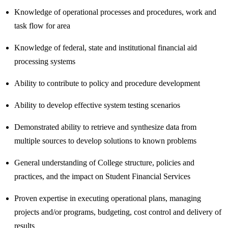
Knowledge of operational processes and procedures, work and
task flow for area
Knowledge of federal, state and institutional financial aid
processing systems
Ability to contribute to policy and procedure development
Ability to develop effective system testing scenarios
Demonstrated ability to retrieve and synthesize data from
multiple sources to develop solutions to known problems
General understanding of College structure, policies and
practices, and the impact on Student Financial Services
Proven expertise in executing operational plans, managing
projects and/or programs, budgeting, cost control and delivery of
results