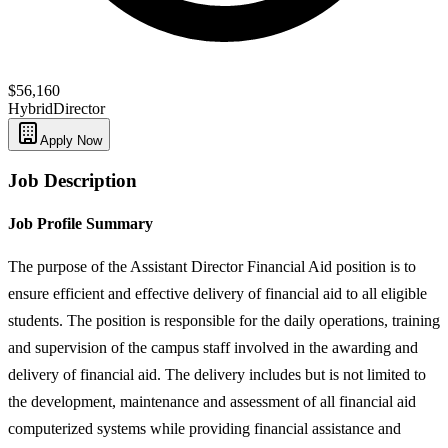
$56,160
Hybrid
Director
Apply Now
Job Description
Job Profile Summary
The purpose of the Assistant Director Financial Aid position is to
ensure efficient and effective delivery of financial aid to all eligible
students. The position is responsible for the daily operations, training
and supervision of the campus staff involved in the awarding and
delivery of financial aid. The delivery includes but is not limited to
the development, maintenance and assessment of all financial aid
computerized systems while providing financial assistance and