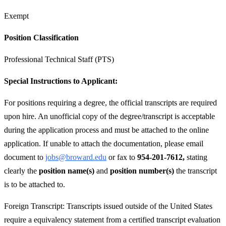
Exempt
Position Classification
Professional Technical Staff (PTS)
Special Instructions to Applicant:
For positions requiring a degree, the official transcripts are required
upon hire. An unofficial copy of the degree/transcript is acceptable
during the application process and must be attached to the online
application. If unable to attach the documentation, please email
document to
jobs@broward.edu
or fax to
954-201-7612,
stating
clearly the
position name(s)
and
position number(s)
the transcript
is to be attached to.
Foreign Transcript: Transcripts issued outside of the United States
require a equivalency statement from a certified transcript evaluation