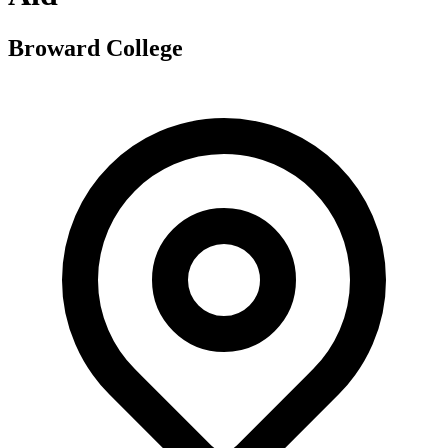
Broward College