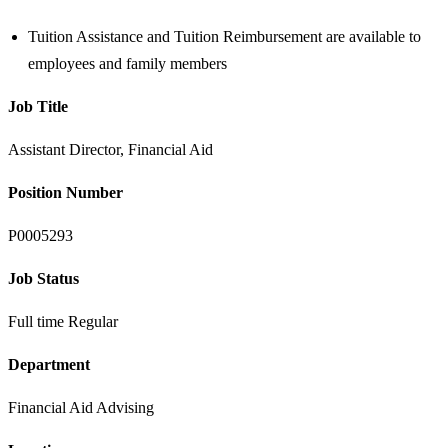
Tuition Assistance and Tuition Reimbursement are available to
employees and family members
Job Title
Assistant Director, Financial Aid
Position Number
P0005293
Job Status
Full time Regular
Department
Financial Aid Advising