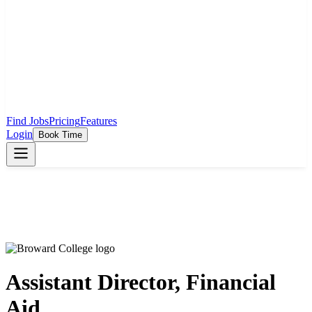
Find Jobs
Pricing
Features
Login
Book Time
Assistant Director, Financial
Aid