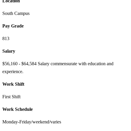
Location
South Campus
Pay Grade
813
Salary
$56,160 - $64,584 Salary commensurate with education and
experience.
Work Shift
First Shift
Work Schedule
Monday-Friday/weekend/varies