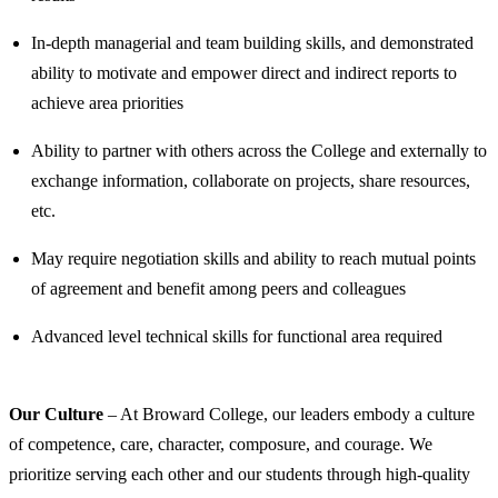
In-depth managerial and team building skills, and demonstrated
ability to motivate and empower direct and indirect reports to
achieve area priorities
Ability to partner with others across the College and externally to
exchange information, collaborate on projects, share resources,
etc.
May require negotiation skills and ability to reach mutual points
of agreement and benefit among peers and colleagues
Advanced level technical skills for functional area required
Our Culture
– At Broward College, our leaders embody a culture
of competence, care, character, composure, and courage. We
prioritize serving each other and our students through high-quality