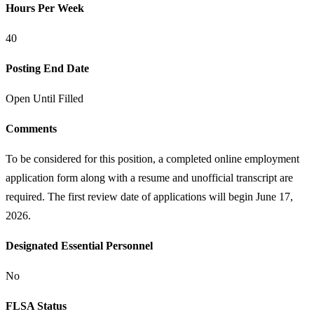
Hours Per Week
40
Posting End Date
Open Until Filled
Comments
To be considered for this position, a completed online employment
application form along with a resume and unofficial transcript are
required. The first review date of applications will begin June 17,
2026.
Designated Essential Personnel
No
FLSA Status