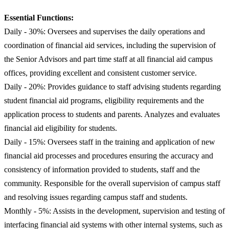
Essential Functions:
Daily - 30%: Oversees and supervises the daily operations and
coordination of financial aid services, including the supervision of
the Senior Advisors and part time staff at all financial aid campus
offices, providing excellent and consistent customer service.
Daily - 20%: Provides guidance to staff advising students regarding
student financial aid programs, eligibility requirements and the
application process to students and parents. Analyzes and evaluates
financial aid eligibility for students.
Daily - 15%: Oversees staff in the training and application of new
financial aid processes and procedures ensuring the accuracy and
consistency of information provided to students, staff and the
community. Responsible for the overall supervision of campus staff
and resolving issues regarding campus staff and students.
Monthly - 5%: Assists in the development, supervision and testing of
interfacing financial aid systems with other internal systems, such as