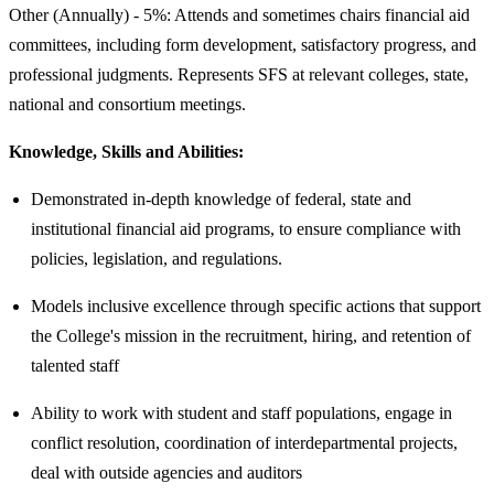
Other (Annually) - 5%: Attends and sometimes chairs financial aid
committees, including form development, satisfactory progress, and
professional judgments. Represents SFS at relevant colleges, state,
national and consortium meetings.
Knowledge, Skills and Abilities:
Demonstrated in-depth knowledge of federal, state and
institutional financial aid programs, to ensure compliance with
policies, legislation, and regulations.
Models inclusive excellence through specific actions that support
the College's mission in the recruitment, hiring, and retention of
talented staff
Ability to work with student and staff populations, engage in
conflict resolution, coordination of interdepartmental projects,
deal with outside agencies and auditors