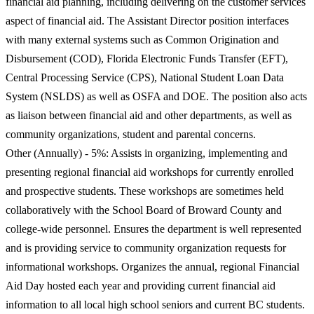
financial aid planning, including delivering on the customer services
aspect of financial aid. The Assistant Director position interfaces
with many external systems such as Common Origination and
Disbursement (COD), Florida Electronic Funds Transfer (EFT),
Central Processing Service (CPS), National Student Loan Data
System (NSLDS) as well as OSFA and DOE. The position also acts
as liaison between financial aid and other departments, as well as
community organizations, student and parental concerns.
Other (Annually) - 5%: Assists in organizing, implementing and
presenting regional financial aid workshops for currently enrolled
and prospective students. These workshops are sometimes held
collaboratively with the School Board of Broward County and
college-wide personnel. Ensures the department is well represented
and is providing service to community organization requests for
informational workshops. Organizes the annual, regional Financial
Aid Day hosted each year and providing current financial aid
information to all local high school seniors and current BC students.