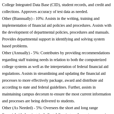
College Integrated Data Base (CID), student records, and credit and
collections. Approves accuracy of test data as needed.
Other (Biannually) - 10%: Assists in the writing, training and
implementation of financial aid policies and procedures. Assists with
the development of departmental policies, procedures and manuals.
Provides departmental support in identifying and solving system
based problems.
Other (Annually) - 5%: Contributes by providing recommendations
regarding staff training needs in relation to both the computerized
college systems as well as the interpretation of federal financial aid
regulations. Assists in streamlining and updating the financial aid
processes to more effectively package, award and distribute aid
according to state and federal guidelines. Further, assists in
maintaining campus decorum to ensure the most current information
and processes are being delivered to students.
Other (As Needed) - 5%: Oversees the short and long range