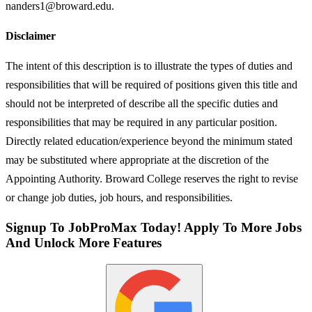
nanders1@broward.edu.
Disclaimer
The intent of this description is to illustrate the types of duties and
responsibilities that will be required of positions given this title and
should not be interpreted of describe all the specific duties and
responsibilities that may be required in any particular position.
Directly related education/experience beyond the minimum stated
may be substituted where appropriate at the discretion of the
Appointing Authority. Broward College reserves the right to revise
or change job duties, job hours, and responsibilities.
Signup To JobProMax Today! Apply To More Jobs
And Unlock More Features