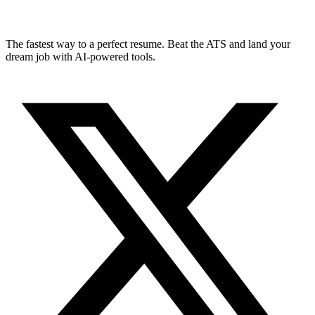
The fastest way to a perfect resume. Beat the ATS and land your
dream job with AI-powered tools.