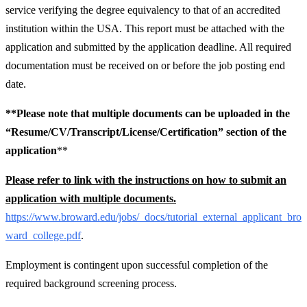
service verifying the degree equivalency to that of an accredited
institution within the USA. This report must be attached with the
application and submitted by the application deadline. All required
documentation must be received on or before the job posting end
date.
**Please note that multiple documents can be uploaded in the
“Resume/CV/Transcript/License/Certification” section of the
application
**
Please refer to link with the instructions on how to submit an
application with multiple documents.
https://www.broward.edu/jobs/_docs/tutorial_external_applicant_bro
ward_college.pdf
.
Employment is contingent upon successful completion of the
required background screening process.