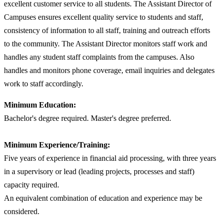
excellent customer service to all students. The Assistant Director of
Campuses ensures excellent quality service to students and staff,
consistency of information to all staff, training and outreach efforts
to the community. The Assistant Director monitors staff work and
handles any student staff complaints from the campuses. Also
handles and monitors phone coverage, email inquiries and delegates
work to staff accordingly.
Minimum Education:
Bachelor's degree required. Master's degree preferred.
Minimum Experience/Training:
Five years of experience in financial aid processing, with three years
in a supervisory or lead (leading projects, processes and staff)
capacity required.
An equivalent combination of education and experience may be
considered.