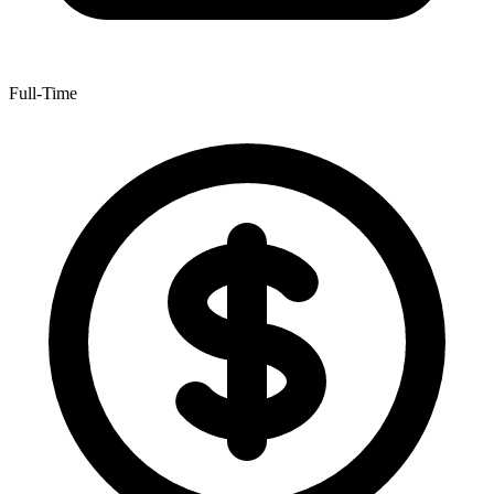
Full-Time