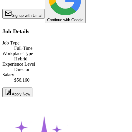
Signup with Email
Continue with Google
Job Details
Job Type
Full-Time
Workplace Type
Hybrid
Experience Level
Director
Salary
$56,160
Apply Now