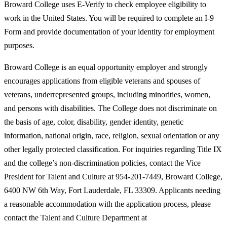
Broward College uses E-Verify to check employee eligibility to
work in the United States. You will be required to complete an I-9
Form and provide documentation of your identity for employment
purposes.
Broward College is an equal opportunity employer and strongly
encourages applications from eligible veterans and spouses of
veterans, underrepresented groups, including minorities, women,
and persons with disabilities. The College does not discriminate on
the basis of age, color, disability, gender identity, genetic
information, national origin, race, religion, sexual orientation or any
other legally protected classification. For inquiries regarding Title IX
and the college’s non-discrimination policies, contact the Vice
President for Talent and Culture at 954-201-7449, Broward College,
6400 NW 6th Way, Fort Lauderdale, FL 33309. Applicants needing
a reasonable accommodation with the application process, please
contact the Talent and Culture Department at