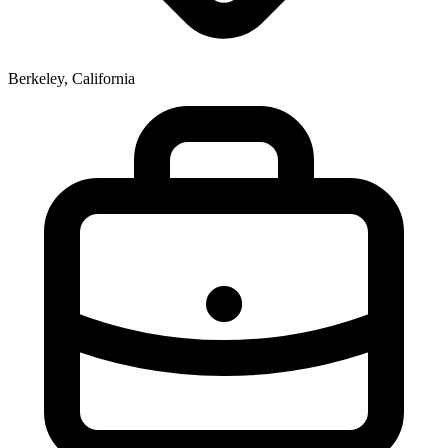
Berkeley, California