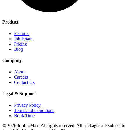
Product
Features
Job Board
Pricing
Blog
Company
About
Careers
Contact Us
Legal & Support
Privacy Policy
Terms and Conditions
Book Time
©
2026
JobProMax. All rights reserved. All packages are subject to