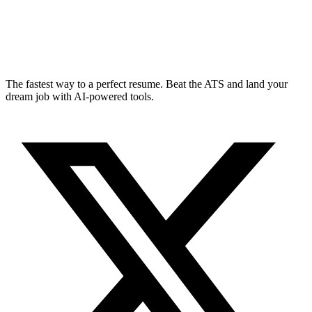
The fastest way to a perfect resume. Beat the ATS and land your
dream job with AI-powered tools.