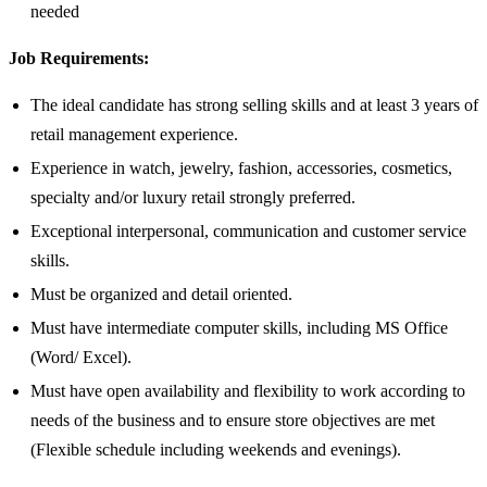
needed
Job Requirements:
The ideal candidate has strong selling skills and at least 3 years of
retail management experience.
Experience in watch, jewelry, fashion, accessories, cosmetics,
specialty and/or luxury retail strongly preferred.
Exceptional interpersonal, communication and customer service
skills.
Must be organized and detail oriented.
Must have intermediate computer skills, including MS Office
(Word/ Excel).
Must have open availability and flexibility to work according to
needs of the business and to ensure store objectives are met
(Flexible schedule including weekends and evenings).