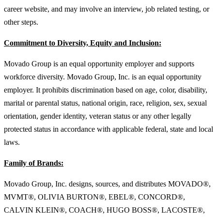
career website, and may involve an interview, job related testing, or
other steps.
Commitment to Diversity, Equity and Inclusion:
Movado Group is an equal opportunity employer and supports
workforce diversity. Movado Group, Inc. is an equal opportunity
employer. It prohibits discrimination based on age, color, disability,
marital or parental status, national origin, race, religion, sex, sexual
orientation, gender identity, veteran status or any other legally
protected status in accordance with applicable federal, state and local
laws.
Family of Brands:
Movado Group, Inc. designs, sources, and distributes MOVADO®,
MVMT®, OLIVIA BURTON®, EBEL®, CONCORD®,
CALVIN KLEIN®, COACH®, HUGO BOSS®, LACOSTE®,