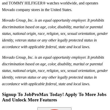
and TOMMY HILFIGER® watches worldwide, and operates
Movado company stores in the United States.
Movado Group, Inc. is an equal opportunity employer. It prohibits
discrimination based on age, color, disability, marital or parental
status, national origin, race, religion, sex, sexual orientation, gender
identity, veteran status or any other legally protected status in
accordance with applicable federal, state and local laws.
Movado Group, Inc. is an equal opportunity employer. It prohibits
discrimination based on age, color, disability, marital or parental
status, national origin, race, religion, sex, sexual orientation, gender
identity, veteran status or any other legally protected status in
accordance with applicable federal, state and local laws.
Signup To JobProMax Today! Apply To More Jobs
And Unlock More Features