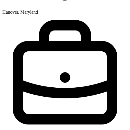
Hanover, Maryland