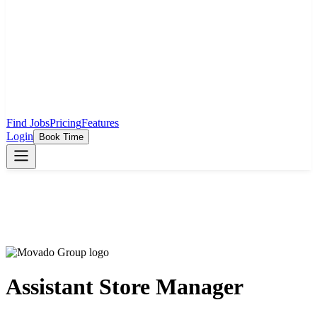
Find Jobs
Pricing
Features
Login
Book Time
Assistant Store Manager