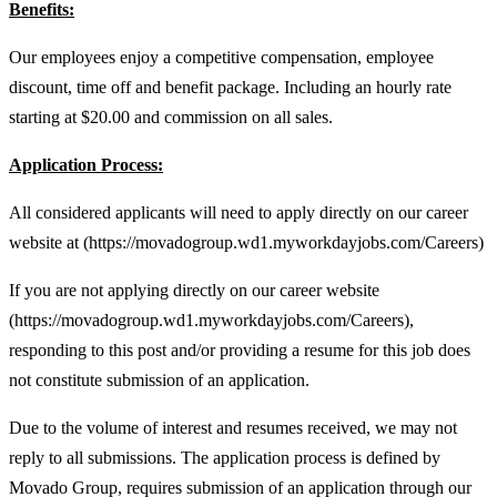
Benefits:
Our employees enjoy a competitive compensation, employee
discount, time off and benefit package. Including an hourly rate
starting at $20.00 and commission on all sales.
Application Process:
All considered applicants will need to apply directly on our career
website at (https://movadogroup.wd1.myworkdayjobs.com/Careers)
If you are not applying directly on our career website
(https://movadogroup.wd1.myworkdayjobs.com/Careers),
responding to this post and/or providing a resume for this job does
not constitute submission of an application.
Due to the volume of interest and resumes received, we may not
reply to all submissions. The application process is defined by
Movado Group, requires submission of an application through our