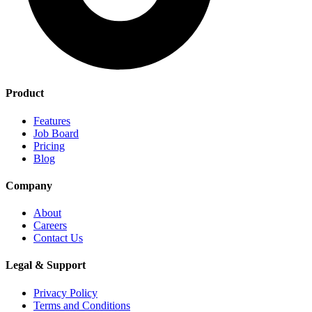
Product
Features
Job Board
Pricing
Blog
Company
About
Careers
Contact Us
Legal & Support
Privacy Policy
Terms and Conditions