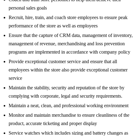
personal sales goals
Recruit, hire, train, and coach store employees to ensure peak
performance of the store as well as employees
Ensure that the capture of CRM data, management of inventory,
management of revenue, merchandising and loss prevention
programs are implemented in accordance with company policy
Provide exceptional customer service and ensure that all
employees within the store also provide exceptional customer
service
Maintain the stability, security and reputation of the store by
complying with corporate, legal and security requirements.
Maintain a neat, clean, and professional working environment
Monitor and maintain merchandise to ensure cleanliness of the
product, accurate ticketing and proper display
Service watches which includes sizing and battery changes as