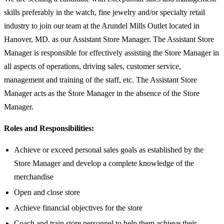
skills preferably in the watch, fine jewelry and/or specialty retail
industry to join our team at the Arundel Mills Outlet located in
Hanover, MD. as our Assistant Store Manager. The Assistant Store
Manager is responsible for effectively assisting the Store Manager in
all aspects of operations, driving sales, customer service,
management and training of the staff, etc. The Assistant Store
Manager acts as the Store Manager in the absence of the Store
Manager.
Roles and Responsibilities:
Achieve or exceed personal sales goals as established by the
Store Manager and develop a complete knowledge of the
merchandise
Open and close store
Achieve financial objectives for the store
Coach and train store personnel to help them achieve their