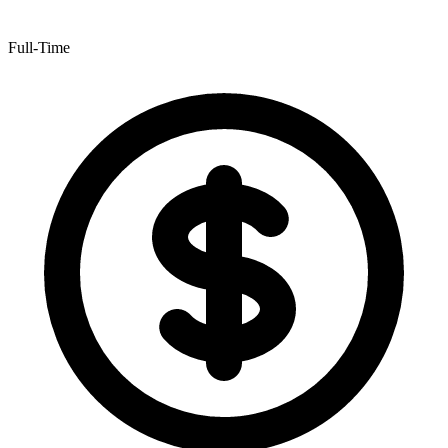
Full-Time