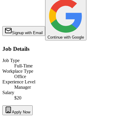
Signup with Email
Continue with Google
Job Details
Job Type
Full-Time
Workplace Type
Office
Experience Level
Manager
Salary
$20
Apply Now