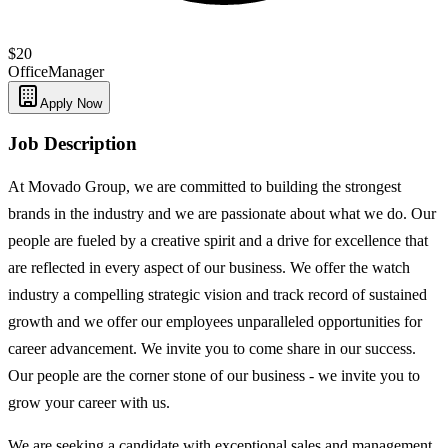
$20
Office
Manager
Apply Now
Job Description
At Movado Group, we are committed to building the strongest
brands in the industry and we are passionate about what we do. Our
people are fueled by a creative spirit and a drive for excellence that
are reflected in every aspect of our business. We offer the watch
industry a compelling strategic vision and track record of sustained
growth and we offer our employees unparalleled opportunities for
career advancement. We invite you to come share in our success.
Our people are the corner stone of our business - we invite you to
grow your career with us.
We are seeking a candidate with exceptional sales and management