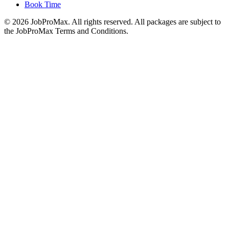
Book Time
©
2026
JobProMax. All rights reserved. All packages are subject to
the JobProMax Terms and Conditions.