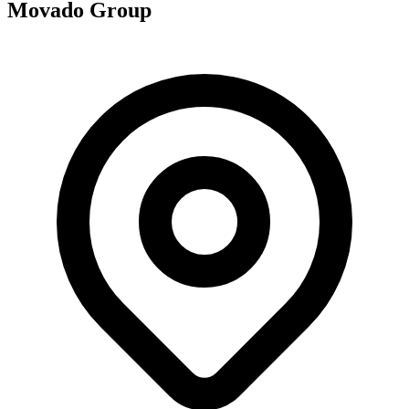
Movado Group