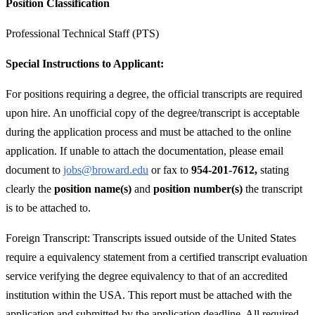
Position Classification
Professional Technical Staff (PTS)
Special Instructions to Applicant:
For positions requiring a degree, the official transcripts are required
upon hire. An unofficial copy of the degree/transcript is acceptable
during the application process and must be attached to the online
application. If unable to attach the documentation, please email
document to
jobs@broward.edu
or fax to
954-201-7612,
stating
clearly the
position name(s)
and
position number(s)
the transcript
is to be attached to.
Foreign Transcript: Transcripts issued outside of the United States
require a equivalency statement from a certified transcript evaluation
service verifying the degree equivalency to that of an accredited
institution within the USA. This report must be attached with the
application and submitted by the application deadline. All required