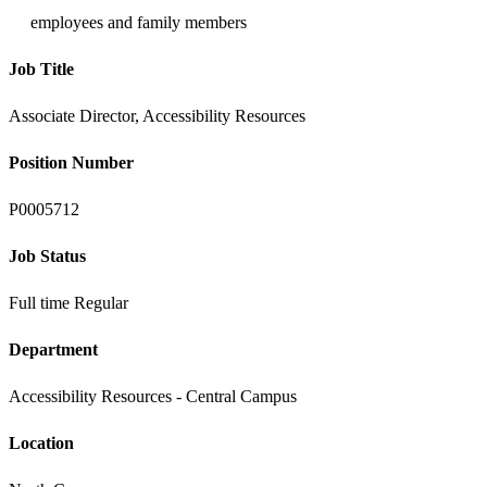
employees and family members
Job Title
Associate Director, Accessibility Resources
Position Number
P0005712
Job Status
Full time Regular
Department
Accessibility Resources - Central Campus
Location