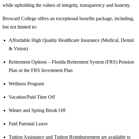
while upholding the values of integrity, transparency and honesty.
Broward College offers an exceptional benefits package, including,
but not limited to:
Affordable High Quality Healthcare Insurance (Medical, Dental
& Vision)
Retirement Options – Florida Retirement System (FRS) Pension
Plan or the FRS Investment Plan
Wellness Program
Vacation/Paid Time Off
Winter and Spring Break Off
Paid Parental Leave
Tuition Assistance and Tuition Reimbursement are available to