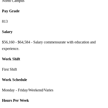
North Campus
Pay Grade
813
Salary
$56,160 - $64,584 - Salary commensurate with education and
experience.
Work Shift
First Shift
Work Schedule
Monday - Friday/Weekend/Varies
Hours Per Week