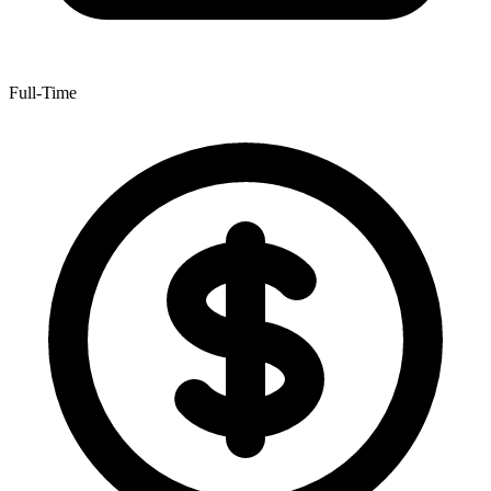
Full-Time