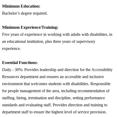
Minimum Education:
Bachelor’s degree required.
Minimum Experience/Training:
Five years of experience in working with adults with disabilities, in
an educational institution, plus three years of supervisory
experience.
Essential Functions:
Daily - 30%: Provides leadership and direction for the Accessibility
Resources department and ensures an accessible and inclusive
environment that welcomes students with disabilities. Responsible
for people management of the area, including recommendation of
staffing, hiring, termination and discipline, setting performance
standards and evaluating staff. Provides direction and training to
department staff to ensure the highest level of service provision.