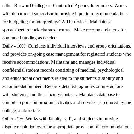
either Broward College or Contracted Agency Interpreters. Works
with department supervisor to provide input into recommendations
for budgeting for interpreting/CART services. Maintains a
spreadsheet to track charges incurred. Make recommendations for
continued funding as needed.
Daily - 10%: Conducts individual interviews and group orientations,
and provides on-going case management for registered students who
receive accommodations. Maintains and manages individual
confidential student records consisting of medical, psychological,
and educational documents related to the student’s disability and
accommodation need. Records detailed log notes on interactions
with students, and their faculty/contacts. Maintains database to
compile reports on program activities and services as required by the
college, and/or state.
Other - 5%: Works with faculty, staff, and students to provide
dispute resolution over the appropriate provision of accommodations