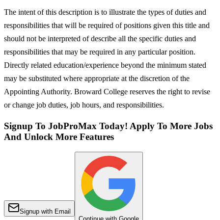
The intent of this description is to illustrate the types of duties and
responsibilities that will be required of positions given this title and
should not be interpreted of describe all the specific duties and
responsibilities that may be required in any particular position.
Directly related education/experience beyond the minimum stated
may be substituted where appropriate at the discretion of the
Appointing Authority. Broward College reserves the right to revise
or change job duties, job hours, and responsibilities.
Signup To JobProMax Today! Apply To More Jobs
And Unlock More Features
Signup with Email
Continue with Google