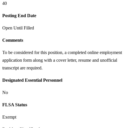
40
Posting End Date
Open Until Filled
Comments
To be considered for this position, a completed online employment
application form along with a cover letter, resume and unofficial
transcript are required.
Designated Essential Personnel
No
FLSA Status
Exempt