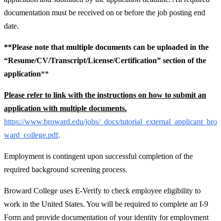
documentation must be received on or before the job posting end
date.
**Please note that multiple documents can be uploaded in the
“Resume/CV/Transcript/License/Certification” section of the
application
**
Please refer to link with the instructions on how to submit an
application with multiple documents.
https://www.broward.edu/jobs/_docs/tutorial_external_applicant_bro
ward_college.pdf
.
Employment is contingent upon successful completion of the
required background screening process.
Broward College uses E-Verify to check employee eligibility to
work in the United States. You will be required to complete an I-9
Form and provide documentation of your identity for employment