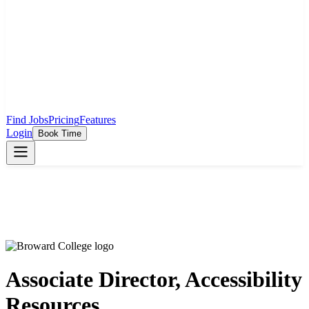
Find Jobs
Pricing
Features
Login
Book Time
Associate Director, Accessibility
Resources