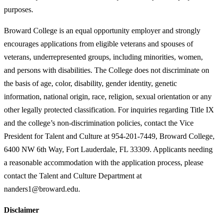
purposes.
Broward College is an equal opportunity employer and strongly
encourages applications from eligible veterans and spouses of
veterans, underrepresented groups, including minorities, women,
and persons with disabilities. The College does not discriminate on
the basis of age, color, disability, gender identity, genetic
information, national origin, race, religion, sexual orientation or any
other legally protected classification. For inquiries regarding Title IX
and the college’s non-discrimination policies, contact the Vice
President for Talent and Culture at 954-201-7449, Broward College,
6400 NW 6th Way, Fort Lauderdale, FL 33309. Applicants needing
a reasonable accommodation with the application process, please
contact the Talent and Culture Department at
nanders1@broward.edu.
Disclaimer