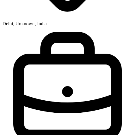
Delhi, Unknown, India