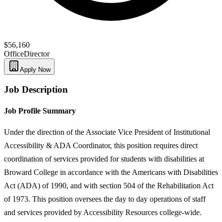
$56,160
Office
Director
Apply Now
Job Description
Job Profile Summary
Under the direction of the Associate Vice President of Institutional
Accessibility & ADA Coordinator, this position requires direct
coordination of services provided for students with disabilities at
Broward College in accordance with the Americans with Disabilities
Act (ADA) of 1990, and with section 504 of the Rehabilitation Act
of 1973. This position oversees the day to day operations of staff
and services provided by Accessibility Resources college-wide.