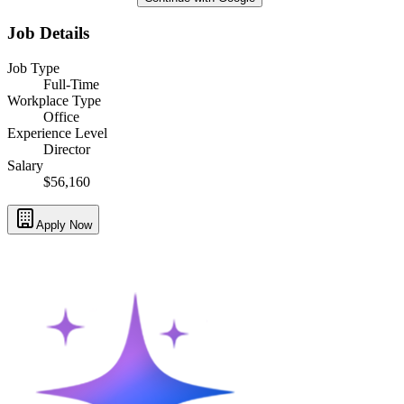
Job Details
Job Type
Full-Time
Workplace Type
Office
Experience Level
Director
Salary
$56,160
Apply Now