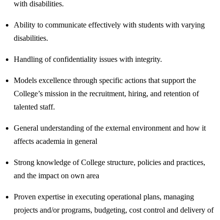
with disabilities.
Ability to communicate effectively with students with varying
disabilities.
Handling of confidentiality issues with integrity.
Models excellence through specific actions that support the
College’s mission in the recruitment, hiring, and retention of
talented staff.
General understanding of the external environment and how it
affects academia in general
Strong knowledge of College structure, policies and practices,
and the impact on own area
Proven expertise in executing operational plans, managing
projects and/or programs, budgeting, cost control and delivery of