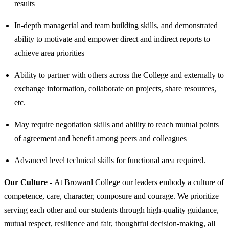
results
In-depth managerial and team building skills, and demonstrated
ability to motivate and empower direct and indirect reports to
achieve area priorities
Ability to partner with others across the College and externally to
exchange information, collaborate on projects, share resources,
etc.
May require negotiation skills and ability to reach mutual points
of agreement and benefit among peers and colleagues
Advanced level technical skills for functional area required.
Our Culture -
At Broward College our leaders embody a culture of
competence, care, character, composure and courage. We prioritize
serving each other and our students through high-quality guidance,
mutual respect, resilience and fair, thoughtful decision-making, all