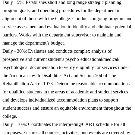
Daily - 5%: Establishes short and long range strategic planning,
program goals, and operating procedures for the department in
alignment of those with the College. Conducts ongoing program and
service assessment and evaluation to identify and eliminate potential
barriers. Works with the department supervisor to maintain and
manage the department’s budget.
Daily - 30%: Evaluates and conducts complex analysis of
prospective and current student's psycho-educational/medical/
psychological documentation to verify eligibility for services under
the American's with Disabilities Act and Section 504 of The
Rehabilitation Act of 1973. Determine reasonable accommodations
for qualified students in the areas of academic and student services
and develops individualized accommodation plans to support
student success and ensure an equitable environment throughout the
college.
Daily - 10%: Coordinates the interpreting/CART schedule for all
campuses. Ensures all courses, activities, and events are covered by