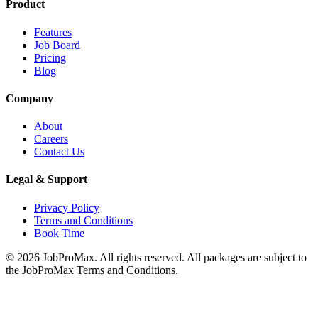
Product
Features
Job Board
Pricing
Blog
Company
About
Careers
Contact Us
Legal & Support
Privacy Policy
Terms and Conditions
Book Time
©
2026
JobProMax. All rights reserved. All packages are subject to
the JobProMax Terms and Conditions.