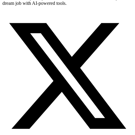
dream job with AI-powered tools.