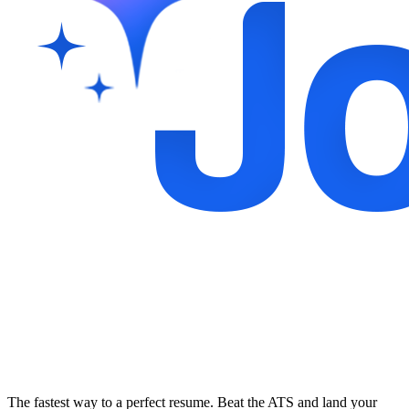
The fastest way to a perfect resume. Beat the ATS and land your