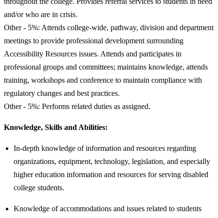
throughout the college. Provides referral services to students in need
and/or who are in crisis.
Other - 5%: Attends college-wide, pathway, division and department
meetings to provide professional development surrounding
Accessibility Resources issues. Attends and participates in
professional groups and committees; maintains knowledge, attends
training, workshops and conference to maintain compliance with
regulatory changes and best practices.
Other - 5%: Performs related duties as assigned.
Knowledge, Skills and Abilities:
In-depth knowledge of information and resources regarding
organizations, equipment, technology, legislation, and especially
higher education information and resources for serving disabled
college students.
Knowledge of accommodations and issues related to students