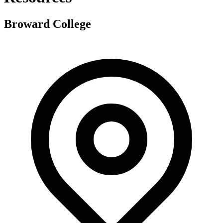
Broward College