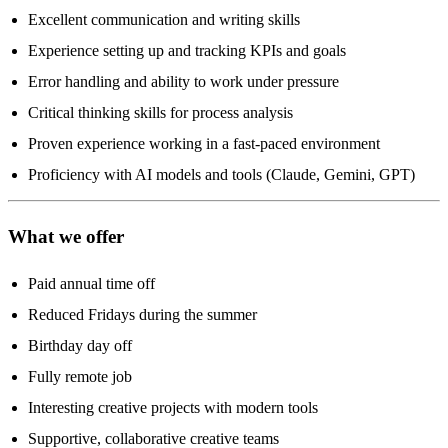
Excellent communication and writing skills
Experience setting up and tracking KPIs and goals
Error handling and ability to work under pressure
Critical thinking skills for process analysis
Proven experience working in a fast-paced environment
Proficiency with AI models and tools (Claude, Gemini, GPT)
What we offer
Paid annual time off
Reduced Fridays during the summer
Birthday day off
Fully remote job
Interesting creative projects with modern tools
Supportive, collaborative creative teams