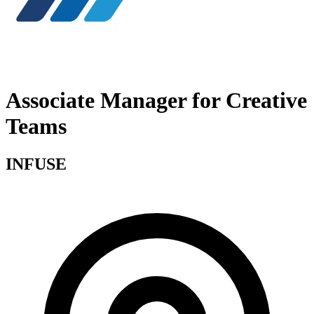
Associate Manager for Creative
Teams
INFUSE