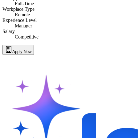
Full-Time
Workplace Type
Remote
Experience Level
Manager
Salary
Competitive
Apply Now