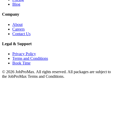
Blog
Company
About
Careers
Contact Us
Legal & Support
Privacy Policy
Terms and Conditions
Book Time
©
2026
JobProMax. All rights reserved. All packages are subject to
the JobProMax Terms and Conditions.