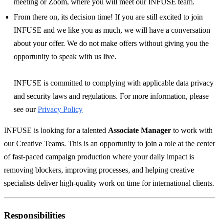
meeting or Zoom, where you will meet our INFUSE team.
From there on, its decision time! If you are still excited to join
INFUSE and we like you as much, we will have a conversation
about your offer. We do not make offers without giving you the
opportunity to speak with us live.
INFUSE is committed to complying with applicable data privacy
and security laws and regulations. For more information, please
see our
Privacy Policy
INFUSE is looking for a talented
Associate Manager
to work with
our Creative Teams. This is an opportunity to join a role at the center
of fast-paced campaign production where your daily impact is
removing blockers, improving processes, and helping creative
specialists deliver high-quality work on time for international clients.
Responsibilities