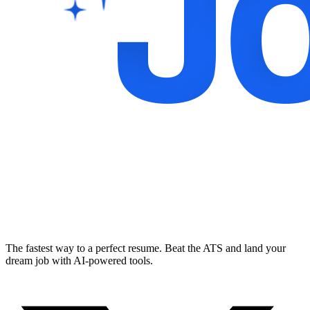
The fastest way to a perfect resume. Beat the ATS and land your
dream job with AI-powered tools.