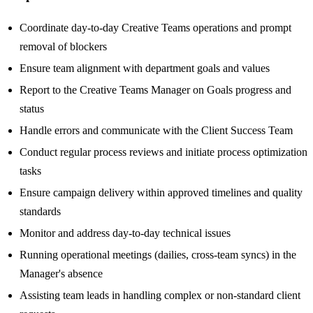
Coordinate day-to-day Creative Teams operations and prompt
removal of blockers
Ensure team alignment with department goals and values
Report to the Creative Teams Manager on Goals progress and
status
Handle errors and communicate with the Client Success Team
Conduct regular process reviews and initiate process optimization
tasks
Ensure campaign delivery within approved timelines and quality
standards
Monitor and address day-to-day technical issues
Running operational meetings (dailies, cross-team syncs) in the
Manager's absence
Assisting team leads in handling complex or non-standard client