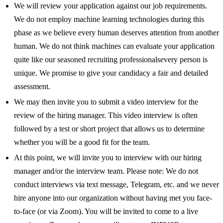
We will review your application against our job requirements.
We do not employ machine learning technologies during this
phase as we believe every human deserves attention from another
human. We do not think machines can evaluate your application
quite like our seasoned recruiting professionalsevery person is
unique. We promise to give your candidacy a fair and detailed
assessment.
We may then invite you to submit a video interview for the
review of the hiring manager. This video interview is often
followed by a test or short project that allows us to determine
whether you will be a good fit for the team.
At this point, we will invite you to interview with our hiring
manager and/or the interview team. Please note: We do not
conduct interviews via text message, Telegram, etc. and we never
hire anyone into our organization without having met you face-
to-face (or via Zoom). You will be invited to come to a live