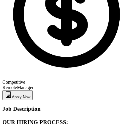
Competitive
Remote
Manager
Apply Now
Job Description
OUR HIRING PROCESS: