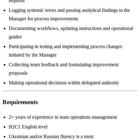
requests
Logging systemic errors and passing analytical findings to the
Manager for process improvements
Documenting workflows, updating instructions and operational
guides
Participating in testing and implementing process changes
initiated by the Manager
Collecting team feedback and formulating improvement
proposals
Making operational decisions within delegated authority
Requirements
2+ years of experience in team operations management
B2C1 English level
Ukrainian and/or Russian fluency is a must