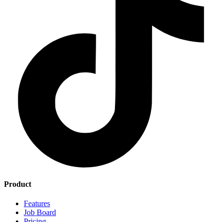
Product
Features
Job Board
Pricing