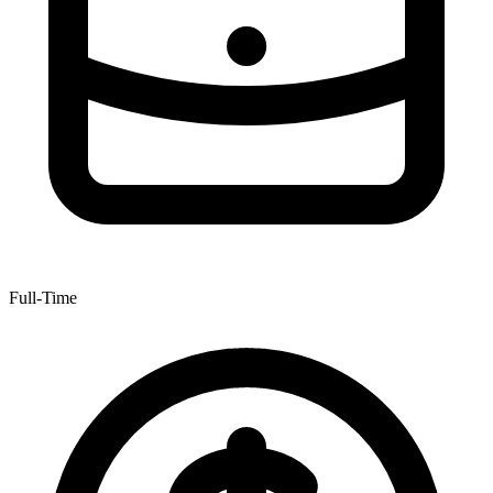
Full-Time