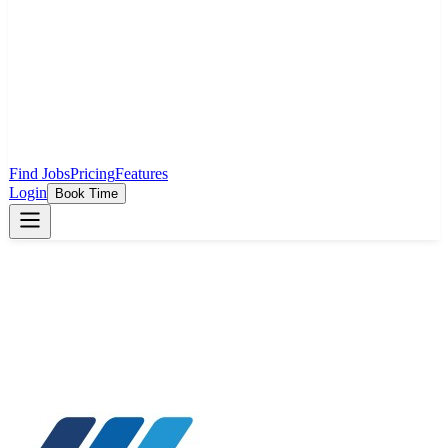
Find Jobs
Pricing
Features
Login
Book Time