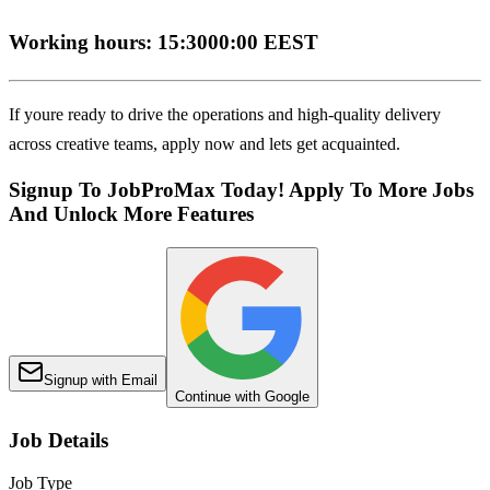
Working hours: 15:3000:00 EEST
If youre ready to drive the operations and high-quality delivery
across creative teams, apply now and lets get acquainted.
Signup To JobProMax Today! Apply To More Jobs
And Unlock More Features
Signup with Email
Continue with Google
Job Details
Job Type