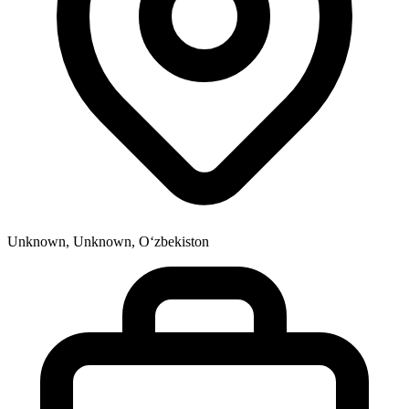
Unknown, Unknown, Oʻzbekiston