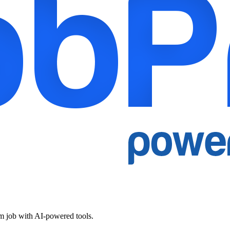
am job with AI-powered tools.