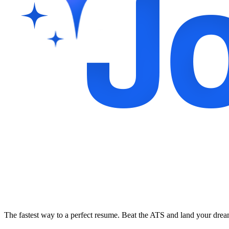
The fastest way to a perfect resume. Beat the ATS and land your dre