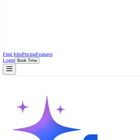
Find Jobs
Pricing
Features
Login
Book Time