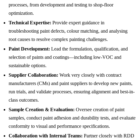
processes, from development and testing to shop-floor
optimization.
Technical Expertise:
Provide expert guidance in
troubleshooting paint defects, colour matching, and analysing
root causes to resolve complex painting challenges.
Paint Development:
Lead the formulation, qualification, and
selection of paints and coatings—including low-VOC and
sustainable options.
Supplier Collaboration:
Work very closely with contract
manufacturers (CMs) and paint suppliers to develop new paints,
run trials, and validate processes, ensuring alignment and best-in-
class outcomes.
Sample Creation & Evaluation:
Oversee creation of paint
samples, conduct paint adhesion and durability tests, and evaluate
conformity to visual and performance specifications.
Collaboration with Internal Teams:
Partner closely with RDD