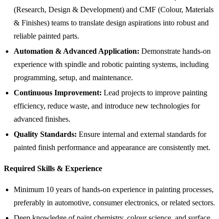
(Research, Design & Development) and CMF (Colour, Materials
& Finishes) teams to translate design aspirations into robust and
reliable painted parts.
Automation & Advanced Application:
Demonstrate hands-on
experience with spindle and robotic painting systems, including
programming, setup, and maintenance.
Continuous Improvement:
Lead projects to improve painting
efficiency, reduce waste, and introduce new technologies for
advanced finishes.
Quality Standards:
Ensure internal and external standards for
painted finish performance and appearance are consistently met.
Required Skills & Experience
Minimum 10 years of hands-on experience in painting processes,
preferably in automotive, consumer electronics, or related sectors.
Deep knowledge of paint chemistry, colour science, and surface