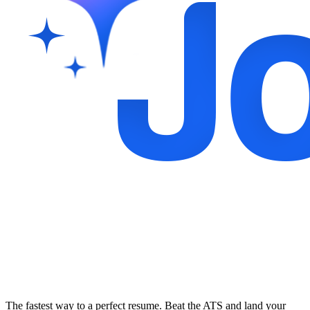
The fastest way to a perfect resume. Beat the ATS and land your