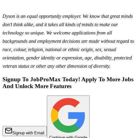
Dyson is an equal opportunity employer. We know that great minds
don’t think alike, and it takes all kinds of minds to make our
technology so unique. We welcome applications from all
backgrounds and employment decisions are made without regard to
race, colour, religion, national or ethnic origin, sex, sexual
orientation, gender identity or expression, age, disability, protected
veteran status or other any other dimension of diversity.
Signup To JobProMax Today! Apply To More Jobs
And Unlock More Features
Signup with Email
Continue with Google