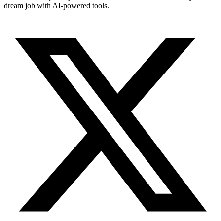
dream job with AI-powered tools.