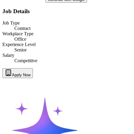
Job Details
Job Type
Contract
Workplace Type
Office
Experience Level
Senior
Salary
Competitive
Apply Now