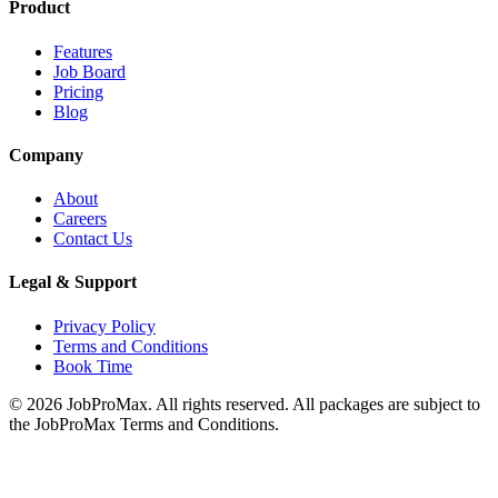
Product
Features
Job Board
Pricing
Blog
Company
About
Careers
Contact Us
Legal & Support
Privacy Policy
Terms and Conditions
Book Time
©
2026
JobProMax. All rights reserved. All packages are subject to
the JobProMax Terms and Conditions.