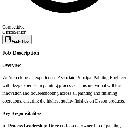
Competitive
Office
Senior
Apply Now
Job Description
Overview
We’re seeking an experienced Associate Principal Painting Engineer
with deep expertise in painting processes. This individual will lead
innovation and troubleshooting across all painting and finishing
operations, ensuring the highest quality finishes on Dyson products.
Key Responsibilities
Process Leadership:
Drive end-to-end ownership of painting