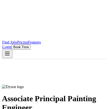
Find Jobs
Pricing
Features
Login
Book Time
Associate Principal Painting
Engineer