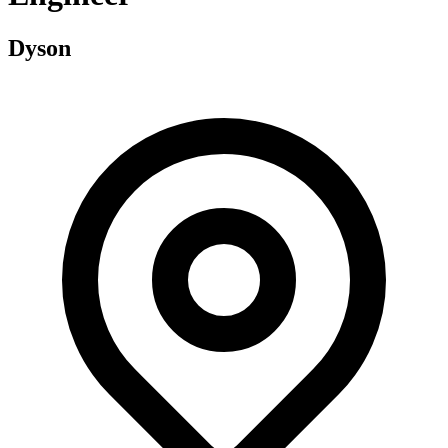
Dyson