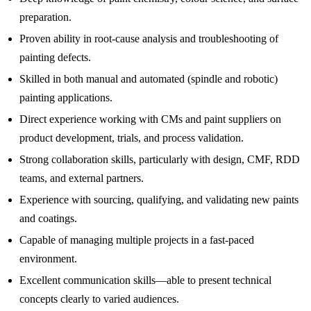
preparation.
Proven ability in root-cause analysis and troubleshooting of
painting defects.
Skilled in both manual and automated (spindle and robotic)
painting applications.
Direct experience working with CMs and paint suppliers on
product development, trials, and process validation.
Strong collaboration skills, particularly with design, CMF, RDD
teams, and external partners.
Experience with sourcing, qualifying, and validating new paints
and coatings.
Capable of managing multiple projects in a fast-paced
environment.
Excellent communication skills—able to present technical
concepts clearly to varied audiences.