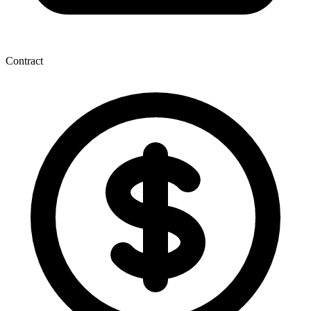
Contract