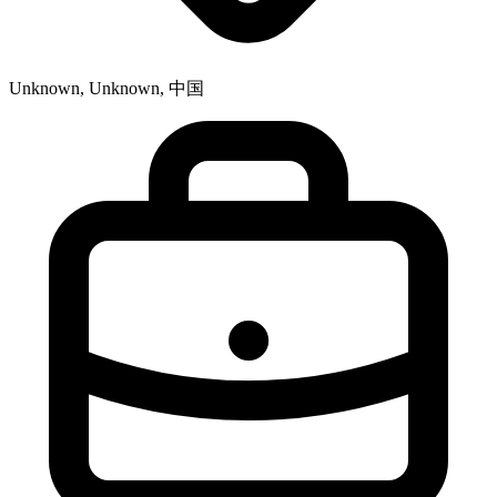
Unknown, Unknown, 中国