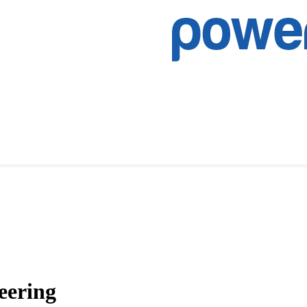
eering