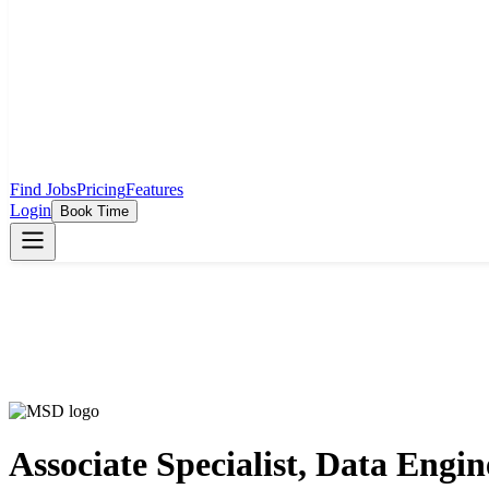
Find Jobs
Pricing
Features
Login
Book Time
Associate Specialist, Data Engin