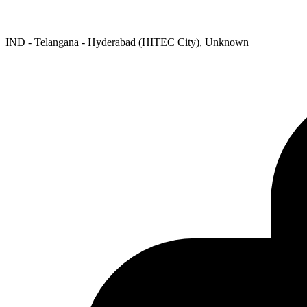
IND - Telangana - Hyderabad (HITEC City), Unknown