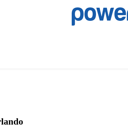
rlando