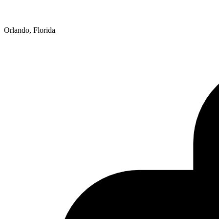
Orlando, Florida