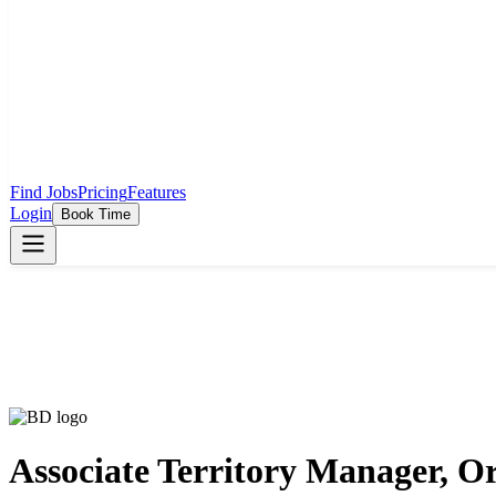
Find Jobs
Pricing
Features
Login
Book Time
Associate Territory Manager, O