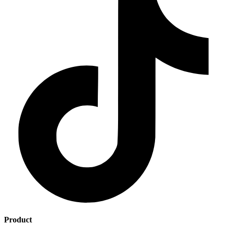
Product