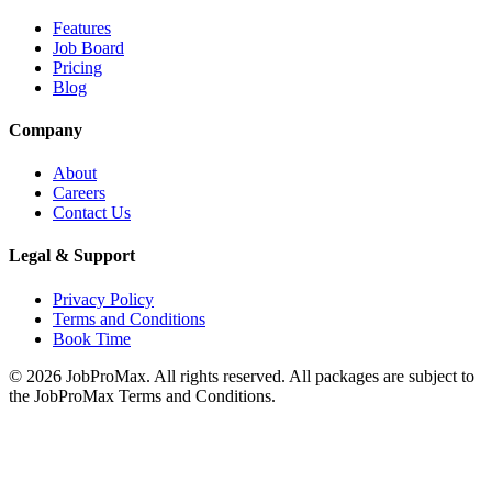
Features
Job Board
Pricing
Blog
Company
About
Careers
Contact Us
Legal & Support
Privacy Policy
Terms and Conditions
Book Time
©
2026
JobProMax. All rights reserved. All packages are subject to
the JobProMax Terms and Conditions.