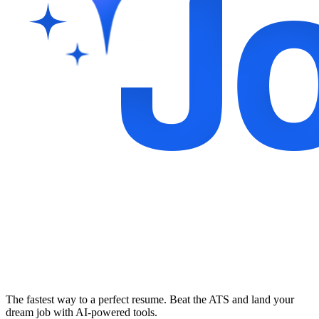
The fastest way to a perfect resume. Beat the ATS and land your
dream job with AI-powered tools.