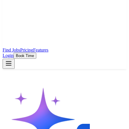
Find Jobs
Pricing
Features
Login
Book Time