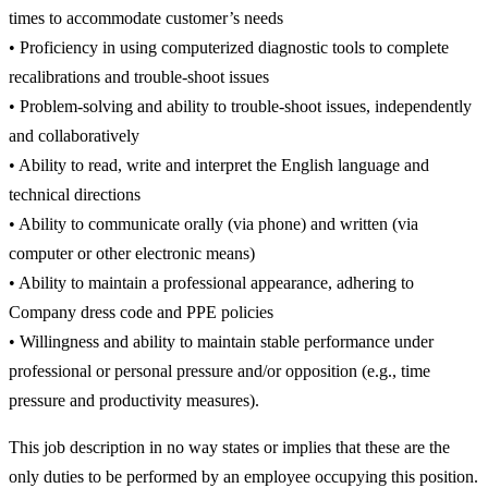
times to accommodate customer’s needs
• Proficiency in using computerized diagnostic tools to complete
recalibrations and trouble-shoot issues
• Problem-solving and ability to trouble-shoot issues, independently
and collaboratively
• Ability to read, write and interpret the English language and
technical directions
• Ability to communicate orally (via phone) and written (via
computer or other electronic means)
• Ability to maintain a professional appearance, adhering to
Company dress code and PPE policies
• Willingness and ability to maintain stable performance under
professional or personal pressure and/or opposition (e.g., time
pressure and productivity measures).
This job description in no way states or implies that these are the
only duties to be performed by an employee occupying this position.