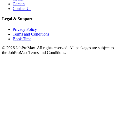
Careers
Contact Us
Legal & Support
Privacy Policy
Terms and Conditions
Book Time
©
2026
JobProMax. All rights reserved. All packages are subject to
the JobProMax Terms and Conditions.