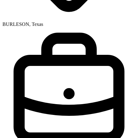
BURLESON, Texas