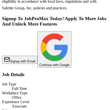
eligibility in accordance with local laws, regulations and with
Safelite Group, Inc. policies and practices.
Signup To JobProMax Today! Apply To More Jobs
And Unlock More Features
Signup with Email
Continue with Google
Job Details
Job Type
Full-Time
Workplace Type
Office
Experience Level
Associate