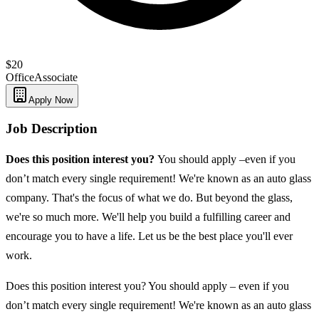
$20
Office
Associate
Apply Now
Job Description
Does this position interest you?
You should apply –even if you
don’t match every single requirement! We're known as an auto glass
company. That's the focus of what we do. But beyond the glass,
we're so much more. We'll help you build a fulfilling career and
encourage you to have a life. Let us be the best place you'll ever
work.
Does this position interest you? You should apply – even if you
don’t match every single requirement! We're known as an auto glass