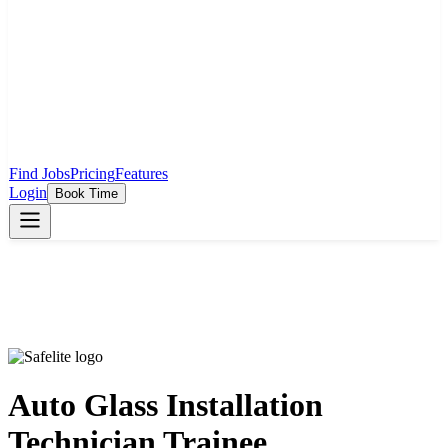
Find Jobs
Pricing
Features
Login
Book Time
Auto Glass Installation
Technician Trainee