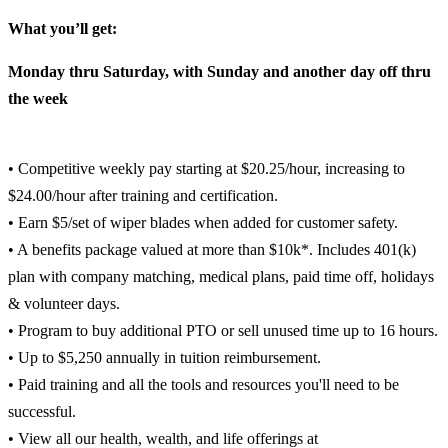
What you’ll get:
Monday thru Saturday, with Sunday and another day off thru
the week
• Competitive weekly pay starting at $20.25/hour, increasing to
$24.00/hour after training and certification.
• Earn $5/set of wiper blades when added for customer safety.
• A benefits package valued at more than $10k*. Includes 401(k)
plan with company matching, medical plans, paid time off, holidays
& volunteer days.
• Program to buy additional PTO or sell unused time up to 16 hours.
• Up to $5,250 annually in tuition reimbursement.
• Paid training and all the tools and resources you'll need to be
successful.
• View all our health, wealth, and life offerings at