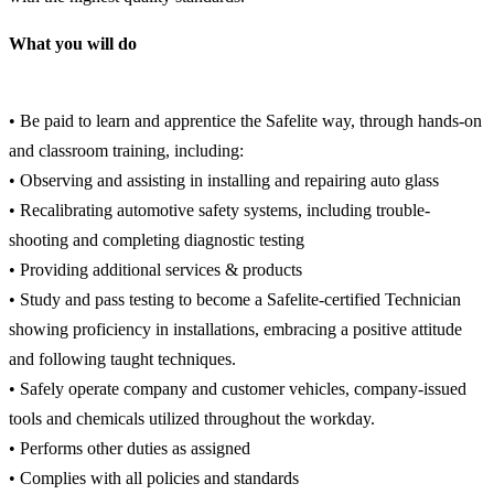
What you will do
• Be paid to learn and apprentice the Safelite way, through hands-on
and classroom training, including:
• Observing and assisting in installing and repairing auto glass
• Recalibrating automotive safety systems, including trouble-
shooting and completing diagnostic testing
• Providing additional services & products
• Study and pass testing to become a Safelite-certified Technician
showing proficiency in installations, embracing a positive attitude
and following taught techniques.
• Safely operate company and customer vehicles, company-issued
tools and chemicals utilized throughout the workday.
• Performs other duties as assigned
• Complies with all policies and standards