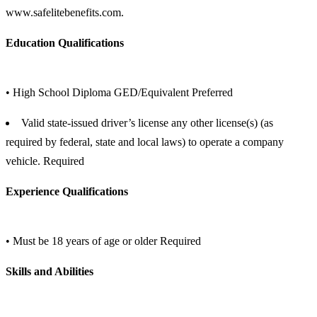
www.safelitebenefits.com.
Education Qualifications
• High School Diploma GED/Equivalent Preferred
Valid state-issued driver’s license any other license(s) (as
required by federal, state and local laws) to operate a company
vehicle. Required
Experience Qualifications
• Must be 18 years of age or older Required
Skills and Abilities