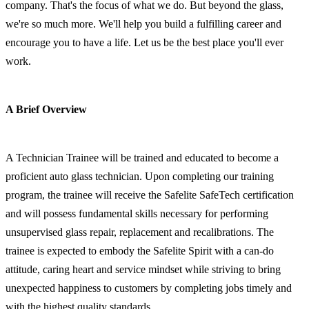
company. That's the focus of what we do. But beyond the glass,
we're so much more. We'll help you build a fulfilling career and
encourage you to have a life. Let us be the best place you'll ever
work.
A Brief Overview
A Technician Trainee will be trained and educated to become a
proficient auto glass technician. Upon completing our training
program, the trainee will receive the Safelite SafeTech certification
and will possess fundamental skills necessary for performing
unsupervised glass repair, replacement and recalibrations. The
trainee is expected to embody the Safelite Spirit with a can-do
attitude, caring heart and service mindset while striving to bring
unexpected happiness to customers by completing jobs timely and
with the highest quality standards.