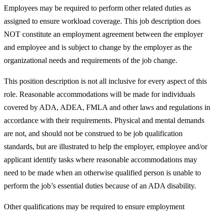
Employees may be required to perform other related duties as
assigned to ensure workload coverage. This job description does
NOT constitute an employment agreement between the employer
and employee and is subject to change by the employer as the
organizational needs and requirements of the job change.
This position description is not all inclusive for every aspect of this
role. Reasonable accommodations will be made for individuals
covered by ADA, ADEA, FMLA and other laws and regulations in
accordance with their requirements. Physical and mental demands
are not, and should not be construed to be job qualification
standards, but are illustrated to help the employer, employee and/or
applicant identify tasks where reasonable accommodations may
need to be made when an otherwise qualified person is unable to
perform the job’s essential duties because of an ADA disability.
Other qualifications may be required to ensure employment