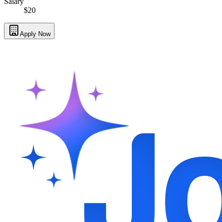
Salary
$20
Apply Now