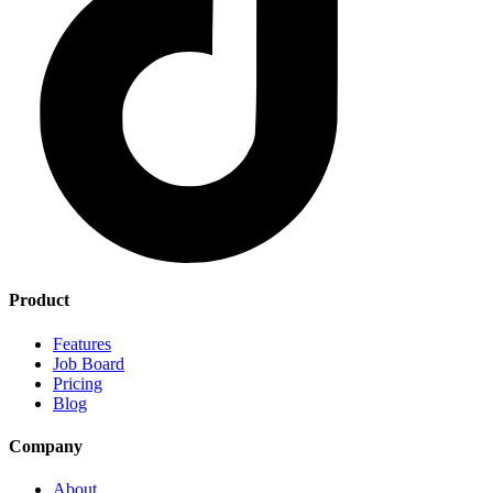
Product
Features
Job Board
Pricing
Blog
Company
About