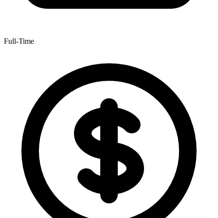
Full-Time