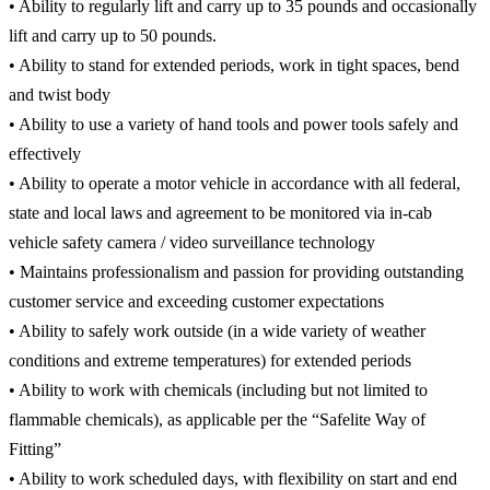
• Ability to regularly lift and carry up to 35 pounds and occasionally
lift and carry up to 50 pounds.
• Ability to stand for extended periods, work in tight spaces, bend
and twist body
• Ability to use a variety of hand tools and power tools safely and
effectively
• Ability to operate a motor vehicle in accordance with all federal,
state and local laws and agreement to be monitored via in-cab
vehicle safety camera / video surveillance technology
• Maintains professionalism and passion for providing outstanding
customer service and exceeding customer expectations
• Ability to safely work outside (in a wide variety of weather
conditions and extreme temperatures) for extended periods
• Ability to work with chemicals (including but not limited to
flammable chemicals), as applicable per the “Safelite Way of
Fitting”
• Ability to work scheduled days, with flexibility on start and end