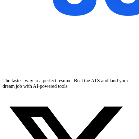
The fastest way to a perfect resume. Beat the ATS and land your
dream job with AI-powered tools.