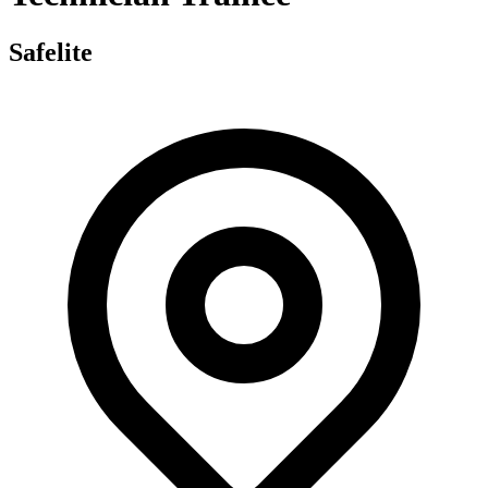
Safelite