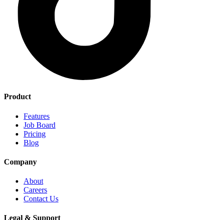
Product
Features
Job Board
Pricing
Blog
Company
About
Careers
Contact Us
Legal & Support