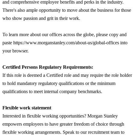
and comprehensive employee benefits and perks in the industry.
There's also ample opportunity to move about the business for those
who show passion and grit in their work.
To learn more about our offices across the globe, please copy and
paste https://www.morganstanley.com/about-us/global-offices into
your browser.
Certified Persons Regulatory Requirements:
If this role is deemed a Certified role and may require the role holder
to hold mandatory regulatory qualifications or the minimum
qualifications to meet internal company benchmarks.
Flexible work statement
Interested in flexible working opportunities? Morgan Stanley
empowers employees to have greater freedom of choice through
flexible working arrangements. Speak to our recruitment team to