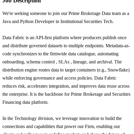
Job Description
We're seeking someone to join our Prime Brokerage Data team as a
Java and Python Developer in Institutional Securities Tech.
Data Fabric is an API-first platform where producers publish once
and distribute governed datasets to multiple endpoints. Metadata-as-
code synchronizes to the firmwide data catalogue, automating
onboarding, schema control , SLAs , lineage, and archival. The
distribution engine routes data to target containers (e.g., Snowflake)
while enforcing governance and access policies. Data Fabric
reduces risk, accelerates integration, and improves data reuse across
the enterprise. It is the backbone for Prime Brokerage and Securities
Financing data platform.
In the Technology division, we leverage innovation to build the
connections and capabilities that power our Firm, enabling our