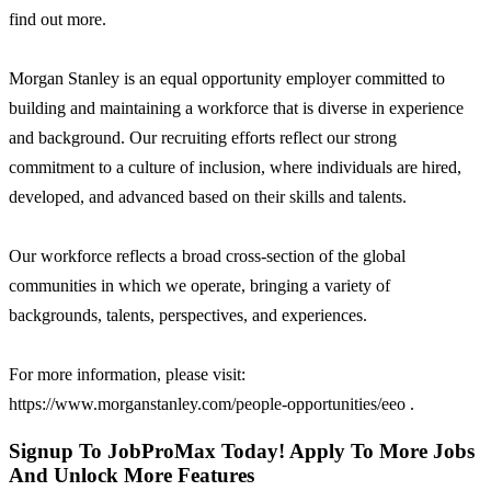
find out more.
Morgan Stanley is an equal opportunity employer committed to
building and maintaining a workforce that is diverse in experience
and background. Our recruiting efforts reflect our strong
commitment to a culture of inclusion, where individuals are hired,
developed, and advanced based on their skills and talents.
Our workforce reflects a broad cross-section of the global
communities in which we operate, bringing a variety of
backgrounds, talents, perspectives, and experiences.
For more information, please visit:
https://www.morganstanley.com/people-opportunities/eeo .
Signup To JobProMax Today! Apply To More Jobs
And Unlock More Features