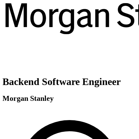
Backend Software Engineer
Morgan Stanley