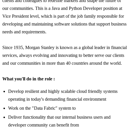
clients and colleagues to redefine markets and shape the future of
our communities. This is a Java and Python Developer position at
Vice President level, which is part of the job family responsible for
developing and maintaining software solutions that support business
needs and requirements.
Since 1935, Morgan Stanley is known as a global leader in financial
services, always evolving and innovating to better serve our clients
and our communities in more than 40 countries around the world.
What you'll do in the role :
Develop resilient and highly scalable cloud friendly systems
operating in today's demanding financial environment
Work on the "Data Fabric" system to
Deliver functionality that our internal business users and
developer community can benefit from