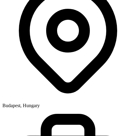
Budapest, Hungary