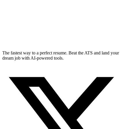
The fastest way to a perfect resume. Beat the ATS and land your
dream job with AI-powered tools.