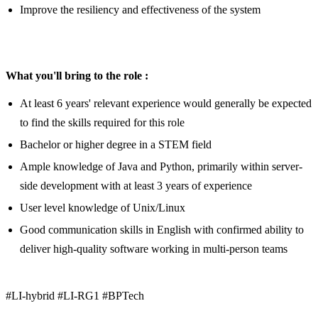
Improve the resiliency and effectiveness of the system
What you'll bring to the role :
At least 6 years' relevant experience would generally be expected
to find the skills required for this role
Bachelor or higher degree in a STEM field
Ample knowledge of Java and Python, primarily within server-
side development with at least 3 years of experience
User level knowledge of Unix/Linux
Good communication skills in English with confirmed ability to
deliver high-quality software working in multi-person teams
#LI-hybrid #LI-RG1 #BPTech