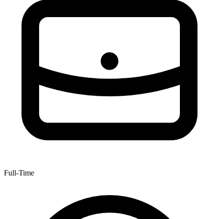
Full-Time