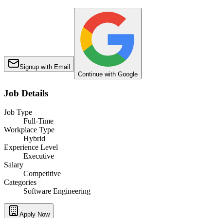
Signup with Email
Continue with Google
Job Details
Job Type
Full-Time
Workplace Type
Hybrid
Experience Level
Executive
Salary
Competitive
Categories
Software Engineering
Apply Now