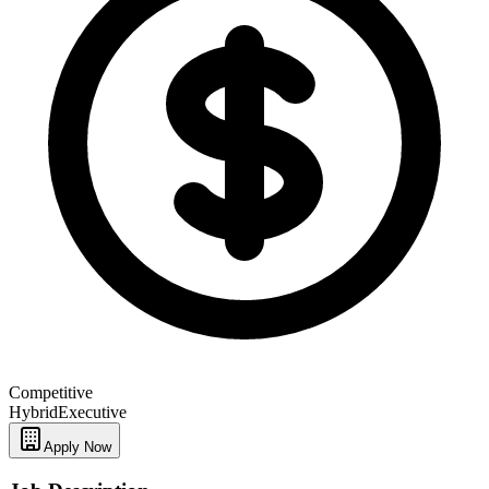
Competitive
Hybrid
Executive
Apply Now