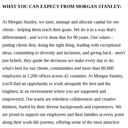
WHAT YOU CAN EXPECT FROM MORGAN STANLEY:
At Morgan Stanley, we raise, manage and allocate capital for our
clients - helping them reach their goals. We do it in a way that's
differentiated - and we've done that for 90 years. Our values -
putting clients first, doing the right thing, leading with exceptional
ideas, committing to diversity and inclusion, and giving back - aren't
just beliefs, they guide the decisions we make every day to do
what's best for our clients, communities and more than 80,000
employees in 1,200 offices across 42 countries. At Morgan Stanley,
you'll find an opportunity to work alongside the best and the
brightest, in an environment where you are supported and
empowered. Our teams are relentless collaborators and creative
thinkers, fueled by their diverse backgrounds and experiences. We
are proud to support our employees and their families at every point
along their work-life journey, offering some of the most attractive