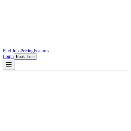
Find Jobs
Pricing
Features
Login
Book Time