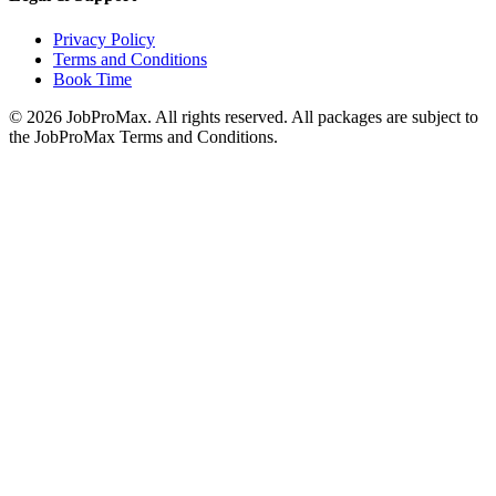
Privacy Policy
Terms and Conditions
Book Time
©
2026
JobProMax. All rights reserved. All packages are subject to
the JobProMax Terms and Conditions.