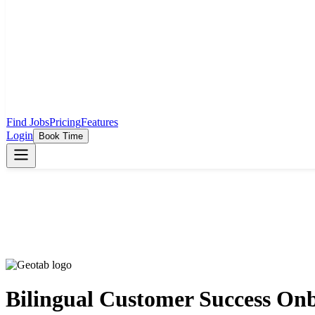
Find Jobs
Pricing
Features
Login
Book Time
Bilingual Customer Success Onb