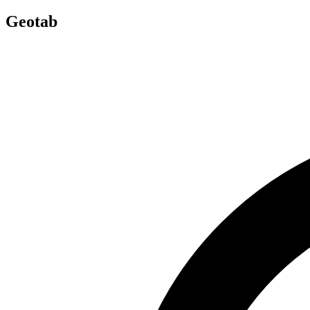
Geotab