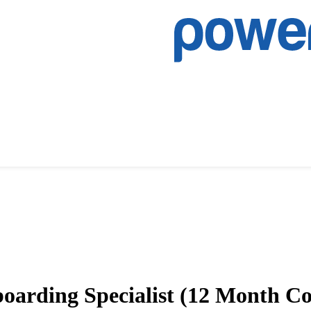
oarding Specialist (12 Month Co