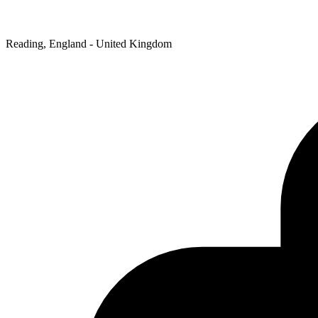
Reading, England - United Kingdom