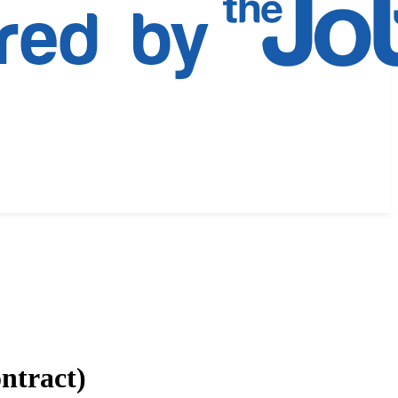
ntract)