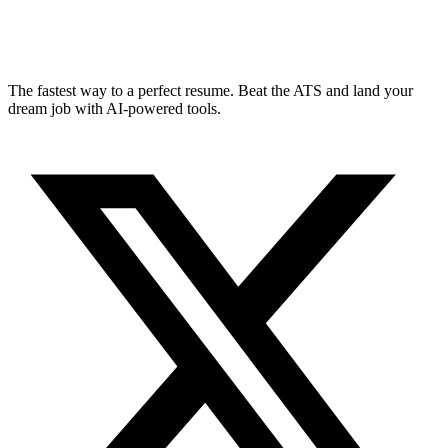
The fastest way to a perfect resume. Beat the ATS and land your
dream job with AI-powered tools.