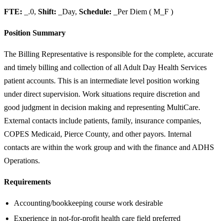
FTE:
_.0,
Shift:
_Day,
Schedule:
_Per Diem ( M_F )
Position Summary
The Billing Representative is responsible for the complete, accurate
and timely billing and collection of all Adult Day Health Services
patient accounts. This is an intermediate level position working
under direct supervision. Work situations require discretion and
good judgment in decision making and representing MultiCare.
External contacts include patients, family, insurance companies,
COPES Medicaid, Pierce County, and other payors. Internal
contacts are within the work group and with the finance and ADHS
Operations.
Requirements
Accounting/bookkeeping course work desirable
Experience in not-for-profit health care field preferred