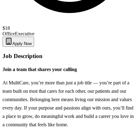
$18
Office
Executive
Apply Now
Job Description
Join a team that shares your calling
At MultiCare, you’re more than just a job title — you’re part of a
team built on trust that cares for each other, our patients and our
communities. Belonging here means living our mission and values
every day. If your purpose and passions align with ours, you’ll find
a place to grow, do meaningful work and build a career you love in
a community that feels like home.