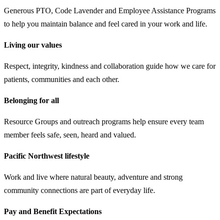
Generous PTO, Code Lavender and Employee Assistance Programs
to help you maintain balance and feel cared in your work and life.
Living our values
Respect, integrity, kindness and collaboration guide how we care for
patients, communities and each other.
Belonging for all
Resource Groups and outreach programs help ensure every team
member feels safe, seen, heard and valued.
Pacific Northwest lifestyle
Work and live where natural beauty, adventure and strong
community connections are part of everyday life.
Pay and Benefit Expectations