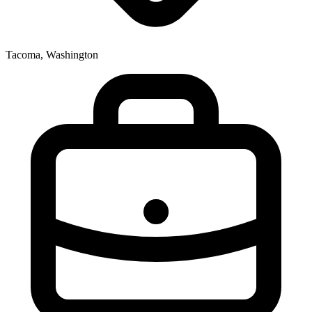
Tacoma, Washington