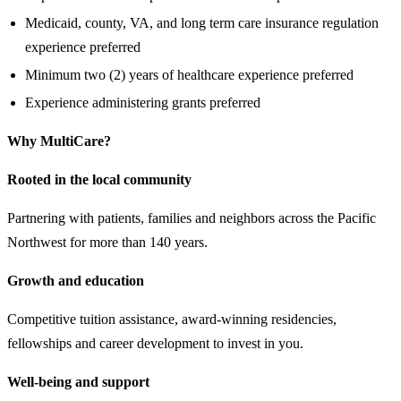
Medicaid, county, VA, and long term care insurance regulation
experience preferred
Minimum two (2) years of healthcare experience preferred
Experience administering grants preferred
Why MultiCare?
Rooted in the local community
Partnering with patients, families and neighbors across the Pacific
Northwest for more than 140 years.
Growth and education
Competitive tuition assistance, award-winning residencies,
fellowships and career development to invest in you.
Well-being and support