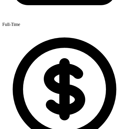
Full-Time