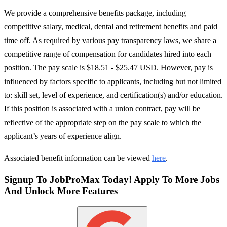
We provide a comprehensive benefits package, including
competitive salary, medical, dental and retirement benefits and paid
time off. As required by various pay transparency laws, we share a
competitive range of compensation for candidates hired into each
position. The pay scale is $18.51 - $25.47 USD. However, pay is
influenced by factors specific to applicants, including but not limited
to: skill set, level of experience, and certification(s) and/or education.
If this position is associated with a union contract, pay will be
reflective of the appropriate step on the pay scale to which the
applicant’s years of experience align.
Associated benefit information can be viewed
here
.
Signup To JobProMax Today! Apply To More Jobs
And Unlock More Features