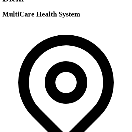
MultiCare Health System