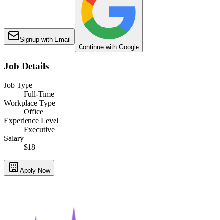
Signup with Email
Continue with Google
Job Details
Job Type
Full-Time
Workplace Type
Office
Experience Level
Executive
Salary
$18
Apply Now