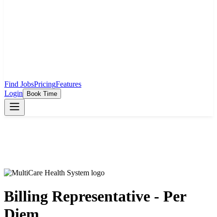
Find Jobs
Pricing
Features
Login
Book Time
Billing Representative - Per
Diem