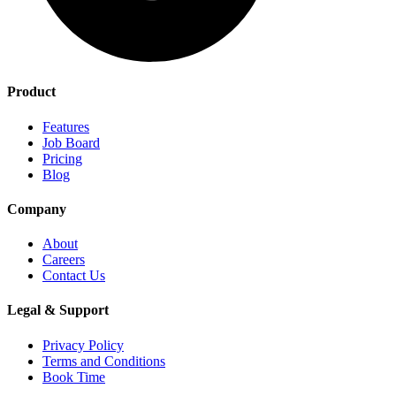
Product
Features
Job Board
Pricing
Blog
Company
About
Careers
Contact Us
Legal & Support
Privacy Policy
Terms and Conditions
Book Time