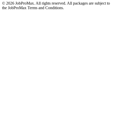
©
2026
JobProMax. All rights reserved. All packages are subject to
the JobProMax Terms and Conditions.