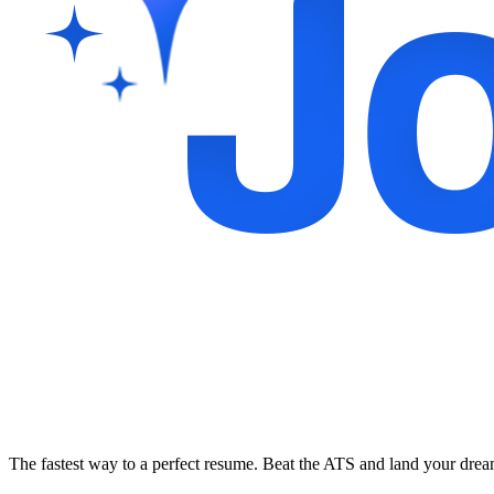
The fastest way to a perfect resume. Beat the ATS and land your dre