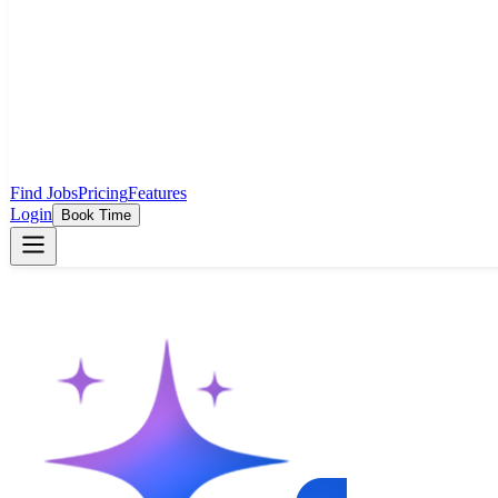
Find Jobs
Pricing
Features
Login
Book Time