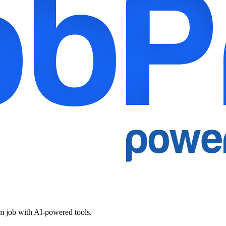
am job with AI-powered tools.