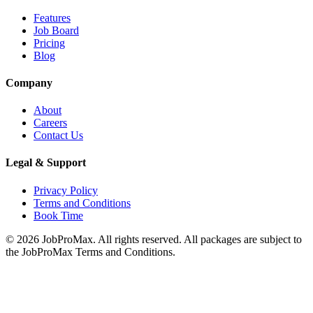
Features
Job Board
Pricing
Blog
Company
About
Careers
Contact Us
Legal & Support
Privacy Policy
Terms and Conditions
Book Time
©
2026
JobProMax. All rights reserved. All packages are subject to
the JobProMax Terms and Conditions.