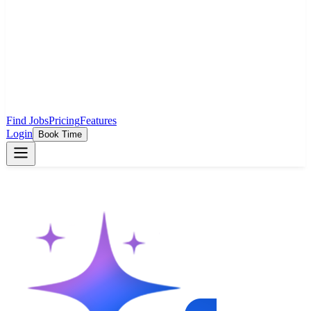
Find Jobs
Pricing
Features
Login
Book Time