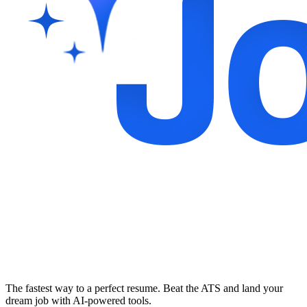
The fastest way to a perfect resume. Beat the ATS and land your
dream job with AI-powered tools.