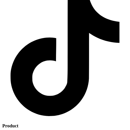
Product