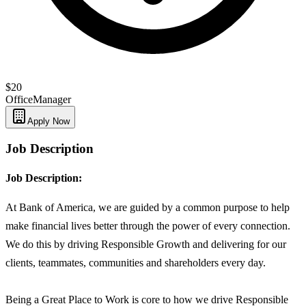
$20
Office
Manager
Apply Now
Job Description
Job Description:
At Bank of America, we are guided by a common purpose to help
make financial lives better through the power of every connection.
We do this by driving Responsible Growth and delivering for our
clients, teammates, communities and shareholders every day.
Being a Great Place to Work is core to how we drive Responsible