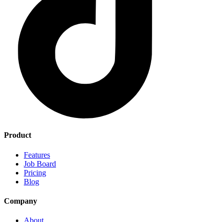
Product
Features
Job Board
Pricing
Blog
Company
About