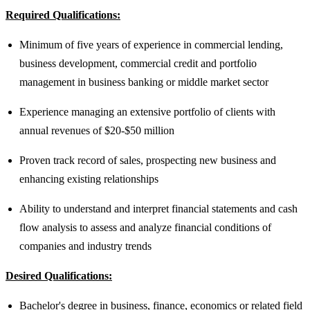
Required Qualifications:
Minimum of five years of experience in commercial lending,
business development, commercial credit and portfolio
management in business banking or middle market sector
Experience managing an extensive portfolio of clients with
annual revenues of $20-$50 million
Proven track record of sales, prospecting new business and
enhancing existing relationships
Ability to understand and interpret financial statements and cash
flow analysis to assess and analyze financial conditions of
companies and industry trends
Desired Qualifications:
Bachelor's degree in business, finance, economics or related field