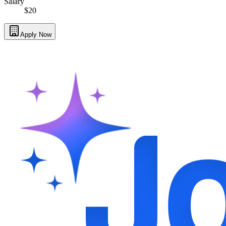
Salary
$20
Apply Now