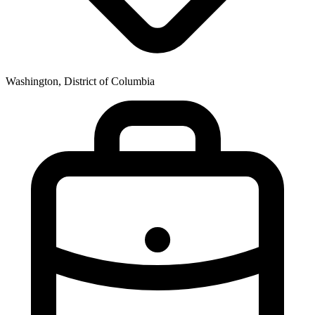
Washington, District of Columbia