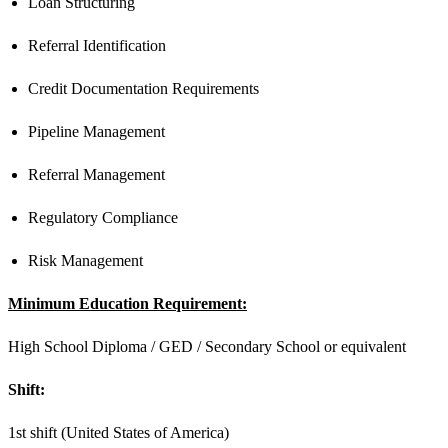
Loan Structuring
Referral Identification
Credit Documentation Requirements
Pipeline Management
Referral Management
Regulatory Compliance
Risk Management
Minimum Education Requirement:
High School Diploma / GED / Secondary School or equivalent
Shift:
1st shift (United States of America)