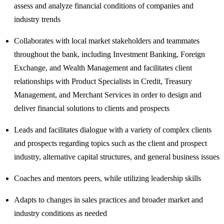
assess and analyze financial conditions of companies and
industry trends
Collaborates with local market stakeholders and teammates
throughout the bank, including Investment Banking, Foreign
Exchange, and Wealth Management and facilitates client
relationships with Product Specialists in Credit, Treasury
Management, and Merchant Services in order to design and
deliver financial solutions to clients and prospects
Leads and facilitates dialogue with a variety of complex clients
and prospects regarding topics such as the client and prospect
industry, alternative capital structures, and general business issues
Coaches and mentors peers, while utilizing leadership skills
Adapts to changes in sales practices and broader market and
industry conditions as needed