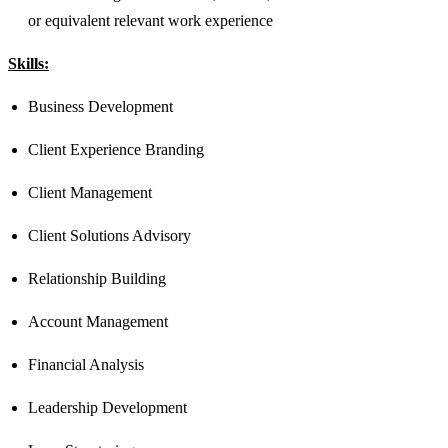
or equivalent relevant work experience​​​
Skills:
Business Development
Client Experience Branding
Client Management
Client Solutions Advisory
Relationship Building
Account Management
Financial Analysis
Leadership Development