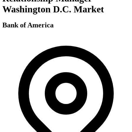
Washington D.C. Market
Bank of America