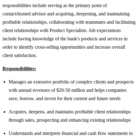
responsibilities include serving as the primary point of
contact/trusted advisor and acquiring, deepening, and maintaining
profitable relationships, collaborating with teammates and facilitating
client relationships with Product Specialists. Job expectations
include having knowledge of the bank's products and services in
order to identify cross-selling opportunities and increase overall
client satisfaction.
Responsibilities:
Manages an extensive portfolio of complex clients and prospects
with annual revenues of $20-50 million and helps companies
save, borrow, and invest for their current and future needs
Acquires, deepens, and maintains profitable client relationships
through sales, prospecting and enhancing existing relationships
Understands and interprets financial and cash flow statements to