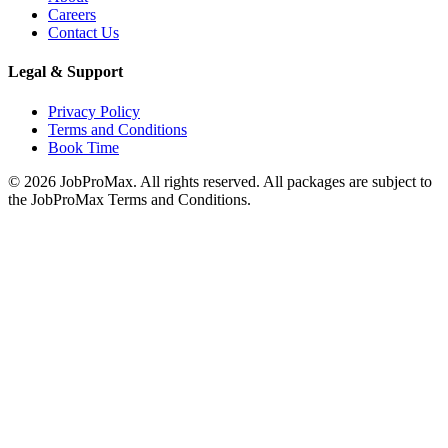
Careers
Contact Us
Legal & Support
Privacy Policy
Terms and Conditions
Book Time
©
2026
JobProMax. All rights reserved. All packages are subject to
the JobProMax Terms and Conditions.