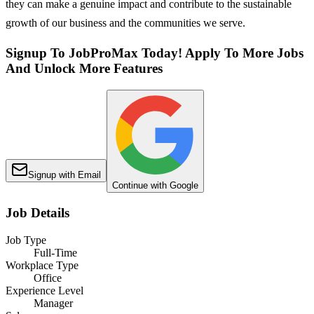
they can make a genuine impact and contribute to the sustainable
growth of our business and the communities we serve.
Signup To JobProMax Today! Apply To More Jobs
And Unlock More Features
Signup with Email
Continue with Google
Job Details
Job Type
Full-Time
Workplace Type
Office
Experience Level
Manager