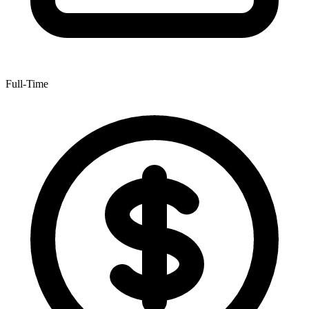
Full-Time