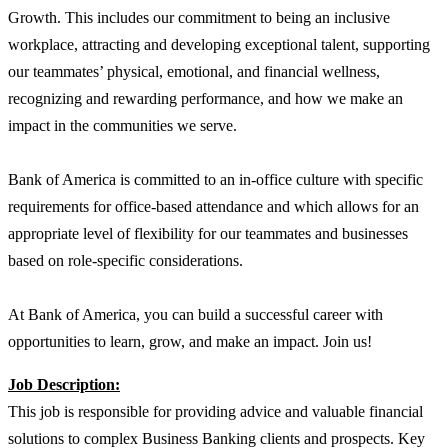
Growth. This includes our commitment to being an inclusive
workplace, attracting and developing exceptional talent, supporting
our teammates’ physical, emotional, and financial wellness,
recognizing and rewarding performance, and how we make an
impact in the communities we serve.
Bank of America is committed to an in-office culture with specific
requirements for office-based attendance and which allows for an
appropriate level of flexibility for our teammates and businesses
based on role-specific considerations.
At Bank of America, you can build a successful career with
opportunities to learn, grow, and make an impact. Join us!
Job Description:
This job is responsible for providing advice and valuable financial
solutions to complex Business Banking clients and prospects. Key