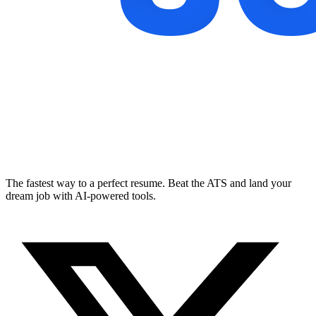
The fastest way to a perfect resume. Beat the ATS and land your
dream job with AI-powered tools.