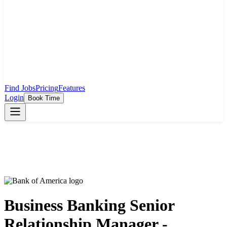
Find Jobs
Pricing
Features
Login
Book Time
Business Banking Senior
Relationship Manager -