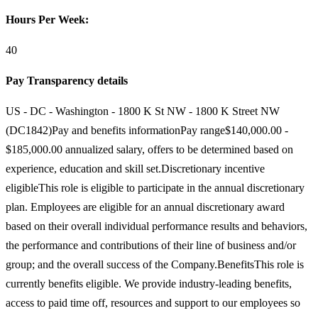
Hours Per Week:
40
Pay Transparency details
US - DC - Washington - 1800 K St NW - 1800 K Street NW
(DC1842)Pay and benefits informationPay range$140,000.00 -
$185,000.00 annualized salary, offers to be determined based on
experience, education and skill set.Discretionary incentive
eligibleThis role is eligible to participate in the annual discretionary
plan. Employees are eligible for an annual discretionary award
based on their overall individual performance results and behaviors,
the performance and contributions of their line of business and/or
group; and the overall success of the Company.BenefitsThis role is
currently benefits eligible. We provide industry-leading benefits,
access to paid time off, resources and support to our employees so