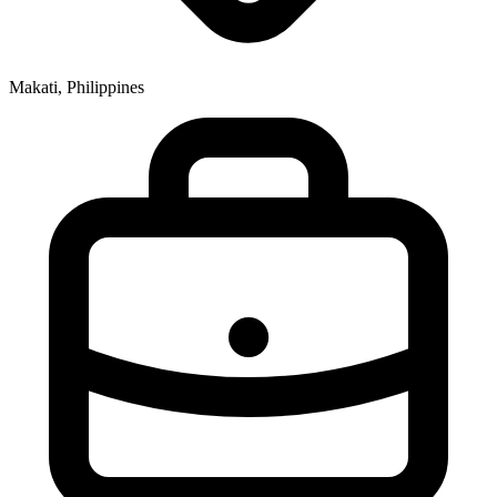
Makati, Philippines