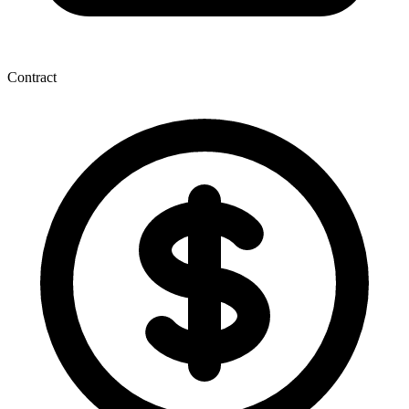
Contract