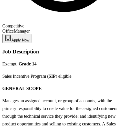
Competitive
Office
Manager
Apply Now
Job Description
Exempt,
Grade 14
Sales Incentive Program (
SIP
) eligible
GENERAL SCOPE
Manages an assigned account, or group of accounts, with the
primary responsibility to create value for the assigned customers
through the technical service they provide; and identifying new
product opportunities and selling to existing customers. A Sales