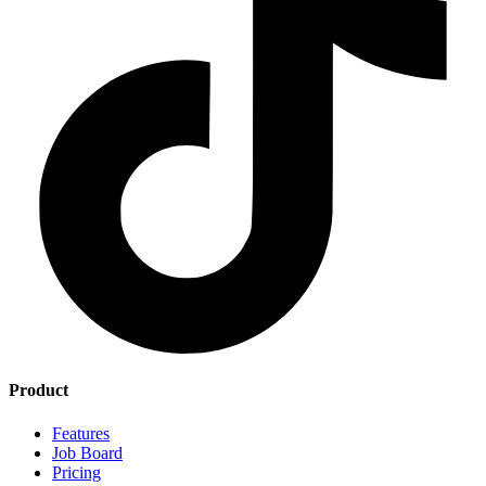
Product
Features
Job Board
Pricing