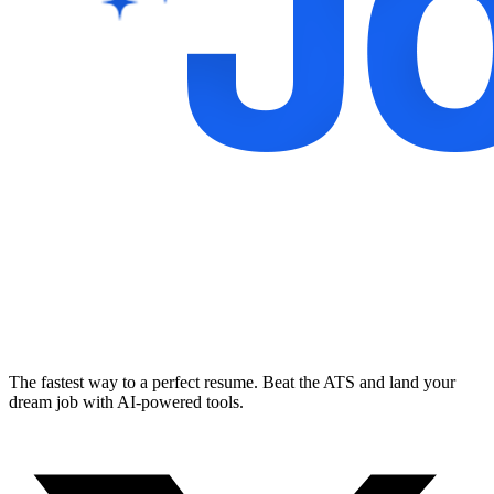
The fastest way to a perfect resume. Beat the ATS and land your
dream job with AI-powered tools.