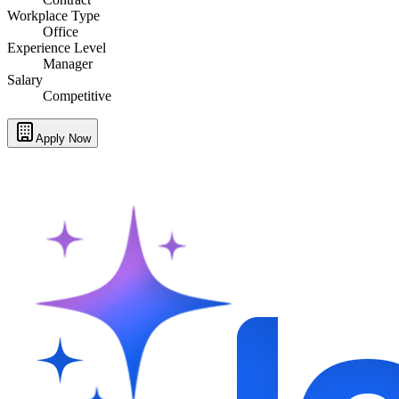
Workplace Type
Office
Experience Level
Manager
Salary
Competitive
Apply Now