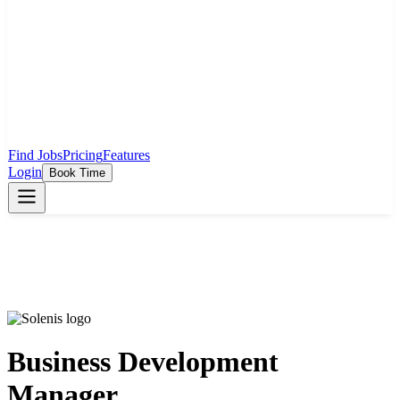
Find Jobs
Pricing
Features
Login
Book Time
Business Development
Manager