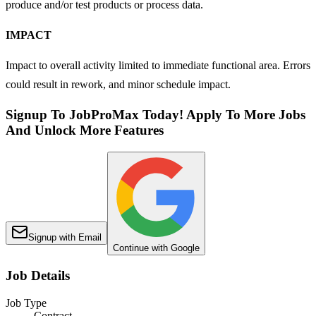
produce and/or test products or process data.
IMPACT
Impact to overall activity limited to immediate functional area. Errors
could result in rework, and minor schedule impact.
Signup To JobProMax Today! Apply To More Jobs
And Unlock More Features
Signup with Email
Continue with Google
Job Details
Job Type
Contract