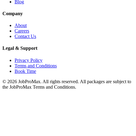
Blog
Company
About
Careers
Contact Us
Legal & Support
Privacy Policy
Terms and Conditions
Book Time
©
2026
JobProMax. All rights reserved. All packages are subject to
the JobProMax Terms and Conditions.