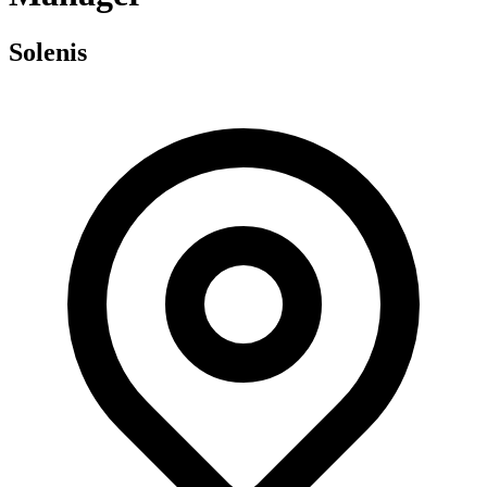
Solenis