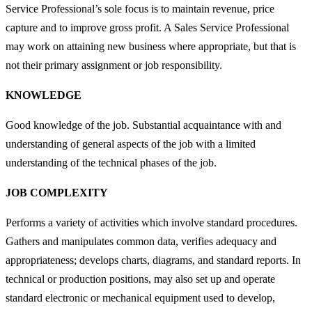
Service Professional’s sole focus is to maintain revenue, price
capture and to improve gross profit. A Sales Service Professional
may work on attaining new business where appropriate, but that is
not their primary assignment or job responsibility.
KNOWLEDGE
Good knowledge of the job. Substantial acquaintance with and
understanding of general aspects of the job with a limited
understanding of the technical phases of the job.
JOB COMPLEXITY
Performs a variety of activities which involve standard procedures.
Gathers and manipulates common data, verifies adequacy and
appropriateness; develops charts, diagrams, and standard reports. In
technical or production positions, may also set up and operate
standard electronic or mechanical equipment used to develop,