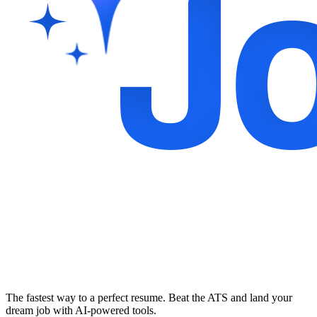
The fastest way to a perfect resume. Beat the ATS and land your
dream job with AI-powered tools.