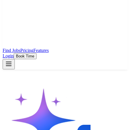
Find Jobs
Pricing
Features
Login
Book Time