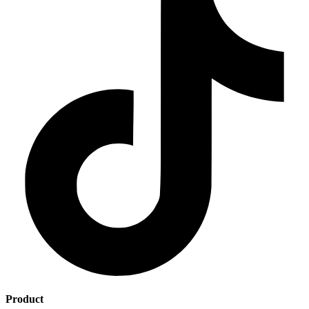
Product