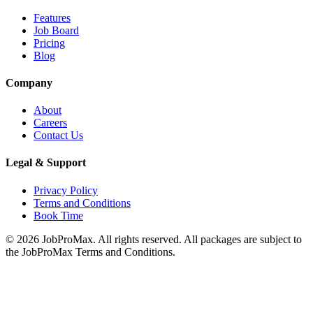
Features
Job Board
Pricing
Blog
Company
About
Careers
Contact Us
Legal & Support
Privacy Policy
Terms and Conditions
Book Time
©
2026
JobProMax. All rights reserved. All packages are subject to
the JobProMax Terms and Conditions.