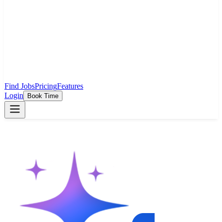
Find Jobs
Pricing
Features
Login
Book Time