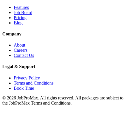
Features
Job Board
Pricing
Blog
Company
About
Careers
Contact Us
Legal & Support
Privacy Policy
Terms and Conditions
Book Time
©
2026
JobProMax. All rights reserved. All packages are subject to
the JobProMax Terms and Conditions.