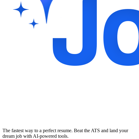
The fastest way to a perfect resume. Beat the ATS and land your
dream job with AI-powered tools.