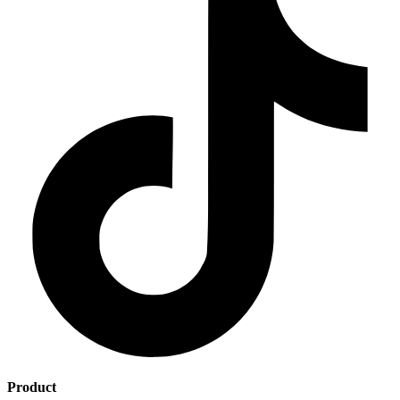
Product