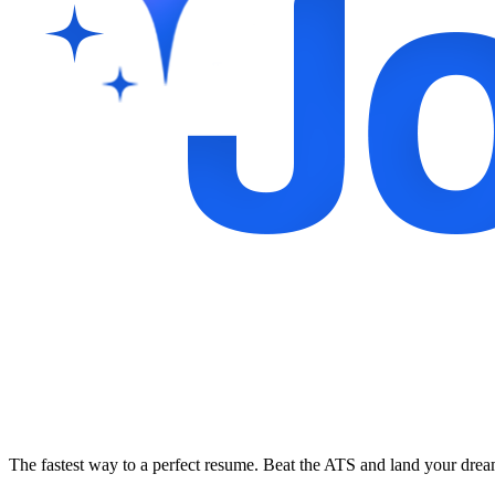
The fastest way to a perfect resume. Beat the ATS and land your dre