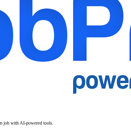
am job with AI-powered tools.