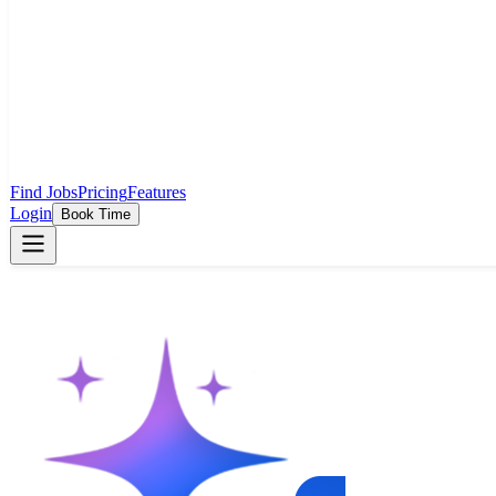
Find Jobs
Pricing
Features
Login
Book Time