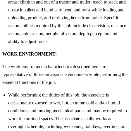
areas; climb in and out of a tractor and trailer; reach to stack and
unstack pallets and hand cart; bend and twist while loading and
unloading product, and retrieving items from trailer. Specific
vision abilities required by this job include close vision, distance
vision, color vision, peripheral vision, depth perception and
ability to adjust focus.
WORK ENVIRONMENT:
The work environment characteristics described here are
representative of those an associate encounters while performing the
essential functions of the job.
While performing the duties of this job, the associate is
occasionally exposed to wet, hot, extreme cold and/or humid
conditions; and moving mechanical parts and may be required to
work in confined spaces. The associate usually works an
overnight schedule, including weekends, holidays, overtime, on-