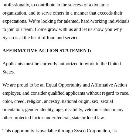
professionally, to contribute to the success of a dynamic
organization, and to serve others in a manner that exceeds their
expectations. We’re looking for talented, hard-working individuals
to join our team. Come grow with us and let us show you why
Sysco is at the heart of food and service.
AFFIRMATIVE ACTION STATEMENT:
Applicants must be currently authorized to work in the United
States.
We are proud to be an Equal Opportunity and Affirmative Action
employer, and consider qualified applicants without regard to race,
color, creed, religion, ancestry, national origin, sex, sexual
orientation, gender identity, age, disability, veteran status or any
other protected factor under federal, state or local law.
This opportunity is available through Sysco Corporation, its