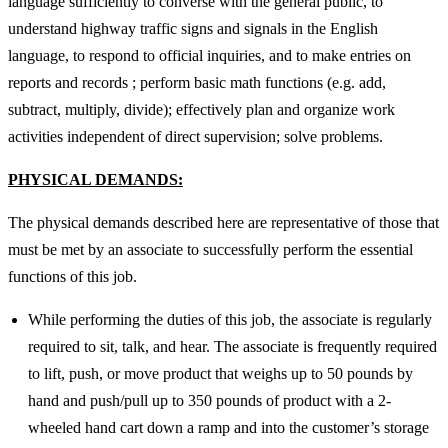
language sufficiently to converse with the general public, to
understand highway traffic signs and signals in the English
language, to respond to official inquiries, and to make entries on
reports and records ; perform basic math functions (e.g. add,
subtract, multiply, divide); effectively plan and organize work
activities independent of direct supervision; solve problems.
PHYSICAL DEMANDS:
The physical demands described here are representative of those that
must be met by an associate to successfully perform the essential
functions of this job.
While performing the duties of this job, the associate is regularly
required to sit, talk, and hear. The associate is frequently required
to lift, push, or move product that weighs up to 50 pounds by
hand and push/pull up to 350 pounds of product with a 2-
wheeled hand cart down a ramp and into the customer’s storage