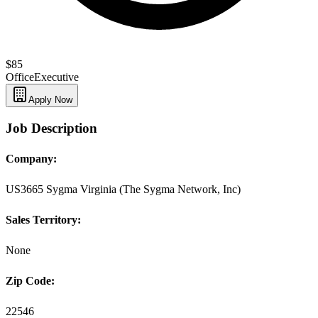
$85
Office
Executive
Apply Now
Job Description
Company:
US3665 Sygma Virginia (The Sygma Network, Inc)
Sales Territory:
None
Zip Code:
22546