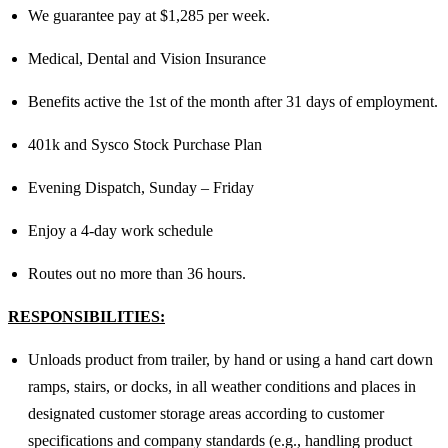
We guarantee pay at $1,285 per week.
Medical, Dental and Vision Insurance
Benefits active the 1st of the month after 31 days of employment.
401k and Sysco Stock Purchase Plan
Evening Dispatch, Sunday – Friday
Enjoy a 4-day work schedule
Routes out no more than 36 hours.
RESPONSIBILITIES:
Unloads product from trailer, by hand or using a hand cart down
ramps, stairs, or docks, in all weather conditions and places in
designated customer storage areas according to customer
specifications and company standards (e.g., handling product