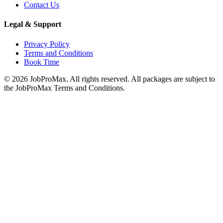
Contact Us
Legal & Support
Privacy Policy
Terms and Conditions
Book Time
©
2026
JobProMax. All rights reserved. All packages are subject to
the JobProMax Terms and Conditions.