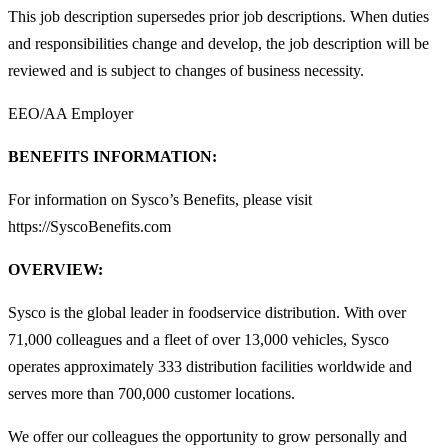
This job description supersedes prior job descriptions. When duties
and responsibilities change and develop, the job description will be
reviewed and is subject to changes of business necessity.
EEO/AA Employer
BENEFITS INFORMATION:
For information on Sysco’s Benefits, please visit
https://SyscoBenefits.com
OVERVIEW:
Sysco is the global leader in foodservice distribution. With over
71,000 colleagues and a fleet of over 13,000 vehicles, Sysco
operates approximately 333 distribution facilities worldwide and
serves more than 700,000 customer locations.
We offer our colleagues the opportunity to grow personally and