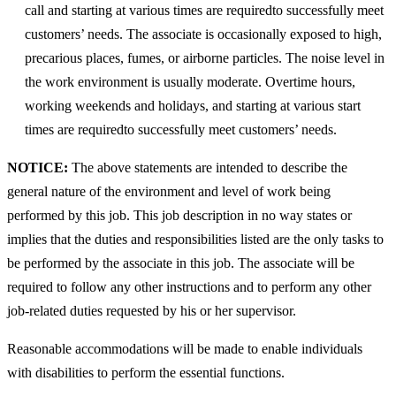
call and starting at various times are requiredto successfully meet
customers’ needs. The associate is occasionally exposed to high,
precarious places, fumes, or airborne particles. The noise level in
the work environment is usually moderate. Overtime hours,
working weekends and holidays, and starting at various start
times are requiredto successfully meet customers’ needs.
NOTICE:
The above statements are intended to describe the
general nature of the environment and level of work being
performed by this job. This job description in no way states or
implies that the duties and responsibilities listed are the only tasks to
be performed by the associate in this job. The associate will be
required to follow any other instructions and to perform any other
job-related duties requested by his or her supervisor.
Reasonable accommodations will be made to enable individuals
with disabilities to perform the essential functions.