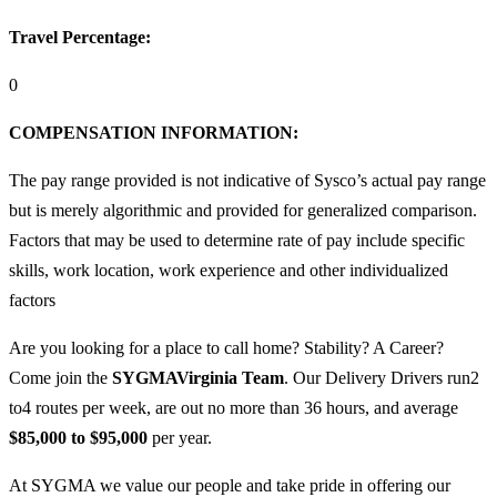
Travel Percentage:
0
COMPENSATION
INFORMATION:
The pay range provided is not indicative of Sysco’s actual pay range
but is merely algorithmic and provided for generalized comparison.
Factors that may be used to determine rate of pay include specific
skills, work location, work experience and other individualized
factors
Are you looking for a place to call home? Stability? A Career?
Come join the
SYGMA
Virginia
Team
. Our Delivery Drivers run2
to4 routes per week, are out no more than 36 hours, and average
$85,000 to $95,000
per year.
At SYGMA we value our people and take pride in offering our