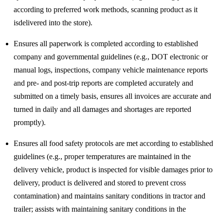
according to preferred work methods, scanning product as it
isdelivered into the store).
Ensures all paperwork is completed according to established
company and governmental guidelines (e.g., DOT electronic or
manual logs, inspections, company vehicle maintenance reports
and pre- and post-trip reports are completed accurately and
submitted on a timely basis, ensures all invoices are accurate and
turned in daily and all damages and shortages are reported
promptly).
Ensures all food safety protocols are met according to established
guidelines (e.g., proper temperatures are maintained in the
delivery vehicle, product is inspected for visible damages prior to
delivery, product is delivered and stored to prevent cross
contamination) and maintains sanitary conditions in tractor and
trailer; assists with maintaining sanitary conditions in the