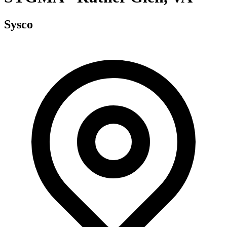
Sysco