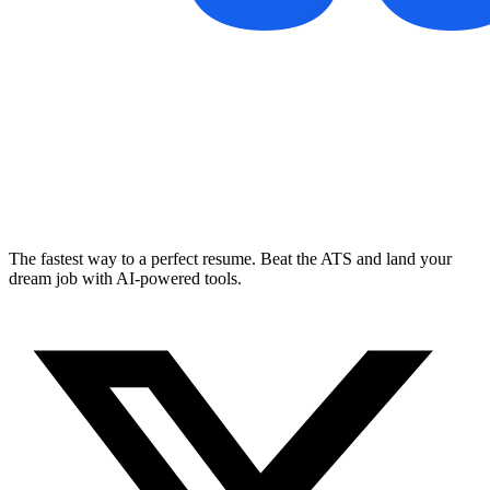
The fastest way to a perfect resume. Beat the ATS and land your
dream job with AI-powered tools.