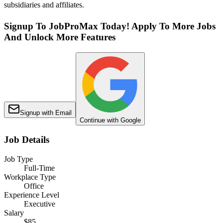
subsidiaries and affiliates.
Signup To JobProMax Today! Apply To More Jobs
And Unlock More Features
Signup with Email
Continue with Google
Job Details
Job Type
Full-Time
Workplace Type
Office
Experience Level
Executive
Salary
$85