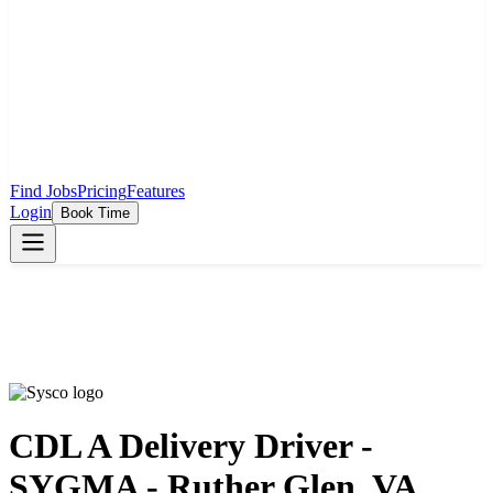
Find Jobs
Pricing
Features
Login
Book Time
CDL A Delivery Driver -
SYGMA - Ruther Glen, VA