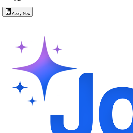
Apply Now