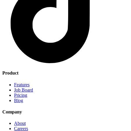
Product
Features
Job Board
Pricing
Blog
Company
About
Careers