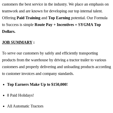
customers the best service in the industry. We place an emphasis on
teamwork and are known for developing our top internal talent.
Offering
Paid Training
and
Top Earning
potential. Our Formula
to Success is simple
Route Pay + Incentives = SYGMA Top
Dollars.
JOB SUMMARY
:
To serve our customers by safely and efficiently transporting
products from the warehouse by driving a tractor trailer to various
customers and properly delivering and unloading products according
to customer invoices and company standards.
Top Earners Make Up to $150,000!
8 Paid Holidays!
All Automatic Tractors