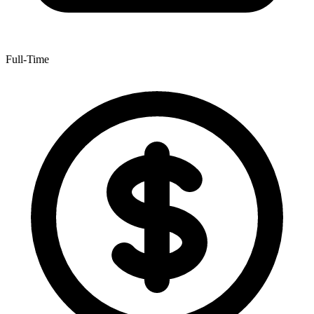
Full-Time