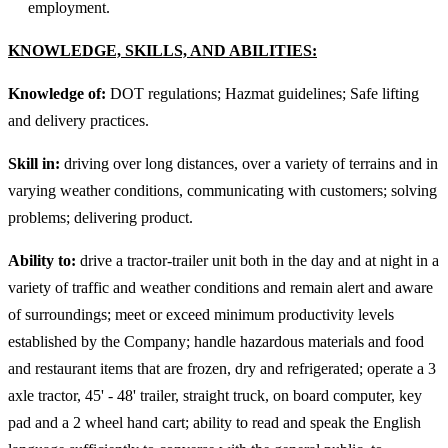
employment.
KNOWLEDGE, SKILLS, AND ABILITIES
:
Knowledge of:
DOT regulations; Hazmat guidelines; Safe lifting
and delivery practices.
Skill in:
driving over long distances, over a variety of terrains and in
varying weather conditions, communicating with customers; solving
problems; delivering product.
Ability to:
drive a tractor-trailer unit both in the day and at night in a
variety of traffic and weather conditions and remain alert and aware
of surroundings; meet or exceed minimum productivity levels
established by the Company; handle hazardous materials and food
and restaurant items that are frozen, dry and refrigerated; operate a 3
axle tractor, 45' - 48' trailer, straight truck, on board computer, key
pad and a 2 wheel hand cart; ability to read and speak the English