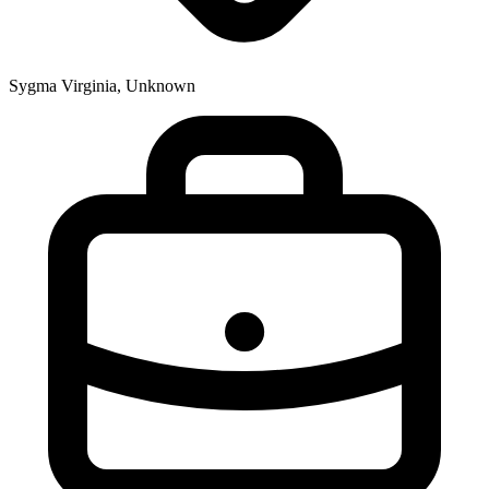
Sygma Virginia, Unknown