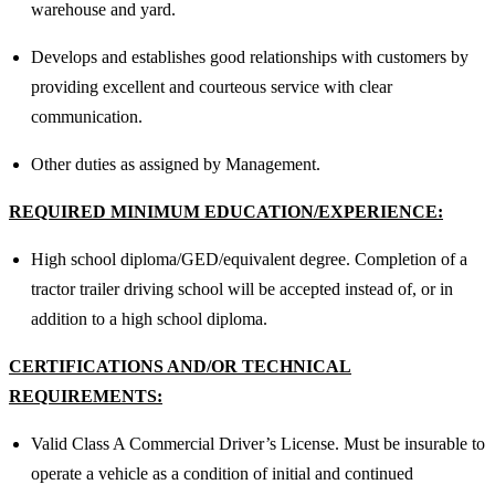
warehouse and yard.
Develops and establishes good relationships with customers by
providing excellent and courteous service with clear
communication.
Other duties as assigned by Management.
REQUIRED MINIMUM EDUCATION/EXPERIENCE:
High school diploma/GED/equivalent degree. Completion of a
tractor trailer driving school will be accepted instead of, or in
addition to a high school diploma.
CERTIFICATIONS AND/OR TECHNICAL
REQUIREMENTS:
Valid Class A Commercial Driver’s License. Must be insurable to
operate a vehicle as a condition of initial and continued