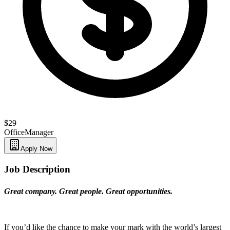
$29
Office
Manager
Apply Now
Job Description
Great company. Great people. Great opportunities.
If you’d like the chance to make your mark with the world’s largest