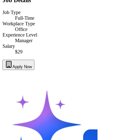
Job Details
Job Type
Full-Time
Workplace Type
Office
Experience Level
Manager
Salary
$29
Apply Now