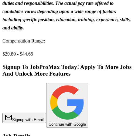
duties and responsibilities. The actual pay rate offered to
candidates varies depending upon a wide range of factors
including specific position, education, training, experience, skills,
and ability.
Compensation Range:
$29.80 - $44.65
Signup To JobProMax Today! Apply To More Jobs
And Unlock More Features
Signup with Email
Continue with Google