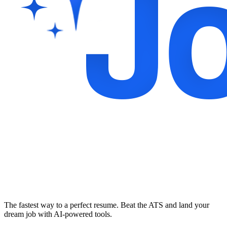
The fastest way to a perfect resume. Beat the ATS and land your
dream job with AI-powered tools.