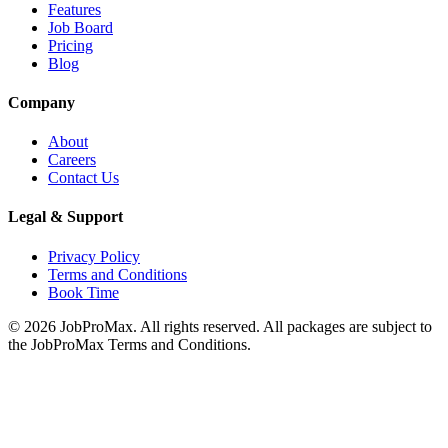
Features
Job Board
Pricing
Blog
Company
About
Careers
Contact Us
Legal & Support
Privacy Policy
Terms and Conditions
Book Time
©
2026
JobProMax. All rights reserved. All packages are subject to
the JobProMax Terms and Conditions.