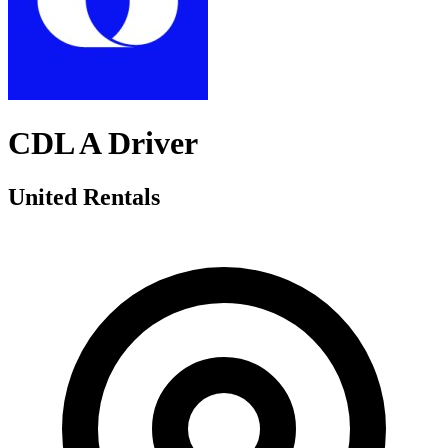
CDL A Driver
United Rentals