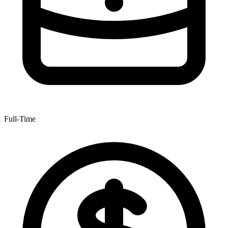
Full-Time