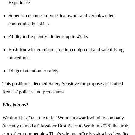
Experience
Superior customer service, teamwork and verbal/written
communication skills
Ability to frequently lift items up to 45 lbs
Basic knowledge of construction equipment and safe driving
procedures
Diligent attention to safety
This position is deemed Safety Sensitive for purposes of United
Rentals’ policies and procedures.
Why join us?
We don’t just “talk the talk!” We’re an award-winning company
(recently named a Glassdoor Best Place to Work in 2026) that truly
cares about our people - That’s why we offer best-in-class benefits