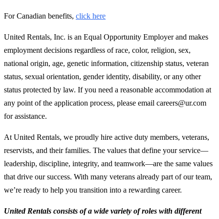
For Canadian benefits,
click here
United Rentals, Inc. is an Equal Opportunity Employer and makes
employment decisions regardless of race, color, religion, sex,
national origin, age, genetic information, citizenship status, veteran
status, sexual orientation, gender identity, disability, or any other
status protected by law. If you need a reasonable accommodation at
any point of the application process, please email careers@ur.com
for assistance.
At United Rentals, we proudly hire active duty members, veterans,
reservists, and their families. The values that define your service—
leadership, discipline, integrity, and teamwork—are the same values
that drive our success. With many veterans already part of our team,
we’re ready to help you transition into a rewarding career.
United Rentals consists of a wide variety of roles with different