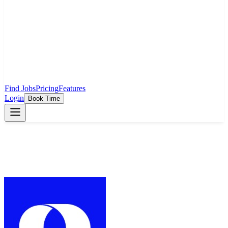
Find Jobs
Pricing
Features
Login
Book Time