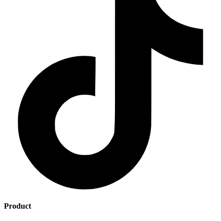
Product