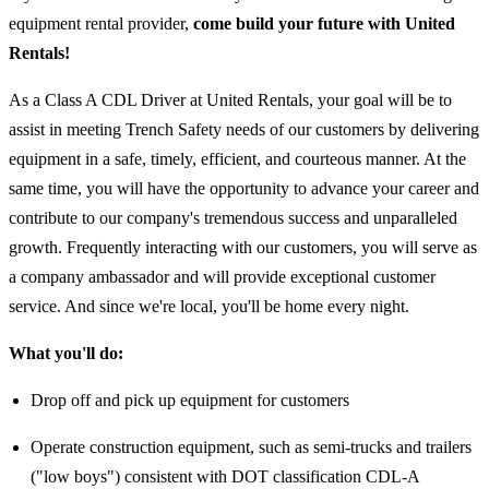
equipment rental provider,
come build your future with United
Rentals!
As a Class A CDL Driver at United Rentals, your goal will be to
assist in meeting Trench Safety needs of our customers by delivering
equipment in a safe, timely, efficient, and courteous manner. At the
same time, you will have the opportunity to advance your career and
contribute to our company's tremendous success and unparalleled
growth. Frequently interacting with our customers, you will serve as
a company ambassador and will provide exceptional customer
service. And since we're local, you'll be home every night.
What you'll do:
Drop off and pick up equipment for customers
Operate construction equipment, such as semi-trucks and trailers
("low boys") consistent with DOT classification CDL-A