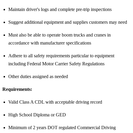
Maintain driver's logs and complete pre-trip inspections
Suggest additional equipment and supplies customers may need
Must also be able to operate boom trucks and cranes in
accordance with manufacturer specifications
Adhere to all safety requirements particular to equipment
including Federal Motor Carrier Safety Regulations
Other duties assigned as needed
Requirements:
Valid Class A CDL with acceptable driving record
High School Diploma or GED
Minimum of 2 years DOT regulated Commercial Driving