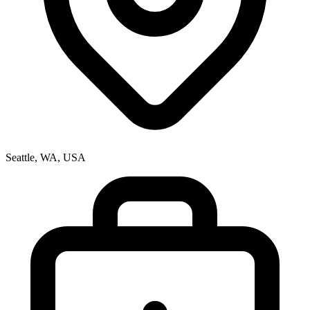
Seattle, WA, USA