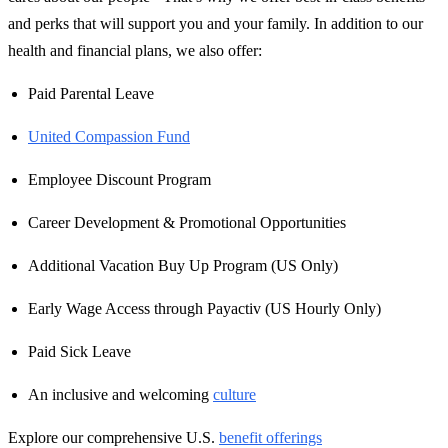
and perks that will support you and your family. In addition to our
health and financial plans, we also offer:
Paid Parental Leave
United Compassion Fund
Employee Discount Program
Career Development & Promotional Opportunities
Additional Vacation Buy Up Program (US Only)
Early Wage Access through Payactiv (US Hourly Only)
Paid Sick Leave
An inclusive and welcoming
culture
Explore our comprehensive U.S.
benefit offerings