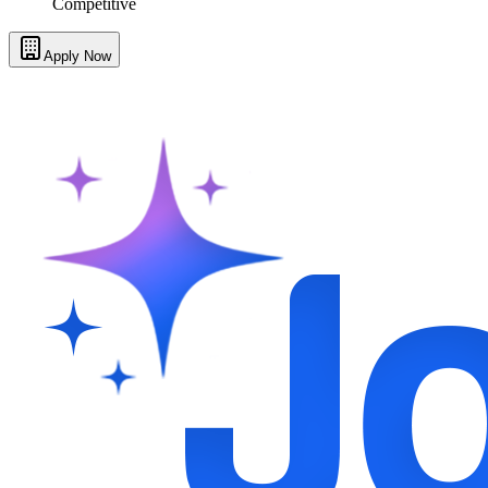
Competitive
Apply Now