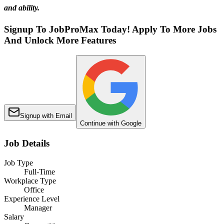
and ability.
Signup To JobProMax Today! Apply To More Jobs
And Unlock More Features
Signup with Email
Continue with Google
Job Details
Job Type
Full-Time
Workplace Type
Office
Experience Level
Manager
Salary