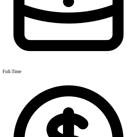
Full-Time