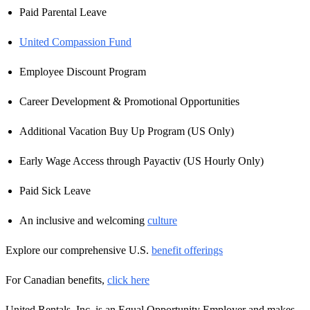
Paid Parental Leave
United Compassion Fund
Employee Discount Program
Career Development & Promotional Opportunities
Additional Vacation Buy Up Program (US Only)
Early Wage Access through Payactiv (US Hourly Only)
Paid Sick Leave
An inclusive and welcoming
culture
Explore our comprehensive U.S.
benefit offerings
For Canadian benefits,
click here
United Rentals, Inc. is an Equal Opportunity Employer and makes