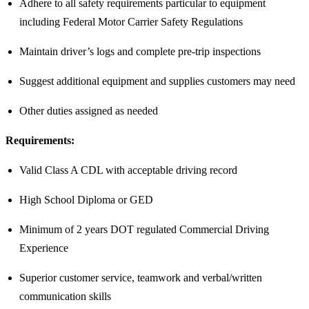
Adhere to all safety requirements particular to equipment
including Federal Motor Carrier Safety Regulations
Maintain driver’s logs and complete pre-trip inspections
Suggest additional equipment and supplies customers may need
Other duties assigned as needed
Requirements:
Valid Class A CDL with acceptable driving record
High School Diploma or GED
Minimum of 2 years DOT regulated Commercial Driving
Experience
Superior customer service, teamwork and verbal/written
communication skills