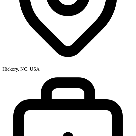
Hickory, NC, USA