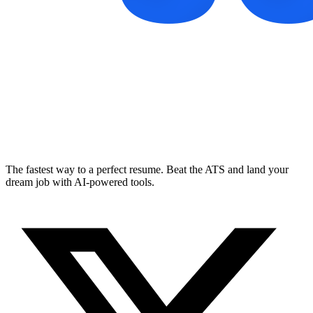
The fastest way to a perfect resume. Beat the ATS and land your
dream job with AI-powered tools.