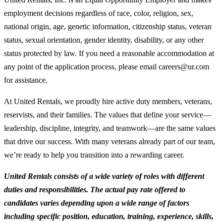
employment decisions regardless of race, color, religion, sex,
national origin, age, genetic information, citizenship status, veteran
status, sexual orientation, gender identity, disability, or any other
status protected by law. If you need a reasonable accommodation at
any point of the application process, please email careers@ur.com
for assistance.
At United Rentals, we proudly hire active duty members, veterans,
reservists, and their families. The values that define your service—
leadership, discipline, integrity, and teamwork—are the same values
that drive our success. With many veterans already part of our team,
we’re ready to help you transition into a rewarding career.
United Rentals consists of a wide variety of roles with different
duties and responsibilities. The actual pay rate offered to
candidates varies depending upon a wide range of factors
including specific position, education, training, experience, skills,