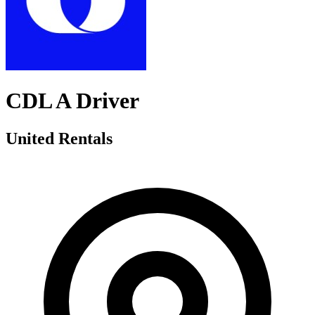
CDL A Driver
United Rentals