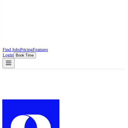
Find Jobs
Pricing
Features
Login
Book Time