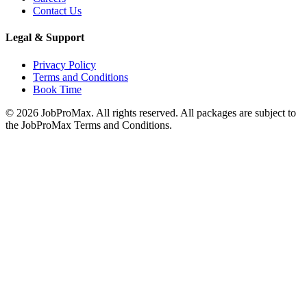
Contact Us
Legal & Support
Privacy Policy
Terms and Conditions
Book Time
©
2026
JobProMax. All rights reserved. All packages are subject to
the JobProMax Terms and Conditions.