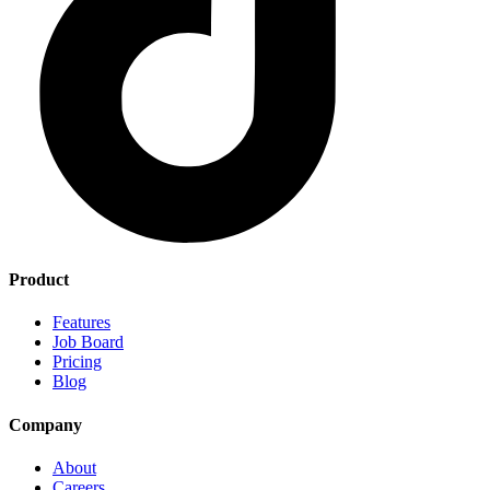
Product
Features
Job Board
Pricing
Blog
Company
About
Careers