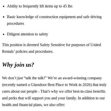
Ability to frequently lift items up to 45 lbs
Basic knowledge of construction equipment and safe driving
procedures
Diligent attention to safety
This position is deemed Safety Sensitive for purposes of United
Rentals’ policies and procedures.
Why join us?
We don’t just “talk the talk!” We’re an award-winning company
(recently named a Glassdoor Best Place to Work in 2026) that truly
cares about our people - That’s why we offer best-in-class benefits
and perks that will support you and your family. In addition to our
health and financial plans, we also offer: