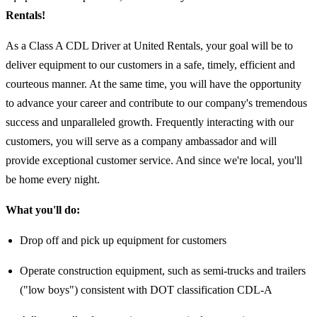
Rentals!
As a Class A CDL Driver at United Rentals, your goal will be to
deliver equipment to our customers in a safe, timely, efficient and
courteous manner. At the same time, you will have the opportunity
to advance your career and contribute to our company's tremendous
success and unparalleled growth. Frequently interacting with our
customers, you will serve as a company ambassador and will
provide exceptional customer service. And since we're local, you'll
be home every night.
What you'll do:
Drop off and pick up equipment for customers
Operate construction equipment, such as semi-trucks and trailers
("low boys") consistent with DOT classification CDL-A