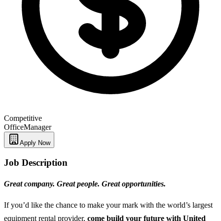
Competitive
Office
Manager
Apply Now
Job Description
Great company. Great people. Great opportunities.
If you’d like the chance to make your mark with the world’s largest
equipment rental provider,
come build your future with United