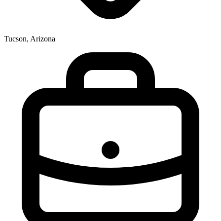
Tucson, Arizona