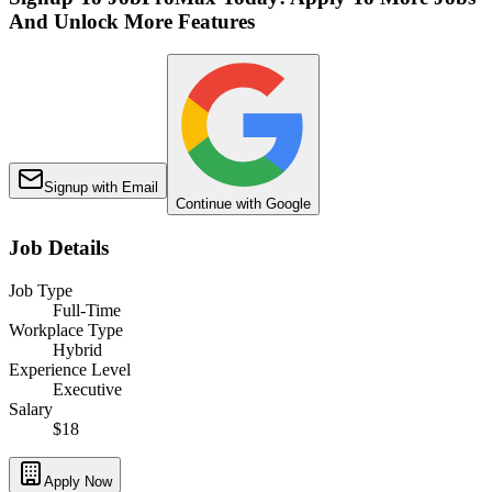
And Unlock More Features
Signup with Email
Continue with Google
Job Details
Job Type
Full-Time
Workplace Type
Hybrid
Experience Level
Executive
Salary
$18
Apply Now