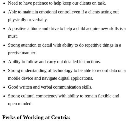
Need to have patience to help keep our clients on task.
Able to maintain emotional control even if a clients acting out
physically or verbally.
A positive attitude and drive to help a child acquire new skills is a
must.
Strong attention to detail with ability to do repetitive things in a
precise manner.
Ability to follow and carry out detailed instructions.
Strong understanding of technology to be able to record data on a
mobile device and navigate digital applications.
Good written and verbal communication skills.
Strong cultural competency with ability to remain flexible and
open minded.
Perks of Working at Centria: