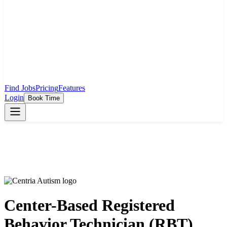
Find Jobs
Pricing
Features
Login
Book Time
Center-Based Registered
Behavior Technician (RBT)