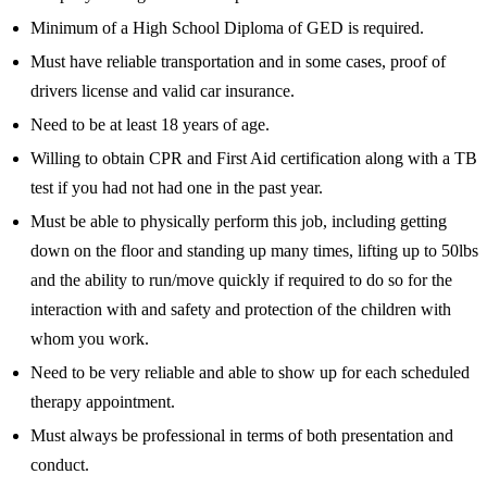
Minimum of a High School Diploma of GED is required.
Must have reliable transportation and in some cases, proof of
drivers license and valid car insurance.
Need to be at least 18 years of age.
Willing to obtain CPR and First Aid certification along with a TB
test if you had not had one in the past year.
Must be able to physically perform this job, including getting
down on the floor and standing up many times, lifting up to 50lbs
and the ability to run/move quickly if required to do so for the
interaction with and safety and protection of the children with
whom you work.
Need to be very reliable and able to show up for each scheduled
therapy appointment.
Must always be professional in terms of both presentation and
conduct.