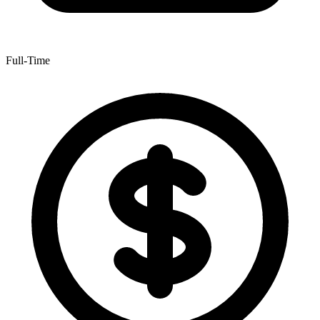
Full-Time