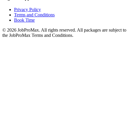
Privacy Policy
Terms and Conditions
Book Time
©
2026
JobProMax. All rights reserved. All packages are subject to
the JobProMax Terms and Conditions.