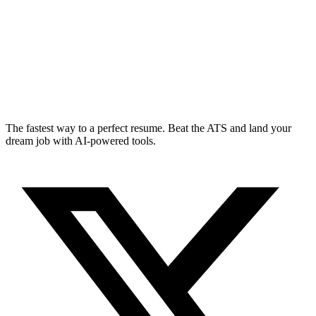
The fastest way to a perfect resume. Beat the ATS and land your
dream job with AI-powered tools.