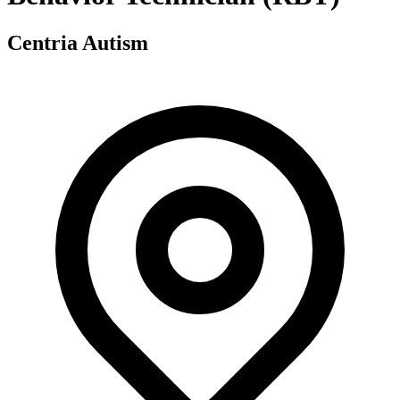
Centria Autism