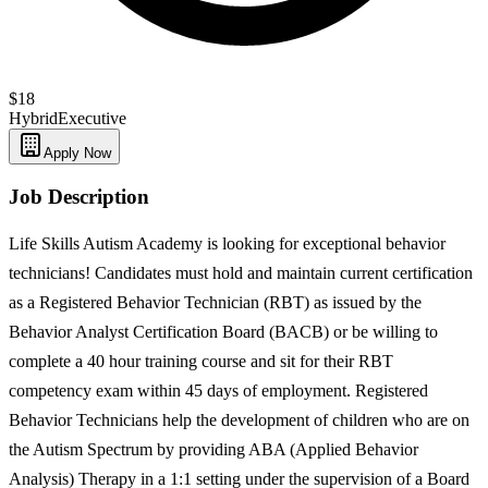
$18
Hybrid
Executive
Apply Now
Job Description
Life Skills Autism Academy is looking for exceptional behavior
technicians! Candidates must hold and maintain current certification
as a Registered Behavior Technician (RBT) as issued by the
Behavior Analyst Certification Board (BACB) or be willing to
complete a 40 hour training course and sit for their RBT
competency exam within 45 days of employment. Registered
Behavior Technicians help the development of children who are on
the Autism Spectrum by providing ABA (Applied Behavior
Analysis) Therapy in a 1:1 setting under the supervision of a Board