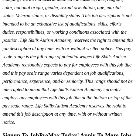
color, national origin, gender, sexual orientation, age, marital
status, Veteran status, or disability status. This job description is not
intended to be an exhaustive list of qualifications, skills, efforts,
duties, responsibilities, or working conditions associated with the
position. Life Skills Autism Academy reserves the right to amend this
job description at any time, with or without written notice. This pay
scale range is the full range of potential wages Life Skills Autism
Academy reasonably expects to pay for employees with this job title
and this pay scale range varies dependent on job qualifications,
performance, experience, and/or seniority. This range should not be
interrupted to mean that Life Skills Autism Academy currently
employs any employees with this job title at the bottom or top of the
pay scale range. Life Skills Autism Academy reserves the right to
amend this job description at any time, with or without written
notice.
Signup To JobProMax Today! Apply To More Jobs