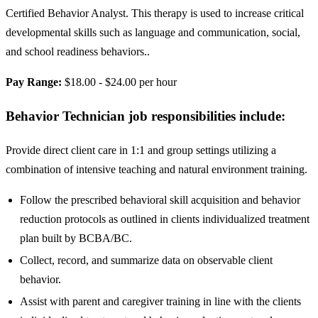
Certified Behavior Analyst. This therapy is used to increase critical
developmental skills such as language and communication, social,
and school readiness behaviors..
Pay Range:
$18.00 - $24.00 per hour
Behavior Technician job responsibilities include:
Provide direct client care in 1:1 and group settings utilizing a
combination of intensive teaching and natural environment training.
Follow the prescribed behavioral skill acquisition and behavior
reduction protocols as outlined in clients individualized treatment
plan built by BCBA/BC.
Collect, record, and summarize data on observable client
behavior.
Assist with parent and caregiver training in line with the clients