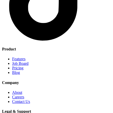
Product
Features
Job Board
Pricing
Blog
Company
About
Careers
Contact Us
Legal & Support