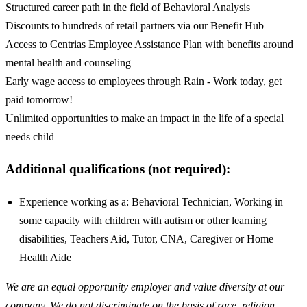
Structured career path in the field of Behavioral Analysis
Discounts to hundreds of retail partners via our Benefit Hub
Access to Centrias Employee Assistance Plan with benefits around
mental health and counseling
Early wage access to employees through Rain - Work today, get
paid tomorrow!
Unlimited opportunities to make an impact in the life of a special
needs child
Additional qualifications (not required):
Experience working as a: Behavioral Technician, Working in
some capacity with children with autism or other learning
disabilities, Teachers Aid, Tutor, CNA, Caregiver or Home
Health Aide
We are an equal opportunity employer and value diversity at our
company. We do not discriminate on the basis of race, religion,