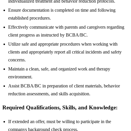
individualized treatment and behavior reduction protocols.
Ensure documentation is completed on time and following
established procedures.
Effectively communicate with parents and caregivers regarding
client progress as instructed by BCBA/BC.
Utilize safe and appropriate procedures when working with
clients and appropriately report all critical incidents and safety
concerns.
Maintain a clean, safe, and organized work and therapy
environment.
Assist BCBA/BC in preparation of client materials, behavior
reduction assessments, and skills acquisition.
Required Qualifications, Skills, and Knowledge:
If extended an offer, must be willing to participate in the
companys background check process.