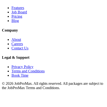
Features
Job Board
Pricing
Blog
Company
About
Careers
Contact Us
Legal & Support
Privacy Policy
Terms and Conditions
Book Time
©
2026
JobProMax. All rights reserved. All packages are subject to
the JobProMax Terms and Conditions.