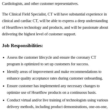
Cardiologists, and other customer representatives.
The Clinical Field Specialist, CT will have substantial experience in
clinical and cardiac CT, will be able to express a deep understanding
of Heartflows technology and products, and will be passionate about
delivering the highest level of customer support.
Job Responsibilities:
Assess the customer lifecycle and ensure the coronary CT
program is optimized to set up customers for success.
Identify areas of improvement and make recommendations to
enhance quality acceptance rates during customer onboarding.
Ensure customer has implemented any necessary changes to
optimize use of Heartflow products on a continuous basis.
Conduct virtual and/or live training of technologists using various
delivery methods, including product demonstrations, one-on-one,