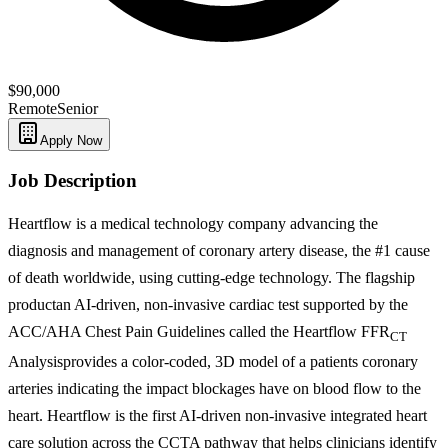
$90,000
Remote
Senior
Apply Now
Job Description
Heartflow is a medical technology company advancing the
diagnosis and management of coronary artery disease, the #1 cause
of death worldwide, using cutting-edge technology. The flagship
productan AI-driven, non-invasive cardiac test supported by the
ACC/AHA Chest Pain Guidelines called the Heartflow FFR
CT
Analysisprovides a color-coded, 3D model of a patients coronary
arteries indicating the impact blockages have on blood flow to the
heart. Heartflow is the first AI-driven non-invasive integrated heart
care solution across the CCTA pathway that helps clinicians identify