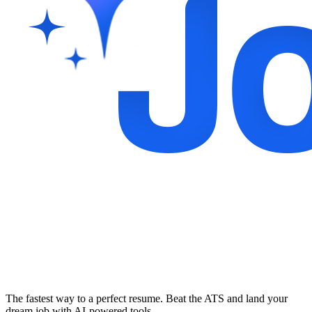
The fastest way to a perfect resume. Beat the ATS and land your
dream job with AI-powered tools.