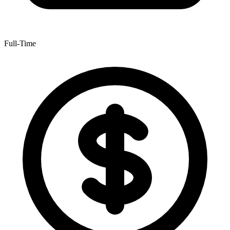
Full-Time