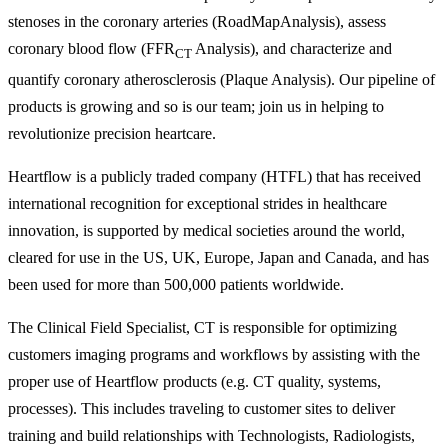
stenoses in the coronary arteries (RoadMapAnalysis), assess
coronary blood flow (FFR
Analysis), and characterize and
CT
quantify coronary atherosclerosis (Plaque Analysis). Our pipeline of
products is growing and so is our team; join us in helping to
revolutionize precision heartcare.
Heartflow is a publicly traded company (HTFL) that has received
international recognition for exceptional strides in healthcare
innovation, is supported by medical societies around the world,
cleared for use in the US, UK, Europe, Japan and Canada, and has
been used for more than 500,000 patients worldwide.
The Clinical Field Specialist, CT is responsible for optimizing
customers imaging programs and workflows by assisting with the
proper use of Heartflow products (e.g. CT quality, systems,
processes). This includes traveling to customer sites to deliver
training and build relationships with Technologists, Radiologists,