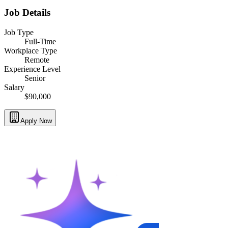
Job Details
Job Type
Full-Time
Workplace Type
Remote
Experience Level
Senior
Salary
$90,000
Apply Now