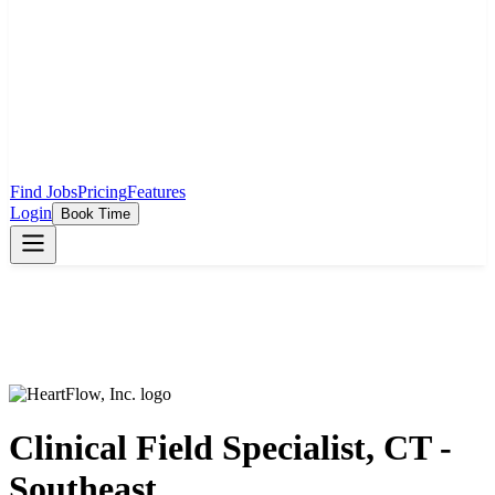
Find Jobs
Pricing
Features
Login
Book Time
Clinical Field Specialist, CT -
Southeast