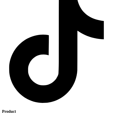
Product