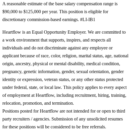
A reasonable estimate of the base salary compensation range is
$90,000 to $125,000 per year. This position is eligible for
discretionary commission-based earnings. #LI-IB1
Heartflow is an Equal Opportunity Employer. We are committed to
a work environment that supports, inspires, and respects all
individuals and do not discriminate against any employee or
applicant because of race, color, religion, marital status, age, national
origin, ancestry, physical or mental disability, medical condition,
pregnancy, genetic information, gender, sexual orientation, gender
identity or expression, veteran status, or any other status protected
under federal, state, or local law. This policy applies to every aspect
of employment at Heartflow, including recruitment, hiring, training,
relocation, promotion, and termination.
Positions posted for Heartflow are not intended for or open to third
party recruiters / agencies. Submission of any unsolicited resumes
for these positions will be considered to be free referrals.