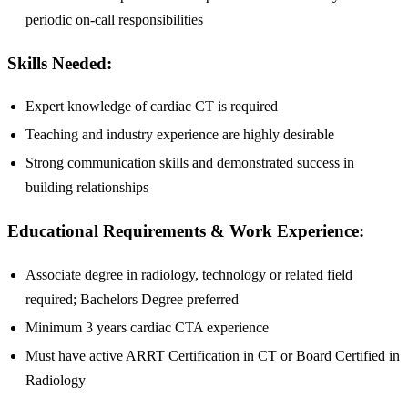
periodic on-call responsibilities
Skills Needed:
Expert knowledge of cardiac CT is required
Teaching and industry experience are highly desirable
Strong communication skills and demonstrated success in
building relationships
Educational Requirements & Work Experience:
Associate degree in radiology, technology or related field
required; Bachelors Degree preferred
Minimum 3 years cardiac CTA experience
Must have active ARRT Certification in CT or Board Certified in
Radiology