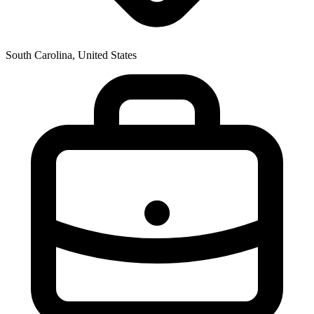
South Carolina, United States