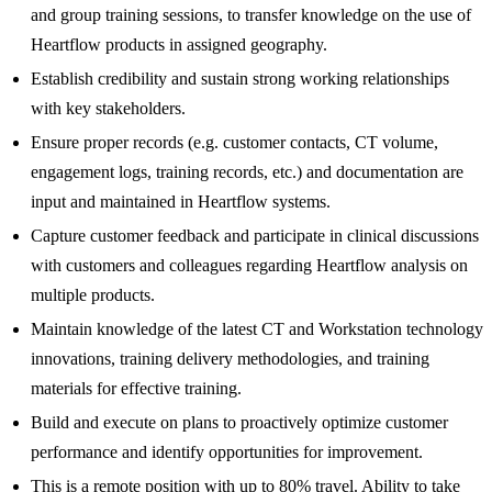
and group training sessions, to transfer knowledge on the use of
Heartflow products in assigned geography.
Establish credibility and sustain strong working relationships
with key stakeholders.
Ensure proper records (e.g. customer contacts, CT volume,
engagement logs, training records, etc.) and documentation are
input and maintained in Heartflow systems.
Capture customer feedback and participate in clinical discussions
with customers and colleagues regarding Heartflow analysis on
multiple products.
Maintain knowledge of the latest CT and Workstation technology
innovations, training delivery methodologies, and training
materials for effective training.
Build and execute on plans to proactively optimize customer
performance and identify opportunities for improvement.
This is a remote position with up to 80% travel. Ability to take