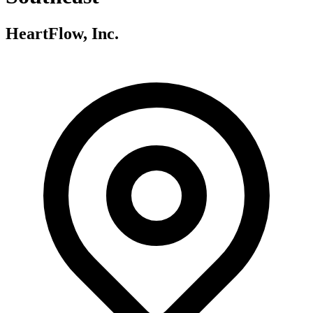
HeartFlow, Inc.