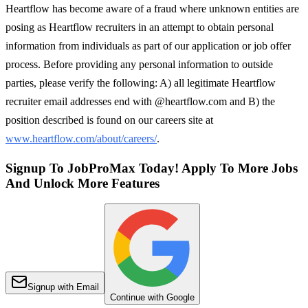
Heartflow has become aware of a fraud where unknown entities are
posing as Heartflow recruiters in an attempt to obtain personal
information from individuals as part of our application or job offer
process. Before providing any personal information to outside
parties, please verify the following: A) all legitimate Heartflow
recruiter email addresses end with @heartflow.com and B) the
position described is found on our careers site at
www.heartflow.com/about/careers/
.
Signup To JobProMax Today! Apply To More Jobs
And Unlock More Features
Signup with Email
Continue with Google