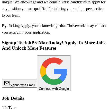
unique. We encourage and welcome diverse candidates to apply for
any position you are qualified for to bring your unique perspective
to our team.
By clicking Apply, you acknowledge that Thriveworks may contact
you regarding your application.
Signup To JobProMax Today! Apply To More Jobs
And Unlock More Features
Signup with Email
Continue with Google
Job Details
Job Type