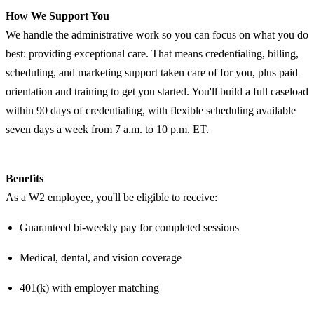
How We Support You
We handle the administrative work so you can focus on what you do
best: providing exceptional care. That means credentialing, billing,
scheduling, and marketing support taken care of for you, plus paid
orientation and training to get you started. You'll build a full caseload
within 90 days of credentialing, with flexible scheduling available
seven days a week from 7 a.m. to 10 p.m. ET.
Benefits
As a W2 employee, you'll be eligible to receive:
Guaranteed bi-weekly pay for completed sessions
Medical, dental, and vision coverage
401(k) with employer matching