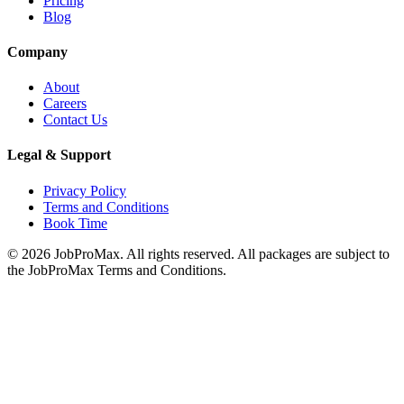
Pricing
Blog
Company
About
Careers
Contact Us
Legal & Support
Privacy Policy
Terms and Conditions
Book Time
©
2026
JobProMax. All rights reserved. All packages are subject to
the JobProMax Terms and Conditions.