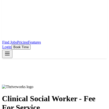
Find Jobs
Pricing
Features
Login
Book Time
Clinical Social Worker - Fee
For Service