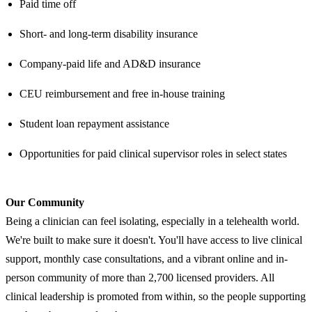
Paid time off
Short- and long-term disability insurance
Company-paid life and AD&D insurance
CEU reimbursement and free in-house training
Student loan repayment assistance
Opportunities for paid clinical supervisor roles in select states
Our Community
Being a clinician can feel isolating, especially in a telehealth world.
We're built to make sure it doesn't. You'll have access to live clinical
support, monthly case consultations, and a vibrant online and in-
person community of more than 2,700 licensed providers. All
clinical leadership is promoted from within, so the people supporting