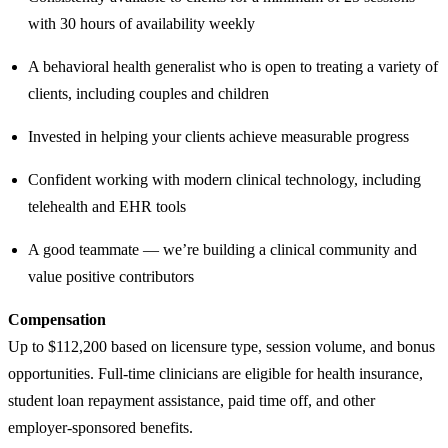
with 30 hours of availability weekly
A behavioral health generalist who is open to treating a variety of
clients, including couples and children
Invested in helping your clients achieve measurable progress
Confident working with modern clinical technology, including
telehealth and EHR tools
A good teammate — we’re building a clinical community and
value positive contributors
Compensation
Up to $112,200 based on licensure type, session volume, and bonus
opportunities. Full-time clinicians are eligible for health insurance,
student loan repayment assistance, paid time off, and other
employer-sponsored benefits.