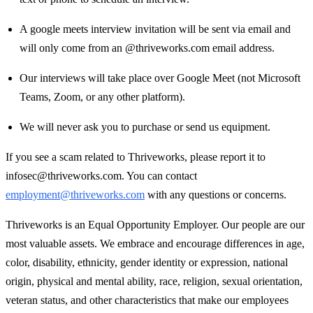
A google meets interview invitation will be sent via email and
will only come from an @thriveworks.com email address.
Our interviews will take place over Google Meet (not Microsoft
Teams, Zoom, or any other platform).
We will never ask you to purchase or send us equipment.
If you see a scam related to Thriveworks, please report it to
infosec@thriveworks.com. You can contact
employment@thriveworks.com
with any questions or concerns.
Thriveworks is an Equal Opportunity Employer. Our people are our
most valuable assets. We embrace and encourage differences in age,
color, disability, ethnicity, gender identity or expression, national
origin, physical and mental ability, race, religion, sexual orientation,
veteran status, and other characteristics that make our employees