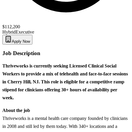
$112,200
Hybrid
Executive
Apply Now
Job Description
Thriveworks is currently seeking Licensed Clinical Social
Workers to provide a mix of telehealth and face-to-face sessions
in Cherry Hill, NJ. This role is eligible for a competitive ramp
stipend for clinicians offering 30+ hours of availability per
week.
About the job
Thriveworks is a mental health care company founded by clinicians
in 2008 and still led by them today. With 340+ locations and a