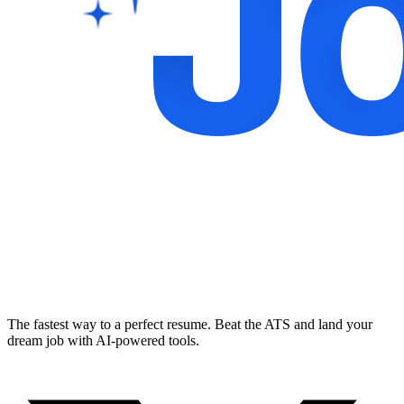
The fastest way to a perfect resume. Beat the ATS and land your
dream job with AI-powered tools.