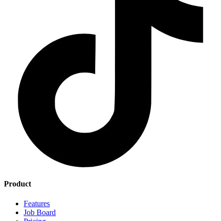
Product
Features
Job Board