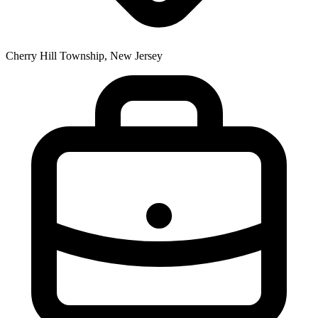
Cherry Hill Township, New Jersey