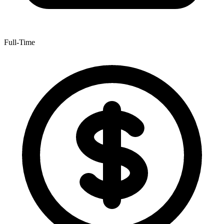
Full-Time