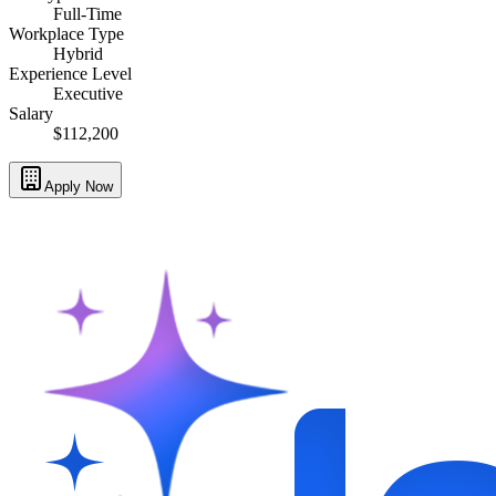
Full-Time
Workplace Type
Hybrid
Experience Level
Executive
Salary
$112,200
Apply Now