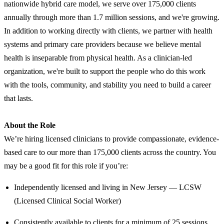
nationwide hybrid care model, we serve over 175,000 clients
annually through more than 1.7 million sessions, and we're growing.
In addition to working directly with clients, we partner with health
systems and primary care providers because we believe mental
health is inseparable from physical health. As a clinician-led
organization, we're built to support the people who do this work
with the tools, community, and stability you need to build a career
that lasts.
About the Role
We’re hiring licensed clinicians to provide compassionate, evidence-
based care to our more than 175,000 clients across the country. You
may be a good fit for this role if you’re:
Independently licensed and living in New Jersey — LCSW
(Licensed Clinical Social Worker)
Consistently available to clients for a minimum of 25 sessions