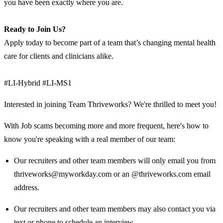
you have been exactly where you are.
Ready to Join Us?
Apply today to become part of a team that’s changing mental health
care for clients and clinicians alike.
#LI-Hybrid #LI-MS1
Interested in joining Team Thriveworks? We're thrilled to meet you!
With Job scams becoming more and more frequent, here's how to
know you're speaking with a real member of our team:
Our recruiters and other team members will only email you from
thriveworks@myworkday.com or an @thriveworks.com email
address.
Our recruiters and other team members may also contact you via
text or phone to schedule an interview.