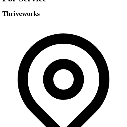
Thriveworks