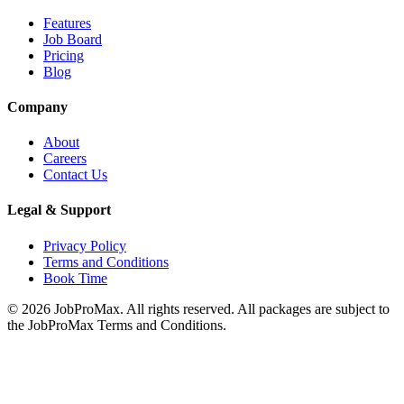
Features
Job Board
Pricing
Blog
Company
About
Careers
Contact Us
Legal & Support
Privacy Policy
Terms and Conditions
Book Time
©
2026
JobProMax. All rights reserved. All packages are subject to
the JobProMax Terms and Conditions.