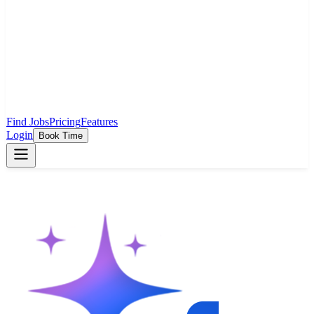
Find Jobs
Pricing
Features
Login
Book Time