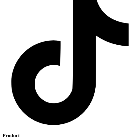
Product