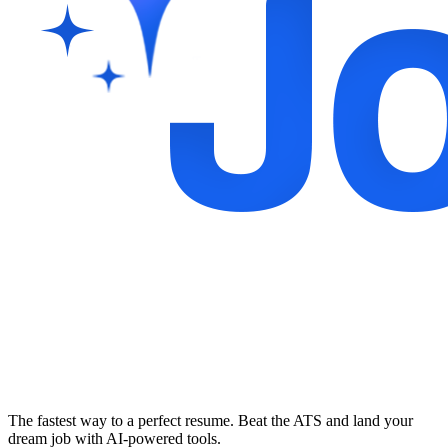
The fastest way to a perfect resume. Beat the ATS and land your
dream job with AI-powered tools.