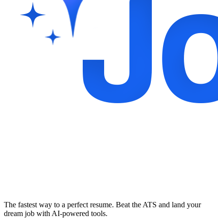
The fastest way to a perfect resume. Beat the ATS and land your
dream job with AI-powered tools.