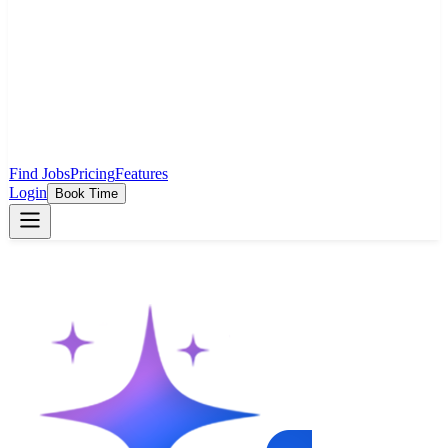
Find Jobs
Pricing
Features
Login
Book Time