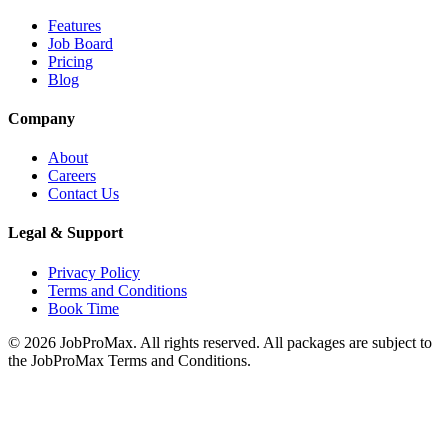
Features
Job Board
Pricing
Blog
Company
About
Careers
Contact Us
Legal & Support
Privacy Policy
Terms and Conditions
Book Time
©
2026
JobProMax. All rights reserved. All packages are subject to
the JobProMax Terms and Conditions.