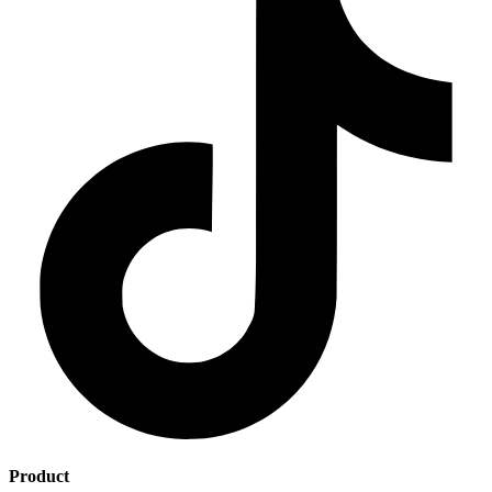
Product